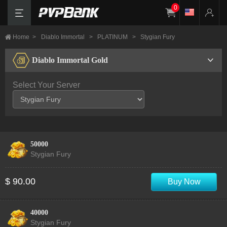
0
Home
>
Diablo Immortal
>
PLATINUM
>
Stygian Fury
Diablo Immortal Gold
Select Your Server
50000
Stygian Fury
$ 90.00
Buy Now
40000
Stygian Fury