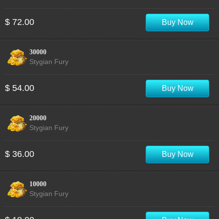
$ 72.00
Buy Now
30000
Stygian Fury
$ 54.00
Buy Now
20000
Stygian Fury
$ 36.00
Buy Now
10000
Stygian Fury