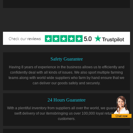
Safety Guarantee
Having 8 years of experience in the business allows us to efficiently and
confidently deal with all kinds of issues. We also sport multiple farming
teams along with world wide suppliers who farm by hand ensure that we
can deliver our goods safely and securely.
24 Hours Guarantee
With a plentiful inventory from suppliers all over the world, we guarentee a
swift delivery of our itemsbringing us over 100,000 loyal returning
customers.