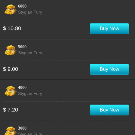
6000
Stygian Fury
$ 10.80
Buy Now
5000
Stygian Fury
$ 9.00
Buy Now
4000
Stygian Fury
$ 7.20
Buy Now
3000
Stygian Fury