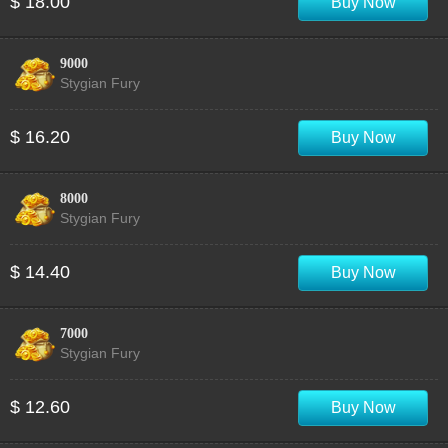
$ 18.00
Buy Now
9000
Stygian Fury
$ 16.20
Buy Now
8000
Stygian Fury
$ 14.40
Buy Now
7000
Stygian Fury
$ 12.60
Buy Now