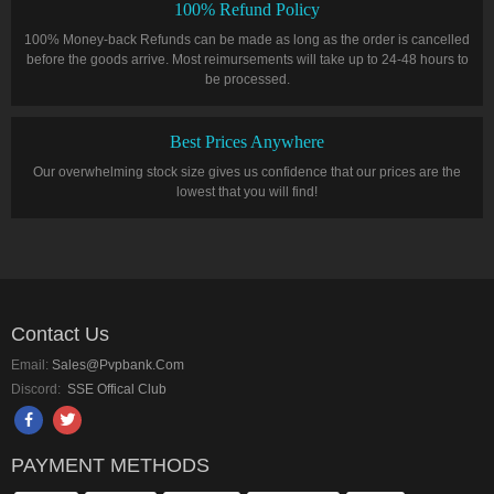
100% Refund Policy
100% Money-back Refunds can be made as long as the order is cancelled
before the goods arrive. Most reimursements will take up to 24-48 hours to
be processed.
Best Prices Anywhere
Our overwhelming stock size gives us confidence that our prices are the
lowest that you will find!
Contact Us
Email:
Sales@pvpbank.com
Discord:
SSE Offical Club
PAYMENT METHODS