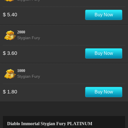
$ 5.40
Buy Now
2000
Stygian Fury
$ 3.60
Buy Now
1000
Stygian Fury
$ 1.80
Buy Now
Diablo Immortal Stygian Fury PLATINUM