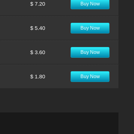
$ 7.20
Buy Now
$ 5.40
Buy Now
$ 3.60
Buy Now
$ 1.80
Buy Now