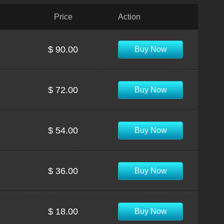
Price
Action
$ 90.00
Buy Now
$ 72.00
Buy Now
$ 54.00
Buy Now
$ 36.00
Buy Now
$ 18.00
Buy Now