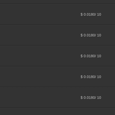
$ 0.0180/ 10
$ 0.0180/ 10
$ 0.0180/ 10
$ 0.0180/ 10
$ 0.0180/ 10