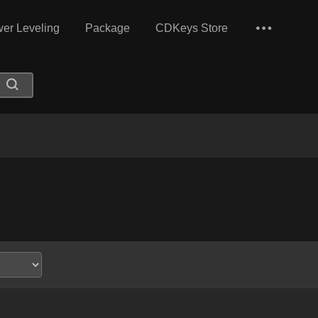
er Leveling
Package
CDKeys Store