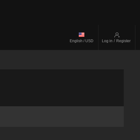
/
English / USD
Log in
Register