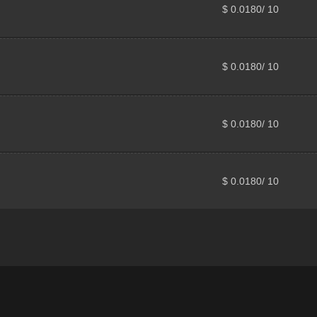
$ 0.0180/ 10
$ 0.0180/ 10
$ 0.0180/ 10
$ 0.0180/ 10