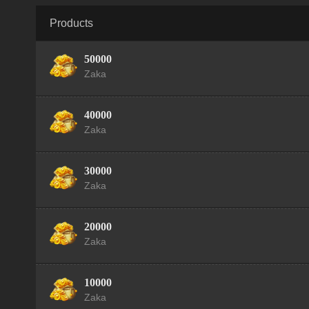
Products
50000
Zaka
40000
Zaka
30000
Zaka
20000
Zaka
10000
Zaka