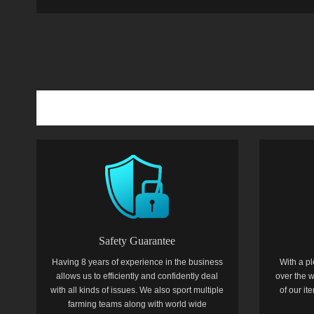
Safety Guarantee
Having 8 years of experience in the business
With a pl
allows us to efficiently and confidently deal
over the w
with all kinds of issues. We also sport multiple
of our i
farming teams along with world wide