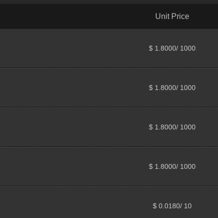
Unit Price
$ 1.8000/ 1000
$ 1.8000/ 1000
$ 1.8000/ 1000
$ 1.8000/ 1000
$ 0.0180/ 10