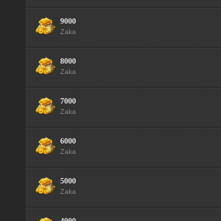
9000
Zaka
8000
Zaka
7000
Zaka
6000
Zaka
5000
Zaka
4000