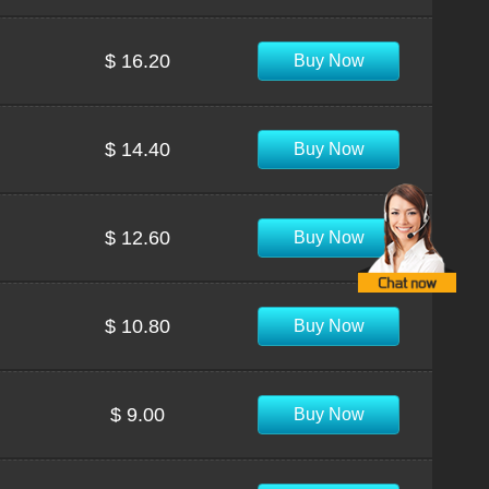
$ 16.20
Buy Now
$ 14.40
Buy Now
$ 12.60
Buy Now
$ 10.80
Buy Now
$ 9.00
Buy Now