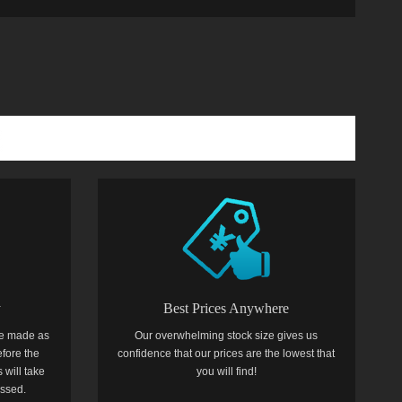
y
Best Prices Anywhere
e made as
Our overwhelming stock size gives us
efore the
confidence that our prices are the lowest that
 will take
you will find!
essed.