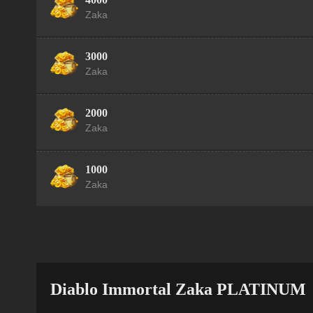
Zaka
3000
Zaka
2000
Zaka
1000
Zaka
Diablo Immortal Zaka PLATINUM