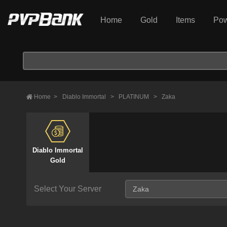
Home
Gold
Items
Pow
Home
>
Diablo Immortal
>
PLATINUM
>
Zaka
Diablo Immortal
Gold
Select Your Server