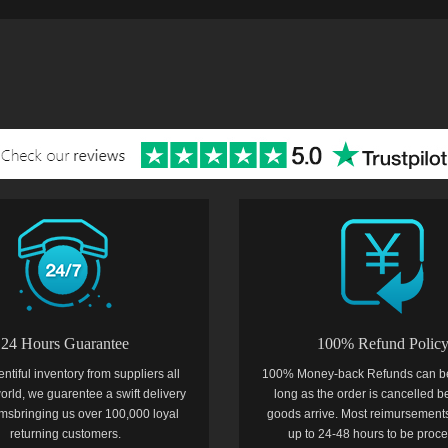
24 Hours Guarantee
100% Refund Polic
entiful inventory from suppliers all
100% Money-back Refunds can b
orld, we guarentee a swift delivery
long as the order is cancelled b
temsbringing us over 100,000 loyal
goods arrive. Most reimursements
returning customers.
up to 24-48 hours to be proc