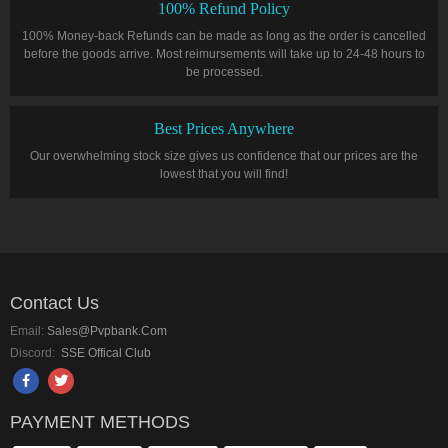
100% Refund Policy
100% Money-back Refunds can be made as long as the order is cancelled
before the goods arrive. Most reimursements will take up to 24-48 hours to
be processed.
Best Prices Anywhere
Our overwhelming stock size gives us confidence that our prices are the
lowest that you will find!
Contact Us
Email:
Sales@pvpbank.com
Discord:
SSE Offical Club
PAYMENT METHODS