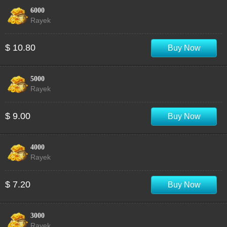
6000
Rayek
$ 10.80
Buy Now
5000
Rayek
$ 9.00
Buy Now
4000
Rayek
$ 7.20
Buy Now
3000
Rayek