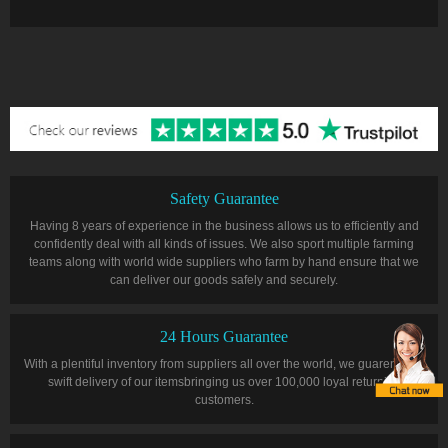
Safety Guarantee
Having 8 years of experience in the business allows us to efficiently and
confidently deal with all kinds of issues. We also sport multiple farming
teams along with world wide suppliers who farm by hand ensure that we
can deliver our goods safely and securely.
24 Hours Guarantee
With a plentiful inventory from suppliers all over the world, we guarentee a
swift delivery of our itemsbringing us over 100,000 loyal returning
customers.