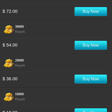
$ 72.00
Buy Now
30000
Rayek
$ 54.00
Buy Now
20000
Rayek
$ 36.00
Buy Now
10000
Rayek