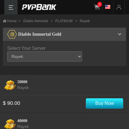
0
Home
>
Diablo Immortal
>
PLATINUM
>
Rayek
Diablo Immortal Gold
Select Your Server
50000
Rayek
$ 90.00
Buy Now
40000
Rayek