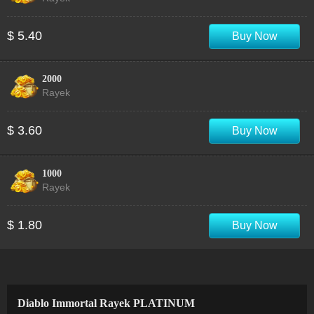
$ 5.40
Buy Now
2000
Rayek
$ 3.60
Buy Now
1000
Rayek
$ 1.80
Buy Now
Diablo Immortal Rayek PLATINUM