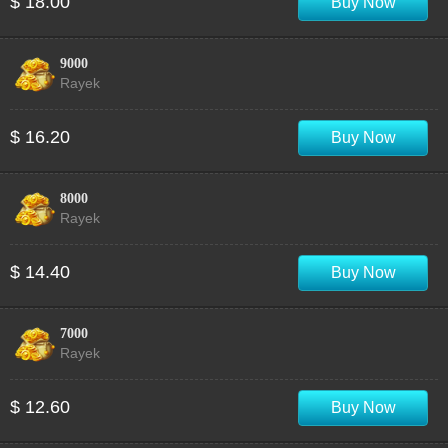
$ 18.00
Buy Now
9000
Rayek
$ 16.20
Buy Now
8000
Rayek
$ 14.40
Buy Now
7000
Rayek
$ 12.60
Buy Now