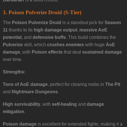
3. Poison Pulverize Druid (S-Tier)
The
Poison Pulverize Druid
is a standout pick for
Season
11
thanks to its
high damage output
,
massive AoE
potential
, and
defensive buffs
. This build combines the
Pulverize
skill, which
crushes enemies
with huge
AoE
damage
, with
Poison effects
that deal
sustained damage
over time.
Strengths:
Tons of AoE damage
, perfect for clearing mobs in
The Pit
and
Nightmare Dungeons
.
High survivability
, with
self-healing
and
damage
mitigation
.
Poison damage
is excellent for extended fights, making it a