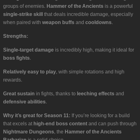
groups of enemies.
Hammer of the Ancients
is a powerful
single-strike skill
that deals incredible damage, especially
when paired with
weapon buffs
and
cooldowns
.
Strengths:
Single-target damage
is incredibly high, making it ideal for
boss fights
.
Relatively easy to play
, with simple rotations and high
rewards.
Great sustain
in fights, thanks to
leeching effects
and
defensive abilities
.
Why it’s great for Season 11:
If you’re looking for a build
that excels at
high-end boss content
and can push through
Nightmare Dungeons
, the
Hammer of the Ancients
Barbarian
is a solid choice.