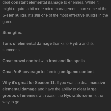
deal
constant elemental damage
to enemies. While it
might require a bit more micromanagement than some of the
S-Tier builds
, it’s still one of the most
effective builds
in the
game.
Strengths:
Tons of elemental damage
thanks to
Hydra
and its
summons.
Great crowd control
with
frost and fire spells
.
Great AoE coverage
for farming
endgame content
.
Why it’s great for Season 11:
If you want to deal
massive
elemental damage
and have the ability to
clear large
groups of enemies
with ease, the
Hydra Sorcerer
is the
way to go.