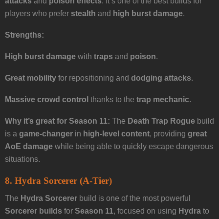
attacks
and
poison effects
. It’s one of the best builds for
players who prefer
stealth
and
high burst damage
.
Strengths:
High burst damage
with
traps
and
poison
.
Great mobility
for repositioning and
dodging attacks
.
Massive crowd control
thanks to the
trap mechanic
.
Why it’s great for Season 11:
The
Death Trap Rogue
build
is a
game-changer
in
high-level content
, providing
great
AoE damage
while being able to quickly escape dangerous
situations.
8. Hydra Sorcerer (A-Tier)
The
Hydra Sorcerer
build is one of the most powerful
Sorcerer builds
for
Season 11
, focused on using
Hydra
to