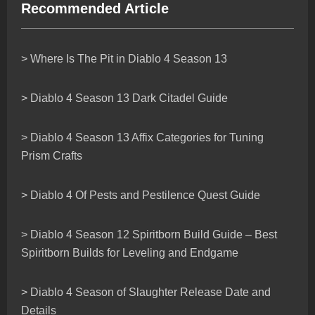
Recommended Article
> Where Is The Pit in Diablo 4 Season 13
> Diablo 4 Season 13 Dark Citadel Guide
> Diablo 4 Season 13 Affix Categories for Tuning
Prism Crafts
> Diablo 4 Of Pests and Pestilence Quest Guide
> Diablo 4 Season 12 Spiritborn Build Guide – Best
Spiritborn Builds for Leveling and Endgame
> Diablo 4 Season of Slaughter Release Date and
Details