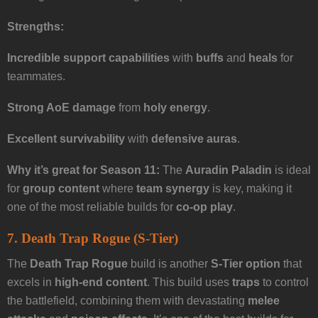
Strengths:
Incredible support capabilities
with
buffs
and
heals
for
teammates.
Strong AoE damage
from
holy energy
.
Excellent survivability
with
defensive auras
.
Why it’s great for Season 11:
The
Auradin Paladin
is ideal
for
group content
where
team synergy
is key, making it
one of the most reliable builds for
co-op play
.
7. Death Trap Rogue (S-Tier)
The
Death Trap Rogue
build is another
S-Tier option
that
excels in
high-end content
. This build uses
traps
to control
the battlefield, combining them with devastating
melee