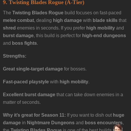
9. Twisting Blades Rogue (A-Tier)
The
Twisting Blades Rogue
build focuses on fast-paced
melee combat
, dealing
high damage
with
blade skills
that
shred
enemies in seconds. If you prefer
high mobility
and
burst damage
, this build is perfect for
high-end dungeons
and
boss fights
.
Strengths:
Great single-target damage
for bosses.
Fast-paced playstyle
with
high mobility
.
Excellent burst damage
that can take down enemies in a
matter of seconds.
Why it’s great for Season 11:
If you want to dish out
huge
damage
in
Nightmare Dungeons
and
boss encounters
,
the
Twisting Blades Rogue
is one of the best builds to