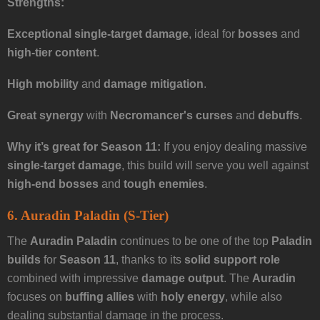
Strengths:
Exceptional single-target damage
, ideal for
bosses
and
high-tier content
.
High mobility
and
damage mitigation
.
Great synergy
with
Necromancer's curses
and
debuffs
.
Why it’s great for Season 11:
If you enjoy dealing massive
single-target damage
, this build will serve you well against
high-end bosses
and
tough enemies
.
6. Auradin Paladin (S-Tier)
The
Auradin Paladin
continues to be one of the top
Paladin
builds
for
Season 11
, thanks to its
solid support role
combined with impressive
damage output
. The
Auradin
focuses on
buffing allies
with
holy energy
, while also
dealing substantial damage in the process.