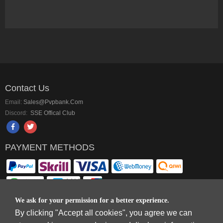
Contact Us
Email:
Sales@pvpbank.com
Discord:
SSE Offical Club
PAYMENT METHODS
We ask for your permission for a better experience.
By clicking "Accept all cookies", you agree we can
Copyright © 2006-2026
Terms & Conditions
and
Privacy Policy
.