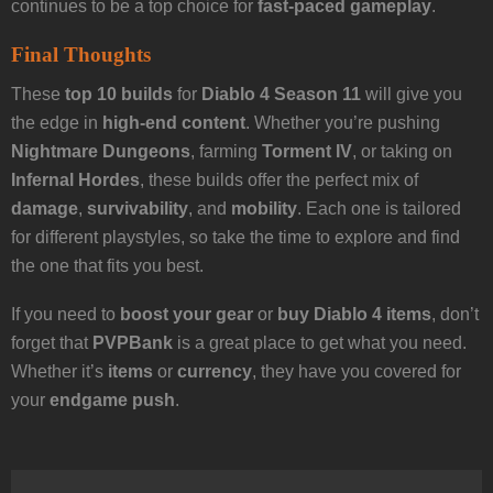
continues to be a top choice for
fast-paced gameplay
.
Final Thoughts
These
top 10 builds
for
Diablo 4 Season 11
will give you
the edge in
high-end content
. Whether you’re pushing
Nightmare Dungeons
, farming
Torment IV
, or taking on
Infernal Hordes
, these builds offer the perfect mix of
damage
,
survivability
, and
mobility
. Each one is tailored
for different playstyles, so take the time to explore and find
the one that fits you best.
If you need to
boost your gear
or
buy Diablo 4 items
, don’t
forget that
PVPBank
is a great place to get what you need.
Whether it’s
items
or
currency
, they have you covered for
your
endgame push
.