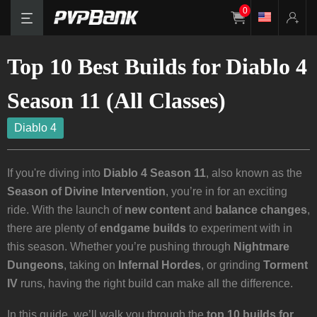
0
Top 10 Best Builds for Diablo 4
Season 11 (All Classes)
Diablo 4
If you're diving into
Diablo 4 Season 11
, also known as the
Season of Divine Intervention
, you’re in for an exciting
ride. With the launch of
new content
and
balance changes
,
there are plenty of
endgame builds
to experiment with in
this season. Whether you’re pushing through
Nightmare
Dungeons
, taking on
Infernal Hordes
, or grinding
Torment
IV
runs, having the right build can make all the difference.
In this guide, we’ll walk you through the
top 10 builds for