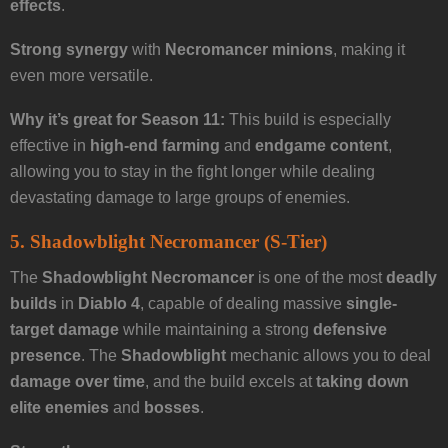
effects
.
Strong synergy
with
Necromancer minions
, making it
even more versatile.
Why it’s great for Season 11:
This build is especially
effective in
high-end farming
and
endgame content
,
allowing you to stay in the fight longer while dealing
devastating damage to large groups of enemies.
5. Shadowblight Necromancer (S-Tier)
The
Shadowblight Necromancer
is one of the most
deadly
builds
in
Diablo 4
, capable of dealing massive
single-
target damage
while maintaining a strong
defensive
presence
. The
Shadowblight
mechanic allows you to deal
damage over time
, and the build excels at
taking down
elite enemies
and
bosses
.