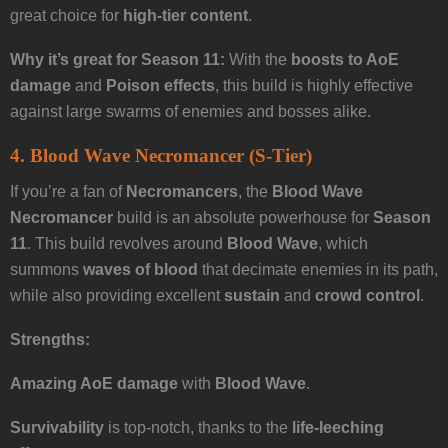
great choice for
high-tier content
.
Why it’s great for Season 11:
With the
boosts to AoE
damage
and
Poison effects
, this build is highly effective
against large swarms of enemies and bosses alike.
4. Blood Wave Necromancer (S-Tier)
If you’re a fan of
Necromancers
, the
Blood Wave
Necromancer
build is an absolute powerhouse for
Season
11
. This build revolves around
Blood Wave
, which
summons
waves of blood
that decimate enemies in its path,
while also providing excellent
sustain
and
crowd control
.
Strengths:
Amazing AoE damage
with
Blood Wave
.
Survivability
is top-notch, thanks to the
life-leeching