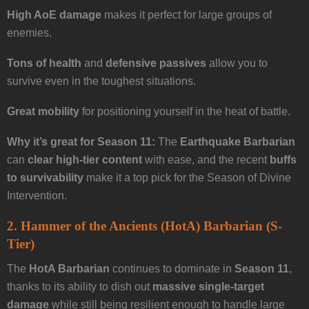
High AoE damage
makes it perfect for large groups of
enemies.
Tons of health
and
defensive passives
allow you to
survive even in the toughest situations.
Great mobility
for positioning yourself in the heat of battle.
Why it’s great for Season 11:
The
Earthquake Barbarian
can
clear high-tier content
with ease, and the recent
buffs
to survivability
make it a top pick for the Season of Divine
Intervention.
2. Hammer of the Ancients (HotA) Barbarian (S-
Tier)
The
HotA Barbarian
continues to dominate in
Season 11
,
thanks to its ability to dish out
massive single-target
damage
while still being resilient enough to handle large