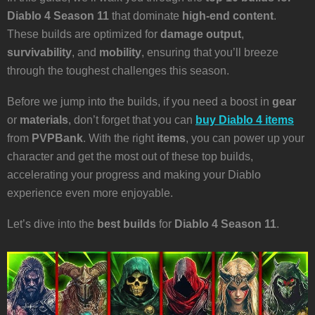
Diablo 4 Season 11
that dominate
high-end content
.
These builds are optimized for
damage output
,
survivability
, and
mobility
, ensuring that you’ll breeze
through the toughest challenges this season.
Before we jump into the builds, if you need a boost in
gear
or
materials
, don’t forget that you can
buy Diablo 4 items
from
PVPBank
. With the right
items
, you can power up your
character and get the most out of these top builds,
accelerating your progress and making your Diablo
experience even more enjoyable.
Let’s dive into the
best builds
for
Diablo 4 Season 11
.