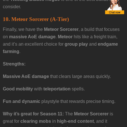
consider.
10. Meteor Sorcerer (A-Tier)
Finally, we have the
Meteor Sorcerer
, a build that focuses
on
massive AoE damage
.
Meteor
hits like a freight train,
and it’s an excellent choice for
group play
and
endgame
farming
.
Strengths:
Massive AoE damage
that clears large areas quickly.
Good mobility
with
teleportation
spells.
Fun and dynamic
playstyle that rewards precise timing.
Why it’s great for Season 11:
The
Meteor Sorcerer
is
great for
clearing mobs
in
high-end content
, and it