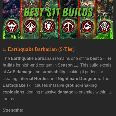
1. Earthquake Barbarian (S-Tier)
The
Earthquake Barbarian
remains one of the
best S-Tier
builds
for high-end content in
Season 11
. This build excels
at
AoE damage
and
survivability
, making it perfect for
clearing
Infernal Hordes
and
Nightmare Dungeons
. The
Earthquake
skill causes massive
ground-shaking
explosions
, dealing massive
damage
to enemies within its
radius.
Strengths: