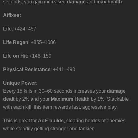
seconds, you gain increased
damage
and
max health
.
Affixes:
Life
: +424–457
Life Regen
: +855–1086
Life on Hit
: +146–159
Physical Resistance
: +441–490
Unique Power
:
Every 15 kills in 30–60 seconds increases your
damage
dealt
by 2% and your
Maximum Health
by 1%. Stackable
with each kill, this item rewards fast, aggressive play.
This is great for
AoE builds
, clearing hordes of enemies
while steadily getting stronger and tankier.