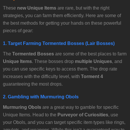
These
new Unique Items
are rare, but with the right
strategies, you can farm them efficiently. Here are some of
the best methods for getting your hands on these powerful
pieces of gear:
1.
Target Farming Tormented Bosses (Lair Bosses)
The
Tormented Bosses
are some of the best places to farm
Unique Items
. These bosses drop
multiple Uniques
, and
you can use specific keys to access them. The drop rate
increases with the difficulty level, with
Torment 4
guaranteeing the most drops.
2.
Gambling with Murmuring Obols
Murmuring Obols
are a great way to gamble for specific
Unique Items. Head to the
Purveyor of Curiosities
, use
your Obols, and you can target specific item types like rings,
amulets, and weapons. While this isn’t a guaranteed way to