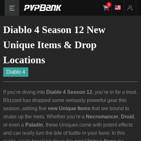
0
Diablo 4 Season 12 New
Unique Items & Drop
Locations
Diablo 4
If you’re diving into
Diablo 4 Season 12
, you’re in for a treat.
Blizzard has dropped some seriously powerful gear this
season, adding five
new Unique Items
that are bound to
shake up the meta. Whether you’re a
Necromancer
,
Druid
,
or even a
Paladin
, these Uniques come with potent effects
and can really turn the tide of battle in your favor. In this