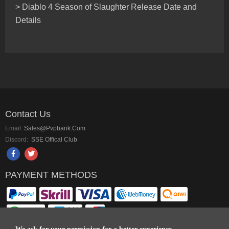
> Diablo 4 Season of Slaughter Release Date and
Details
Contact Us
Email:
Sales@pvpbank.com
Discord:
SSE Offical Club
PAYMENT METHODS