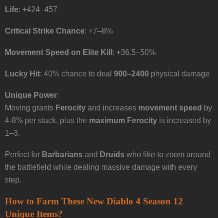
Life
: +424–457
Critical Strike Chance
: +7–8%
Movement Speed on Elite Kill
: +36.5–50%
Lucky Hit
: 40% chance to deal
900–2400
physical damage
Unique Power
:
Moving grants
Ferocity
and increases
movement speed
by
4-8% per stack, plus the
maximum Ferocity
is increased by
1–3.
Perfect for
Barbarians
and
Druids
who like to zoom around
the battlefield while dealing massive damage with every
step.
How to Farm These New Diablo 4 Season 12
Unique Items?