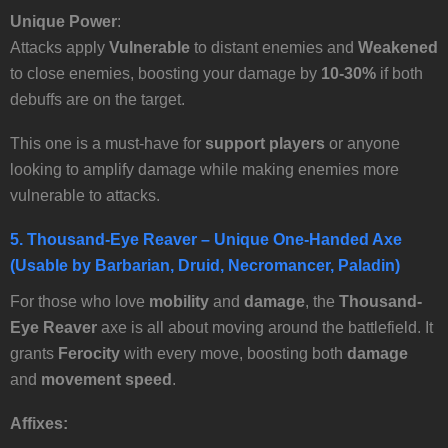
Unique Power
:
Attacks apply
Vulnerable
to distant enemies and
Weakened
to close enemies, boosting your damage by
10-30%
if both
debuffs are on the target.
This one is a must-have for
support players
or anyone
looking to amplify damage while making enemies more
vulnerable to attacks.
5.
Thousand-Eye Reaver
– Unique One-Handed Axe
(Usable by Barbarian, Druid, Necromancer, Paladin)
For those who love
mobility
and
damage
, the
Thousand-
Eye Reaver
axe is all about moving around the battlefield. It
grants
Ferocity
with every move, boosting both
damage
and
movement speed
.
Affixes: