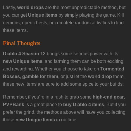
Lastly,
world drops
are the most unpredictable method, but
you can get
Unique Items
by simply playing the game. Kill
demons, open chests, or complete random activities to find
these items.
Final Thoughts
Diablo 4 Season 12
brings some serious power with its
new Unique Items
, and farming them can be both exciting
and rewarding. Whether you choose to take on
Tormented
Bosses
,
gamble for them
, or just let the
world drop
them,
these new items are sure to add some spice to your builds.
Remember, if you’re in a rush to grab some
high-end gear
,
PVPBank
is a great place to
buy Diablo 4 items
. But if you
prefer the grind, the methods above will have you collecting
those
new Unique Items
in no time.