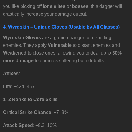
you like picking off
lone elites
or
bosses
, this dagger will
drastically increase your damage output.
4.
Wyrdskin
– Unique Gloves (Usable by All Classes)
Wyrdskin
Gloves
are a game-changer for debuffing
enemies. They apply
Vulnerable
to distant enemies and
Weakened
to close ones, allowing you to deal up to
30%
more damage
to enemies suffering both debuffs.
Affixes:
Life
: +424–457
1–2 Ranks to Core Skills
Critical Strike Chance
: +7–8%
Attack Speed
: +8.3–10%