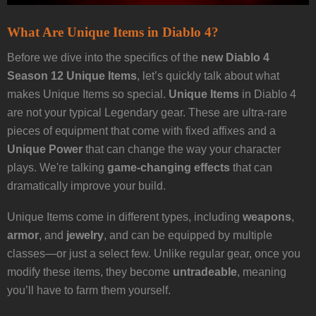
What Are Unique Items in Diablo 4?
Before we dive into the specifics of the
new Diablo 4
Season 12 Unique Items
, let’s quickly talk about what
makes Unique Items so special.
Unique Items
in Diablo 4
are not your typical Legendary gear. These are ultra-rare
pieces of equipment that come with fixed affixes and a
Unique Power
that can change the way your character
plays. We're talking
game-changing effects
that can
dramatically improve your build.
Unique Items come in different types, including
weapons
,
armor
, and
jewelry
, and can be equipped by multiple
classes—or just a select few. Unlike regular gear, once you
modify these items, they become
untradeable
, meaning
you’ll have to farm them yourself.