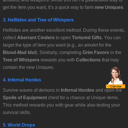
get the item you want, it’s a quick way to farm
new Uniques
.
3.
Helltides and Tree of Whispers
Helltides are another excellent method. During these events,
collect
Aberrant Cinders
to open
Tortured Gifts
. You can
target the type of item you want (e.g., an amulet for the
Blood-Mad Idol
). Similarly, completing
Grim Favors
in the
Tree of Whispers
rewards you with
Collections
that may
contain the new Uniques.
4.
Infernal Hordes
Survive waves of demons in
Infernal Hordes
and open the
Spoils of Equipment
chest for a chance at Unique items.
This method rewards you with gear while also testing your
survival skills.
5.
World Drops