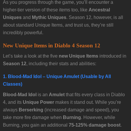
As you progress through the game, you’ll encounter a
higher-tier version of these items too, like
Ancestral
Uniques
and
Mythic Uniques
. Season 12, however, is all
about standard Unique Items, and trust us, they’re still
incredibly powerful.
New Unique Items in Diablo 4 Season 12
Let’s take a look at the five
new Unique Items
introduced in
Season 12
, including their stats and abilities:
1.
Blood-Mad Idol
– Unique Amulet (Usable by All
Classes)
Blood-Mad Idol
is an
Amulet
that fits every class in Diablo
4, and its
Unique Power
makes it stand out. While you’re
always
Berserking
(increased damage and speed), you
take more fire damage when
Burning
. However, while
Burning, you gain an additional
75-125% damage boost
.