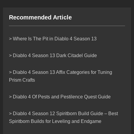
Recommended Article
> Where Is The Pit in Diablo 4 Season 13
> Diablo 4 Season 13 Dark Citadel Guide
> Diablo 4 Season 13 Affix Categories for Tuning
Prism Crafts
> Diablo 4 Of Pests and Pestilence Quest Guide
> Diablo 4 Season 12 Spiritborn Build Guide – Best
Spiritborn Builds for Leveling and Endgame