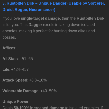
3.
Rustbitten Dirk
– Unique Dagger (Usable by Sorcerer,
Druid, Rogue, Necromancer)
If you love
single-target damage
, then the
Rustbitten Dirk
is for you. This
Dagger
excels in taking down isolated
enemies, making it perfect for hunting down elites and
bosses.
Affixes:
All Stats
: +51–65
Life
: +424–457
Attack Speed
: +8.3–10%
Vulnerable Damage
: +40–50%
Unique Power
:
Deals
50-100% increased damage
to isolated enemies. If