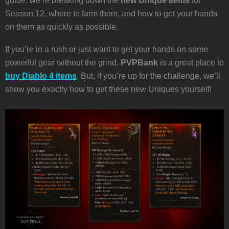
guide, we’re breaking down the
new Unique Items
for
Season 12, where to farm them, and how to get your hands
on them as quickly as possible.
If you’re in a rush or just want to get your hands on some
powerful gear without the grind,
PVPBank
is a great place to
buy Diablo 4 items
. But, if you’re up for the challenge, we’ll
show you exactly how to get these new Uniques yourself!