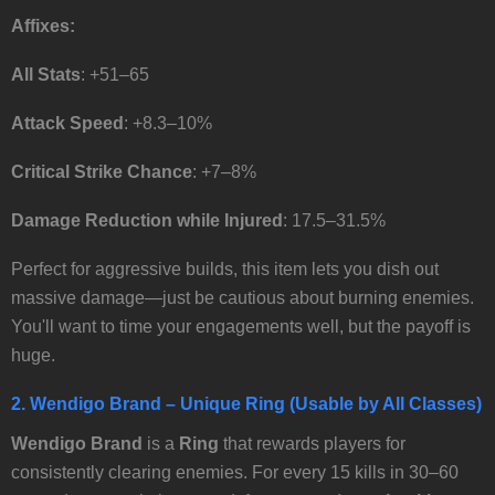
Affixes:
All Stats
: +51–65
Attack Speed
: +8.3–10%
Critical Strike Chance
: +7–8%
Damage Reduction while Injured
: 17.5–31.5%
Perfect for aggressive builds, this item lets you dish out
massive damage—just be cautious about burning enemies.
You'll want to time your engagements well, but the payoff is
huge.
2.
Wendigo Brand
– Unique Ring (Usable by All Classes)
Wendigo Brand
is a
Ring
that rewards players for
consistently clearing enemies. For every 15 kills in 30–60