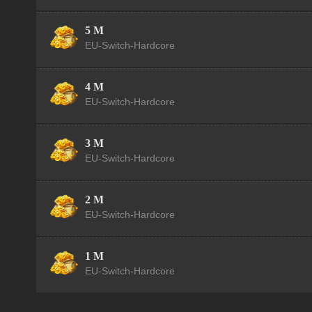
5 M
EU-Switch-Hardcore
4 M
EU-Switch-Hardcore
3 M
EU-Switch-Hardcore
2 M
EU-Switch-Hardcore
1 M
EU-Switch-Hardcore