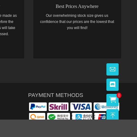
y
Best Prices Anywhere
e made as
Our overwhelming stock size gives us
efore the
confidence that our prices are the lowest that
 will take
you will find!
essed.
PAYMENT METHODS
0