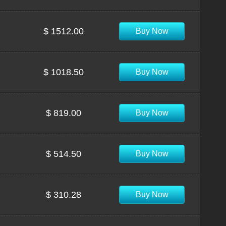
$ 1512.00
Buy Now
$ 1018.50
Buy Now
$ 819.00
Buy Now
$ 514.50
Buy Now
$ 310.28
Buy Now