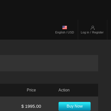
/
English / USD
Log in
Register
Price
Action
$ 1995.00
Buy Now