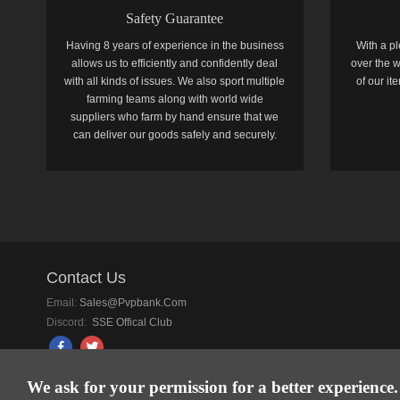
Safety Guarantee
Having 8 years of experience in the business
With a pl
allows us to efficiently and confidently deal
over the w
with all kinds of issues. We also sport multiple
of our i
farming teams along with world wide
suppliers who farm by hand ensure that we
can deliver our goods safely and securely.
Contact Us
Email:
Sales@pvpbank.com
Discord:
SSE Offical Club
We ask for your permission for a better experience.