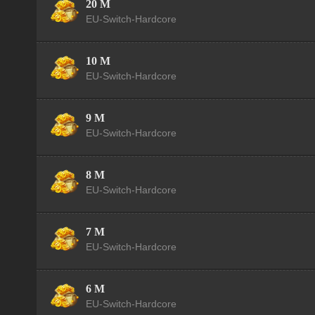
20 M
EU-Switch-Hardcore
10 M
EU-Switch-Hardcore
9 M
EU-Switch-Hardcore
8 M
EU-Switch-Hardcore
7 M
EU-Switch-Hardcore
6 M
EU-Switch-Hardcore