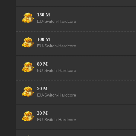
150 M
EU-Switch-Hardcore
100 M
EU-Switch-Hardcore
80 M
EU-Switch-Hardcore
50 M
EU-Switch-Hardcore
30 M
EU-Switch-Hardcore