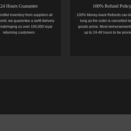
24 Hours Guarantee
100% Refund Polic
entiful inventory from suppliers all
100% Money-back Refunds can b
orld, we guarentee a swift delivery
long as the order is cancelled b
temsbringing us over 100,000 loyal
goods arrive. Most reimursements
returning customers.
up to 24-48 hours to be proc