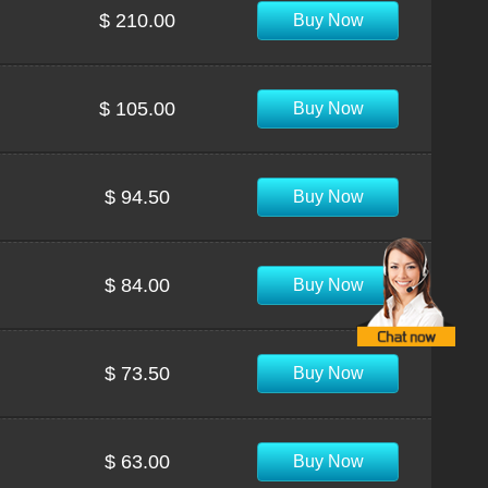
$ 210.00
Buy Now
$ 105.00
Buy Now
$ 94.50
Buy Now
$ 84.00
Buy Now
$ 73.50
Buy Now
$ 63.00
Buy Now