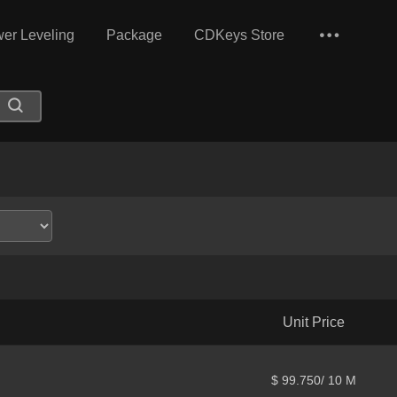
er Leveling
Package
CDKeys Store
Unit Price
$ 99.750/ 10 M