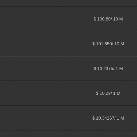
$ 100.80/ 10 M
$ 101.850/ 10 M
$ 10.2375/ 1 M
$ 10.29/ 1 M
$ 10.34267/ 1 M