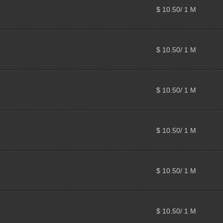
$ 10.50/ 1 M
$ 10.50/ 1 M
$ 10.50/ 1 M
$ 10.50/ 1 M
$ 10.50/ 1 M
$ 10.50/ 1 M