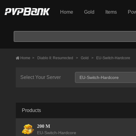
Home
Gold
Items
Pow
Home
>
Diablo II: Resurrected
>
Gold
>
EU-Switch-Hardcore
Select Your Server
Products
200 M
EU-Switch-Hardcore