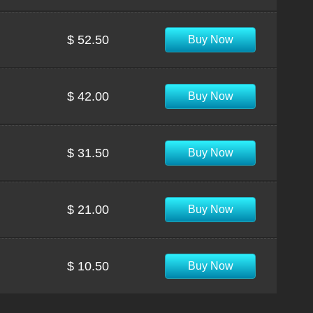
$ 52.50
Buy Now
$ 42.00
Buy Now
$ 31.50
Buy Now
$ 21.00
Buy Now
$ 10.50
Buy Now