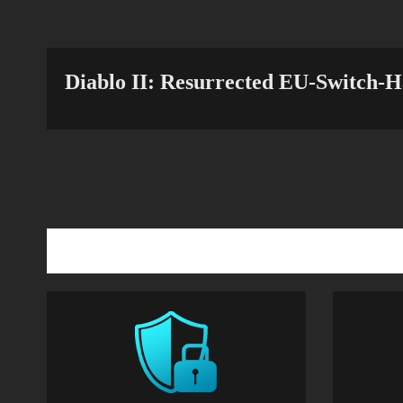
Diablo II: Resurrected EU-Switch-H