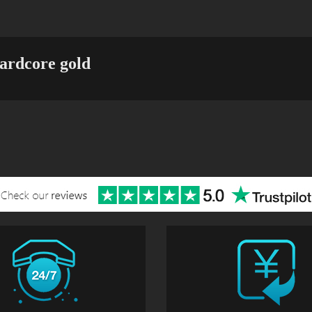
ardcore gold