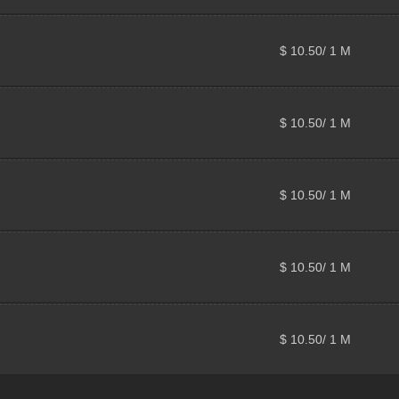
$ 10.50/ 1 M
$ 10.50/ 1 M
$ 10.50/ 1 M
$ 10.50/ 1 M
$ 10.50/ 1 M