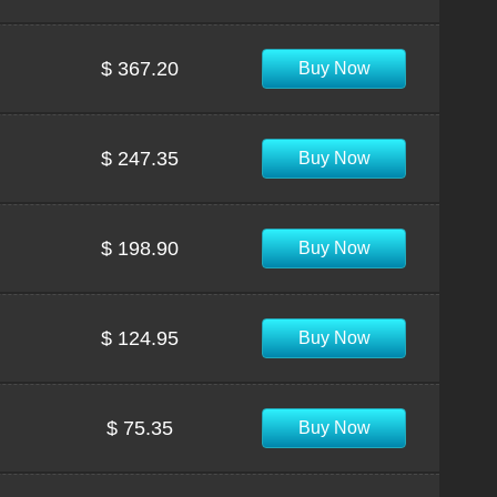
$ 367.20
Buy Now
$ 247.35
Buy Now
$ 198.90
Buy Now
$ 124.95
Buy Now
$ 75.35
Buy Now