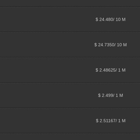
$ 24.480/ 10 M
$ 24.7350/ 10 M
$ 2.48625/ 1 M
$ 2.499/ 1 M
$ 2.51167/ 1 M