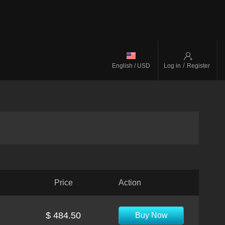
/
English / USD
Log in
Register
Price
Action
$ 484.50
Buy Now