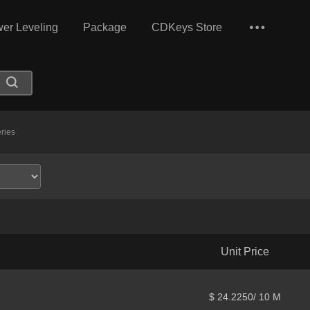
er Leveling
Package
CDKeys Store
ries
Unit Price
$ 24.2250/ 10 M