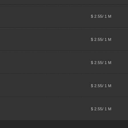
$ 2.55/ 1 M
$ 2.55/ 1 M
$ 2.55/ 1 M
$ 2.55/ 1 M
$ 2.55/ 1 M