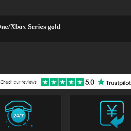
ne/Xbox Series gold