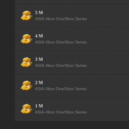
5 M
ASIA-Xbox One/Xbox Series
4 M
ASIA-Xbox One/Xbox Series
3 M
ASIA-Xbox One/Xbox Series
2 M
ASIA-Xbox One/Xbox Series
1 M
ASIA-Xbox One/Xbox Series