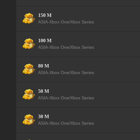
150 M
ASIA-Xbox One/Xbox Series
100 M
ASIA-Xbox One/Xbox Series
80 M
ASIA-Xbox One/Xbox Series
50 M
ASIA-Xbox One/Xbox Series
30 M
ASIA-Xbox One/Xbox Series