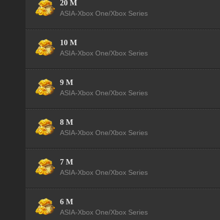
20 M
ASIA-Xbox One/Xbox Series
10 M
ASIA-Xbox One/Xbox Series
9 M
ASIA-Xbox One/Xbox Series
8 M
ASIA-Xbox One/Xbox Series
7 M
ASIA-Xbox One/Xbox Series
6 M
ASIA-Xbox One/Xbox Series