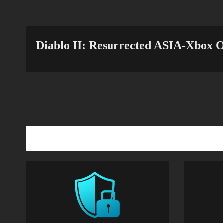
Diablo II: Resurrected ASIA-Xbox O