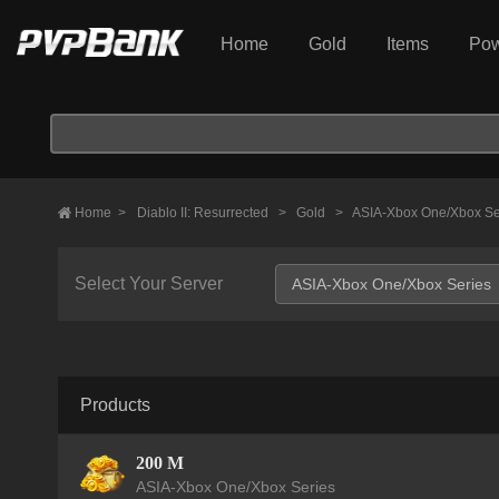
Home
Gold
Items
Pow
Home
>
Diablo II: Resurrected
>
Gold
>
ASIA-Xbox One/Xbox Se
Select Your Server
Products
200 M
ASIA-Xbox One/Xbox Series