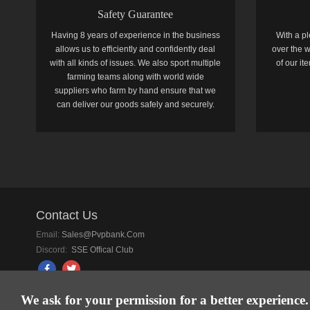
Safety Guarantee
Having 8 years of experience in the business
With a pl
allows us to efficiently and confidently deal
over the w
with all kinds of issues. We also sport multiple
of our i
farming teams along with world wide
suppliers who farm by hand ensure that we
can deliver our goods safely and securely.
Contact Us
Email:
Sales@pvpbank.com
Discord:
SSE Offical Club
We ask for your permission for a better experience.