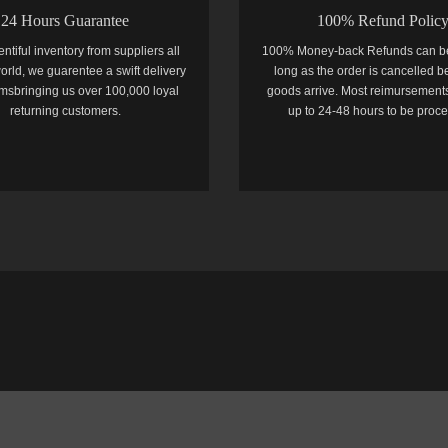
24 Hours Guarantee
100% Refund Polic
entiful inventory from suppliers all
100% Money-back Refunds can b
orld, we guarentee a swift delivery
long as the order is cancelled b
temsbringing us over 100,000 loyal
goods arrive. Most reimursements
returning customers.
up to 24-48 hours to be proc