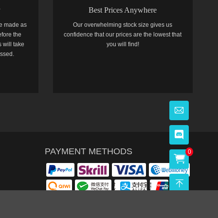
y
Best Prices Anywhere
e made as
Our overwhelming stock size gives us
efore the
confidence that our prices are the lowest that
 will take
you will find!
essed.
PAYMENT METHODS
0