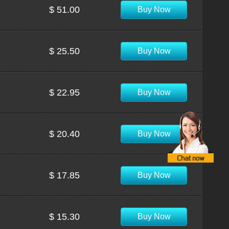
$ 51.00
Buy Now
$ 25.50
Buy Now
$ 22.95
Buy Now
$ 20.40
Buy Now
$ 17.85
Buy Now
$ 15.30
Buy Now