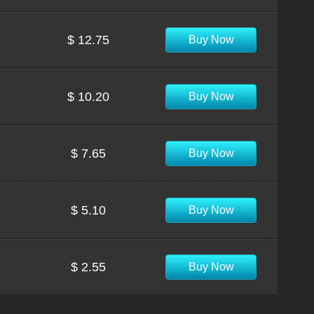
$ 12.75
Buy Now
$ 10.20
Buy Now
$ 7.65
Buy Now
$ 5.10
Buy Now
$ 2.55
Buy Now