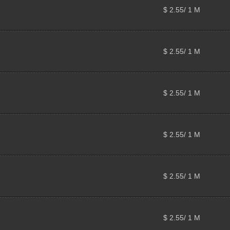
$ 2.55/ 1 M
$ 2.55/ 1 M
$ 2.55/ 1 M
$ 2.55/ 1 M
$ 2.55/ 1 M
$ 2.55/ 1 M