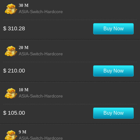
30 M
ASIA-Switch-Hardcore
$ 310.28
Buy Now
20 M
ASIA-Switch-Hardcore
$ 210.00
Buy Now
10 M
ASIA-Switch-Hardcore
$ 105.00
Buy Now
9 M
ASIA-Switch-Hardcore