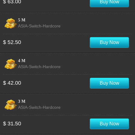
$ 63.00
Buy Now
5 M
ASIA-Switch-Hardcore
$ 52.50
Buy Now
4 M
ASIA-Switch-Hardcore
$ 42.00
Buy Now
3 M
ASIA-Switch-Hardcore
$ 31.50
Buy Now