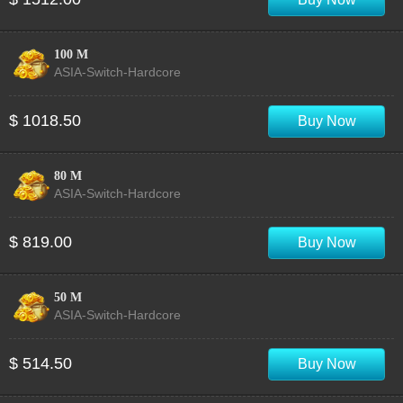
100 M
ASIA-Switch-Hardcore
$ 1018.50
Buy Now
80 M
ASIA-Switch-Hardcore
$ 819.00
Buy Now
50 M
ASIA-Switch-Hardcore
$ 514.50
Buy Now