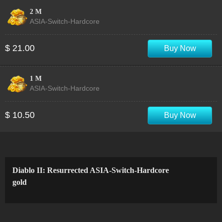
2 M
ASIA-Switch-Hardcore
$ 21.00
Buy Now
1 M
ASIA-Switch-Hardcore
$ 10.50
Buy Now
Diablo II: Resurrected ASIA-Switch-Hardcore
gold