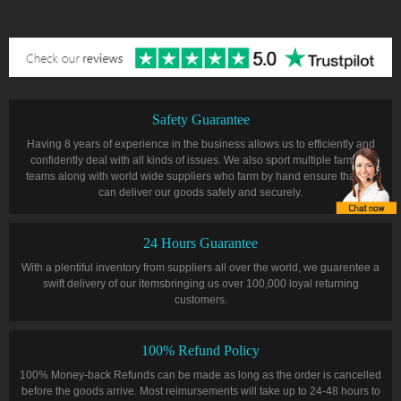
Safety Guarantee
Having 8 years of experience in the business allows us to efficiently and
confidently deal with all kinds of issues. We also sport multiple farming
teams along with world wide suppliers who farm by hand ensure that we
can deliver our goods safely and securely.
24 Hours Guarantee
With a plentiful inventory from suppliers all over the world, we guarentee a
swift delivery of our itemsbringing us over 100,000 loyal returning
customers.
100% Refund Policy
100% Money-back Refunds can be made as long as the order is cancelled
before the goods arrive. Most reimursements will take up to 24-48 hours to