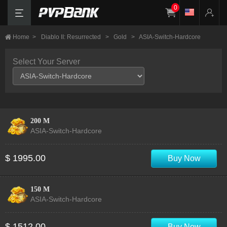
0
Home
>
Diablo II: Resurrected
>
Gold
>
ASIA-Switch-Hardcore
Select Your Server
200 M
ASIA-Switch-Hardcore
$ 1995.00
Buy Now
150 M
ASIA-Switch-Hardcore
$ 1512.00
Buy Now