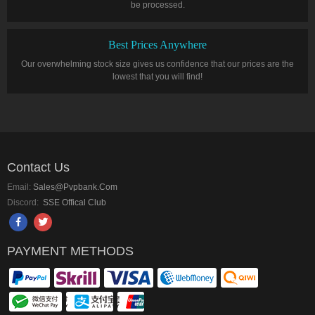
be processed.
Best Prices Anywhere
Our overwhelming stock size gives us confidence that our prices are the
lowest that you will find!
Contact Us
Email:
Sales@pvpbank.com
Discord:
SSE Offical Club
PAYMENT METHODS