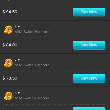
$ 94.50
Buy Now
8 M
ASIA-Switch-Hardcore
$ 84.00
Buy Now
7 M
ASIA-Switch-Hardcore
$ 73.50
Buy Now
6 M
ASIA-Switch-Hardcore