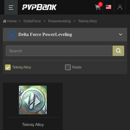
0
Home
>
DeltaForce
>
Powerleveling
>
Tekniq Alloy
Delta Force PowerLeveling
Tekniq Alloy
Raids
Tekniq Alloy