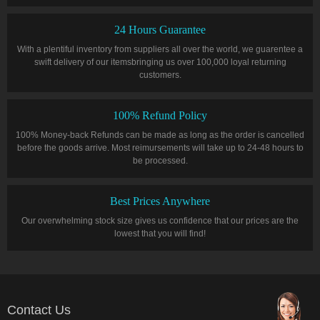
24 Hours Guarantee
With a plentiful inventory from suppliers all over the world, we guarentee a
swift delivery of our itemsbringing us over 100,000 loyal returning
customers.
100% Refund Policy
100% Money-back Refunds can be made as long as the order is cancelled
before the goods arrive. Most reimursements will take up to 24-48 hours to
be processed.
Best Prices Anywhere
Our overwhelming stock size gives us confidence that our prices are the
lowest that you will find!
Contact Us