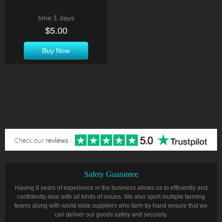
time:1 days
$5.00
Buy Now
Safety Guarantee
Having 8 years of experience in the business allows us to efficiently and
confidently deal with all kinds of issues. We also sport multiple farming
teams along with world wide suppliers who farm by hand ensure that we
can deliver our goods safely and securely.