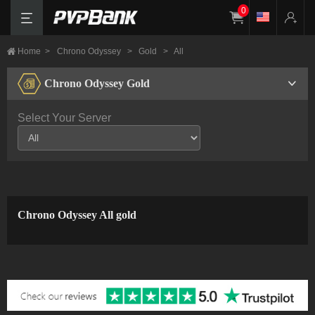
0
Home
>
Chrono Odyssey
>
Gold
>
All
Chrono Odyssey Gold
Select Your Server
Chrono Odyssey All gold