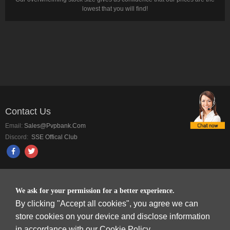
lowest that you will find!
Contact Us
Email:
Sales@pvpbank.com
Discord:
SSE Offical Club
PAYMENT METHODS
We ask for your permission for a better experience.
By clicking "Accept all cookies", you agree we can
store cookies on your device and disclose information
in accordance with our Cookie Policy.