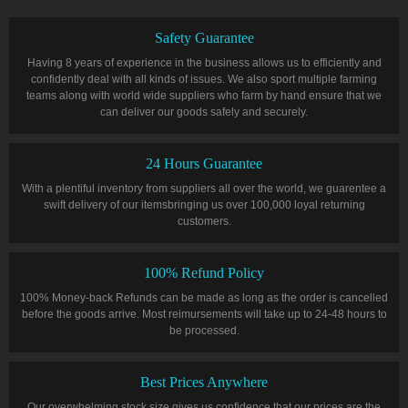
Safety Guarantee
Having 8 years of experience in the business allows us to efficiently and
confidently deal with all kinds of issues. We also sport multiple farming
teams along with world wide suppliers who farm by hand ensure that we
can deliver our goods safely and securely.
24 Hours Guarantee
With a plentiful inventory from suppliers all over the world, we guarentee a
swift delivery of our itemsbringing us over 100,000 loyal returning
customers.
100% Refund Policy
100% Money-back Refunds can be made as long as the order is cancelled
before the goods arrive. Most reimursements will take up to 24-48 hours to
be processed.
Best Prices Anywhere
Our overwhelming stock size gives us confidence that our prices are the