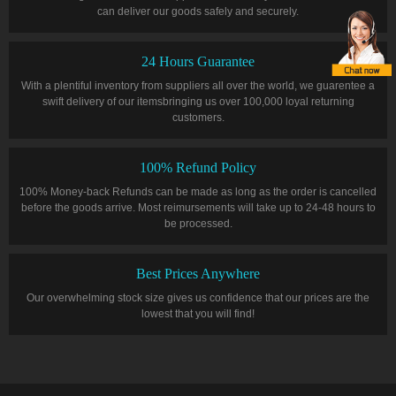
can deliver our goods safely and securely.
24 Hours Guarantee
With a plentiful inventory from suppliers all over the world, we guarentee a
swift delivery of our itemsbringing us over 100,000 loyal returning
customers.
100% Refund Policy
100% Money-back Refunds can be made as long as the order is cancelled
before the goods arrive. Most reimursements will take up to 24-48 hours to
be processed.
Best Prices Anywhere
Our overwhelming stock size gives us confidence that our prices are the
lowest that you will find!