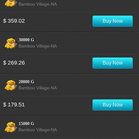
Bamboo Village-NA
$ 359.02
Buy Now
30000 G
Bamboo Village-NA
$ 269.26
Buy Now
20000 G
Bamboo Village-NA
$ 179.51
Buy Now
15000 G
Bamboo Village-NA