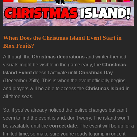
When Does the Christmas Island Event Start in
Blox Fruits?
Although the
Christmas decorations
and winter-themed
visuals might be visible in the game early, the
Christmas
Island Event
doesn’t activate until
Christmas Day
(December 25th). This is when the event officially begins,
and players will be able to access the
Christmas Island
in
all three seas.
So, if you’ve already noticed the festive changes but can’t
seem to find the event island, don’t worry. The island won’t
be available until the
correct date
. The event will be up for a
limited time, so make sure you’re ready to jump in once it