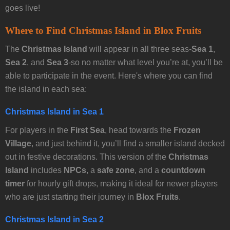
goes live!
Where to Find Christmas Island in Blox Fruits
The
Christmas Island
will appear in all three seas-
Sea 1
,
Sea 2
, and
Sea 3
-so no matter what level you’re at, you’ll be
able to participate in the event. Here's where you can find
the island in each sea:
Christmas Island in Sea 1
For players in the
First Sea
, head towards the
Frozen
Village
, and just behind it, you’ll find a smaller island decked
out in festive decorations. This version of the
Christmas
Island
includes
NPCs
, a
safe zone
, and a
countdown
timer
for hourly gift drops, making it ideal for newer players
who are just starting their journey in
Blox Fruits
.
Christmas Island in Sea 2