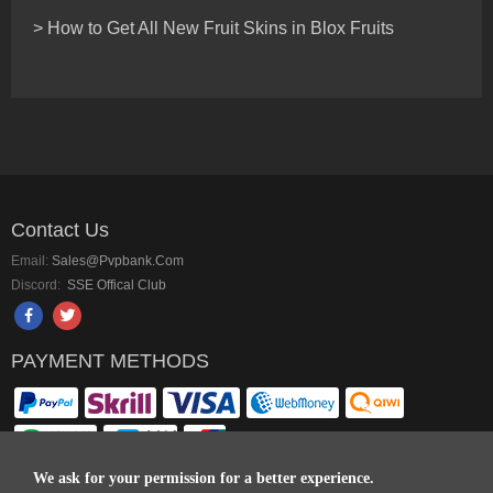
> How to Get All New Fruit Skins in Blox Fruits
Contact Us
Email:
Sales@pvpbank.com
Discord:
SSE Offical Club
PAYMENT METHODS
We ask for your permission for a better experience.