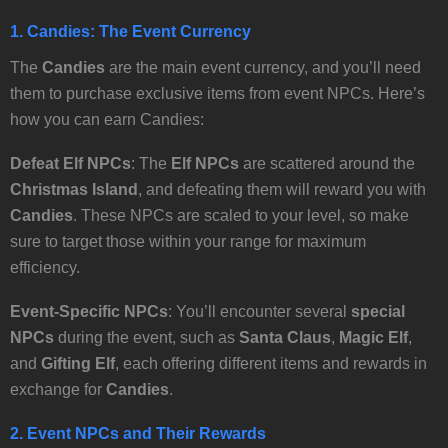
1. Candies: The Event Currency
The
Candies
are the main event currency, and you’ll need
them to purchase exclusive items from event NPCs. Here’s
how you can earn Candies:
Defeat Elf NPCs
: The
Elf NPCs
are scattered around the
Christmas Island
, and defeating them will reward you with
Candies
. These NPCs are scaled to your level, so make
sure to target those within your range for maximum
efficiency.
Event-Specific NPCs
: You’ll encounter several
special
NPCs
during the event, such as
Santa Claus
,
Magic Elf
,
and
Gifting Elf
, each offering different items and rewards in
exchange for
Candies
.
2. Event NPCs and Their Rewards