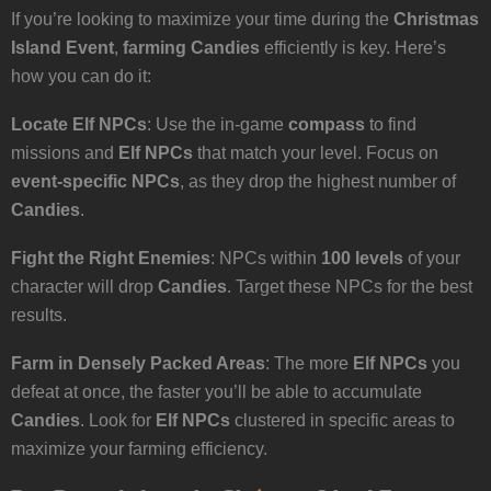
If you’re looking to maximize your time during the
Christmas
Island Event
,
farming Candies
efficiently is key. Here’s
how you can do it:
Locate Elf NPCs
: Use the in-game
compass
to find
missions and
Elf NPCs
that match your level. Focus on
event-specific NPCs
, as they drop the highest number of
Candies
.
Fight the Right Enemies
: NPCs within
100 levels
of your
character will drop
Candies
. Target these NPCs for the best
results.
Farm in Densely Packed Areas
: The more
Elf NPCs
you
defeat at once, the faster you’ll be able to accumulate
Candies
. Look for
Elf NPCs
clustered in specific areas to
maximize your farming efficiency.