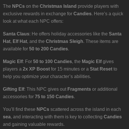
The
NPCs
on the
Christmas Island
provide players with
exclusive rewards in exchange for
Candies
. Here’s a quick
look at what each NPC offers:
Santa Claus
: He offers holiday accessories like the
Santa
Hat
,
Elf Hat
, and the
Christmas Sleigh
. These items are
available for
50 to 200 Candies
.
Magic Elf
: For
50 to 100 Candies
, the
Magic Elf
gives
players a
2x XP Boost
for 15 minutes or a
Stat Reset
to
help you optimize your character’s abilities.
Gifting Elf
: This NPC gives out
Fragments
or additional
accessories for
75 to 150 Candies
.
You’ll find these
NPCs
scattered across the island in each
sea
, and interacting with them is key to collecting
Candies
and gaining valuable rewards.