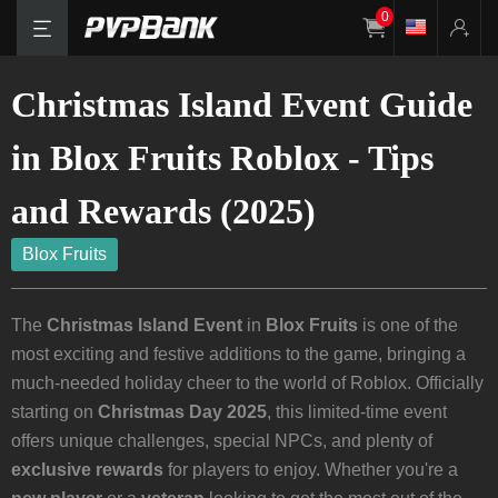
0
Christmas Island Event Guide
in Blox Fruits Roblox - Tips
and Rewards (2025)
Blox Fruits
The
Christmas Island Event
in
Blox Fruits
is one of the
most exciting and festive additions to the game, bringing a
much-needed holiday cheer to the world of Roblox. Officially
starting on
Christmas Day 2025
, this limited-time event
offers unique challenges, special NPCs, and plenty of
exclusive rewards
for players to enjoy. Whether you're a