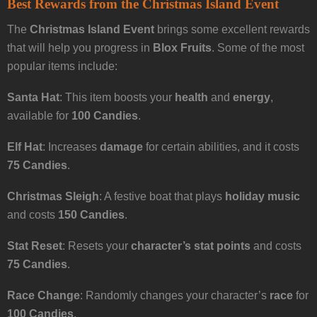
Best Rewards from the Christmas Island Event
The
Christmas Island Event
brings some excellent rewards
that will help you progress in
Blox Fruits
. Some of the most
popular items include:
Santa Hat
: This item boosts your
health
and
energy
,
available for
100 Candies
.
Elf Hat
: Increases
damage
for certain abilities, and it costs
75 Candies
.
Christmas Sleigh
: A festive boat that plays
holiday music
and costs
150 Candies
.
Stat Reset
: Resets your
character’s stat points
and costs
75 Candies
.
Race Change
: Randomly changes your character’s
race
for
100 Candies
.