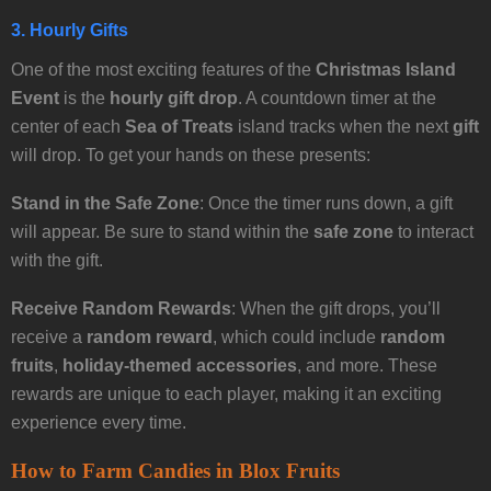
3. Hourly Gifts
One of the most exciting features of the
Christmas Island
Event
is the
hourly gift drop
. A countdown timer at the
center of each
Sea of Treats
island tracks when the next
gift
will drop. To get your hands on these presents:
Stand in the Safe Zone
: Once the timer runs down, a gift
will appear. Be sure to stand within the
safe zone
to interact
with the gift.
Receive Random Rewards
: When the gift drops, you’ll
receive a
random reward
, which could include
random
fruits
,
holiday-themed accessories
, and more. These
rewards are unique to each player, making it an exciting
experience every time.
How to Farm Candies in Blox Fruits