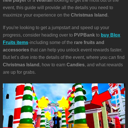
new player
or a
veteran
looking to get the most out of the
event, this guide will provide all the details you need to
maximize your experience on the
Christmas Island
.
If you're looking to get a jumpstart and speed up your
progress, consider heading over to
PVPBank
to
buy Blox
Fruits items
-including some of the
rare fruits and
accessories
that can help you unlock event rewards faster.
But let’s dive into the details of the event, where you can find
Christmas Island
, how to earn
Candies
, and what rewards
are up for grabs.