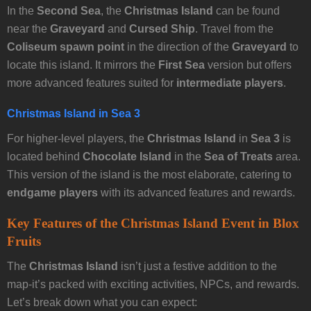
In the
Second Sea
, the
Christmas Island
can be found
near the
Graveyard
and
Cursed Ship
. Travel from the
Coliseum spawn point
in the direction of the
Graveyard
to
locate this island. It mirrors the
First Sea
version but offers
more advanced features suited for
intermediate players
.
Christmas Island in Sea 3
For higher-level players, the
Christmas Island
in
Sea 3
is
located behind
Chocolate Island
in the
Sea of Treats
area.
This version of the island is the most elaborate, catering to
endgame players
with its advanced features and rewards.
Key Features of the Christmas Island Event in Blox
Fruits
The
Christmas Island
isn’t just a festive addition to the
map-it’s packed with exciting activities, NPCs, and rewards.
Let’s break down what you can expect: