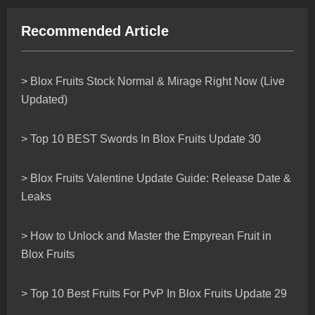
Recommended Article
> Blox Fruits Stock Normal & Mirage Right Now (Live
Updated)
> Top 10 BEST Swords In Blox Fruits Update 30
> Blox Fruits Valentine Update Guide: Release Date &
Leaks
> How to Unlock and Master the Empyrean Fruit in
Blox Fruits
> Top 10 Best Fruits For PvP In Blox Fruits Update 29