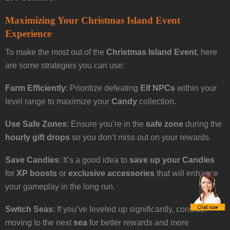
Maximizing Your Christmas Island Event
Experience
To make the most out of the
Christmas Island Event
, here
are some strategies you can use:
Farm Efficiently
: Prioritize defeating
Elf NPCs
within your
level range to maximize your
Candy
collection.
Use Safe Zones
: Ensure you’re in the
safe zone
during the
hourly gift drops
so you don’t miss out on your rewards.
Save Candies
: It’s a good idea to
save up your Candies
for
XP boosts
or
exclusive accessories
that will enhance
your gameplay in the long run.
Switch Seas
: If you’ve leveled up significantly, consider
moving to the next
sea
for better rewards and more