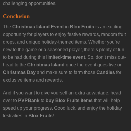
challenging opportunities.
Conclusion
The
Christmas Island Event
in
Blox Fruits
is an exciting
opportunity for players to enjoy festive rewards, random fruit
drops, and unique holiday-themed items. Whether you’re
new to the game or a seasoned player, there’s plenty of fun
to be had during this
limited-time event
. So, don’t miss out-
head to the
Christmas Island
once the event goes live on
Christmas Day
and make sure to farm those
Candies
for
exclusive items and rewards.
And if you want to give yourself an extra advantage, head
over to
PVPBank
to
buy Blox Fruits items
that will help
speed up your progress. Good luck, and enjoy the holiday
festivities in
Blox Fruits
!