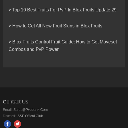
> Top 10 Best Fruits For PvP In Blox Fruits Update 29
> How to Get All New Fruit Skins in Blox Fruits
> Blox Fruits Control Fruit Guide: How to Get Moveset
Combos and PvP Power
Contact Us
Email:
Sales@pvpbank.com
Discord:
SSE Offical Club