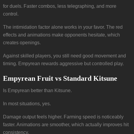
for duels. Faster combos, less telegraphing, and more
control.
The intimidation factor alone works in your favor. The red
effects and animations make opponents hesitate, which
creates openings.
Against skilled players, you still need good movement and
timing. Empyrean rewards aggressive but controlled play.
Empyrean Fruit vs Standard Kitsune
Is Empyrean better than Kitsune.
In most situations, yes.
Damage output feels higher. Farming speed is noticeably
faster. Animations are smoother, which actually improves hit
consistency.