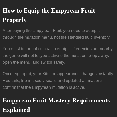
How to Equip the Empyrean Fruit
Properly
After buying the Empyrean Fruit, you need to equip it
through the mutation menu, not the standard fruit inventory.
You must be out of combat to equip it. If enemies are nearby,
the game will not let you activate the mutation. Step away,
open the menu, and switch safely.
Once equipped, your Kitsune appearance changes instantly.
Red tails, fire infused visuals, and updated animations
confirm that the Empyrean mutation is active.
Empyrean Fruit Mastery Requirements
Explained