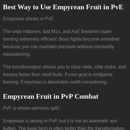
Best Way to Use Empyrean Fruit in PvE
Empyrean shines in PvE.
The wide hitboxes, fast M1s, and AoE firestorm make
farming extremely efficient. Boss fights become smoother
because you can maintain pressure without constantly
repositioning.
The transformation allows you to clear raids, elite mobs, and
bosses faster than most fruits. If your goal is endgame
farming, Empyrean is absolutely worth considering.
Empyrean Fruit in PvP Combat
PvP is where opinions split.
Empyrean is strong in PvP, but it is not an automatic win
button. The base form is often better than the transformation