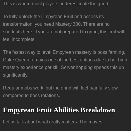
This is where most players underestimate the grind.
To fully unlock the Empyrean Fruit and access its
transformation, you need Mastery 300. There are no
shortcuts here. If you are not prepared to grind, this fruit will
feel incomplete.
The fastest way to level Empyrean mastery is boss farming.
Cake Queen remains one of the best options due to her high
mastery experience per kill. Server hopping speeds this up
significantly.
Regular mobs work, but the grind will feel painfully slow
compared to boss rotations.
Empyrean Fruit Abilities Breakdown
Let us talk about what really matters. The moves.