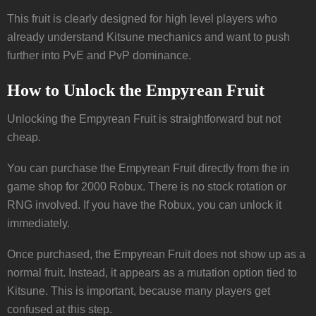
This fruit is clearly designed for high level players who
already understand Kitsune mechanics and want to push
further into PvE and PvP dominance.
How to Unlock the Empyrean Fruit
Unlocking the Empyrean Fruit is straightforward but not
cheap.
You can purchase the Empyrean Fruit directly from the in
game shop for 2000 Robux. There is no stock rotation or
RNG involved. If you have the Robux, you can unlock it
immediately.
Once purchased, the Empyrean Fruit does not show up as a
normal fruit. Instead, it appears as a mutation option tied to
Kitsune. This is important, because many players get
confused at this step.