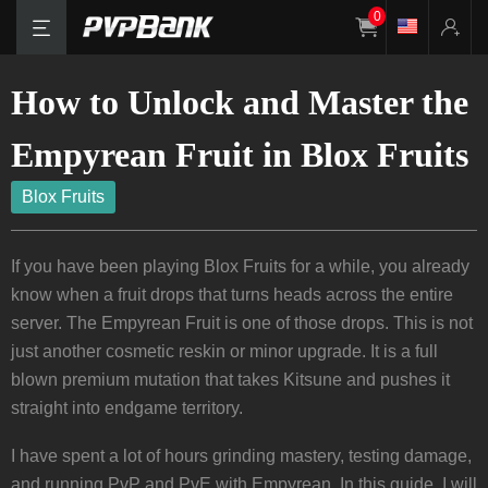
0
How to Unlock and Master the
Empyrean Fruit in Blox Fruits
Blox Fruits
If you have been playing Blox Fruits for a while, you already
know when a fruit drops that turns heads across the entire
server. The Empyrean Fruit is one of those drops. This is not
just another cosmetic reskin or minor upgrade. It is a full
blown premium mutation that takes Kitsune and pushes it
straight into endgame territory.
I have spent a lot of hours grinding mastery, testing damage,
and running PvP and PvE with Empyrean. In this guide, I will