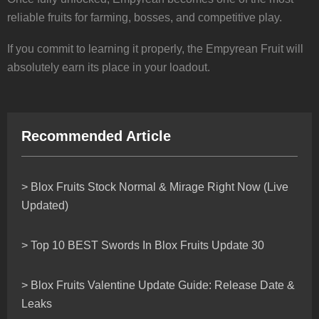
reliable fruits for farming, bosses, and competitive play.
If you commit to learning it properly, the Empyrean Fruit will
absolutely earn its place in your loadout.
Recommended Article
> Blox Fruits Stock Normal & Mirage Right Now (Live
Updated)
> Top 10 BEST Swords In Blox Fruits Update 30
> Blox Fruits Valentine Update Guide: Release Date &
Leaks