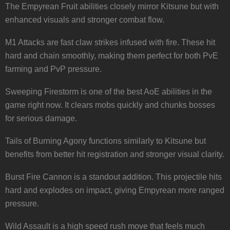
The Empyrean Fruit abilities closely mirror Kitsune but with
enhanced visuals and stronger combat flow.
M1 Attacks are fast claw strikes infused with fire. These hit
hard and chain smoothly, making them perfect for both PvE
farming and PvP pressure.
Sweeping Firestorm is one of the best AoE abilities in the
game right now. It clears mobs quickly and chunks bosses
for serious damage.
Tails of Burning Agony functions similarly to Kitsune but
benefits from better hit registration and stronger visual clarity.
Burst Fire Cannon is a standout addition. This projectile hits
hard and explodes on impact, giving Empyrean more ranged
pressure.
Wild Assault is a high speed rush move that feels much