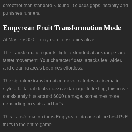
smoother than standard Kitsune. It closes gaps instantly and
punishes runners.
Empyrean Fruit Transformation Mode
At Mastery 300, Empyrean truly comes alive.
The transformation grants flight, extended attack range, and
faster movement. Your character floats, attacks feel wider,
and clearing areas becomes effortless.
The signature transformation move includes a cinematic
style attack that deals massive damage. In testing, this move
consistently hits around 6000 damage, sometimes more
depending on stats and buffs.
This transformation turns Empyrean into one of the best PvE
fruits in the entire game.