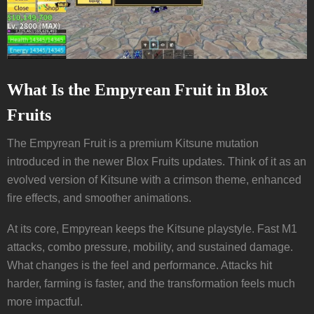
What Is the Empyrean Fruit in Blox
Fruits
The Empyrean Fruit is a premium Kitsune mutation
introduced in the newer Blox Fruits updates. Think of it as an
evolved version of Kitsune with a crimson theme, enhanced
fire effects, and smoother animations.
At its core, Empyrean keeps the Kitsune playstyle. Fast M1
attacks, combo pressure, mobility, and sustained damage.
What changes is the feel and performance. Attacks hit
harder, farming is faster, and the transformation feels much
more impactful.