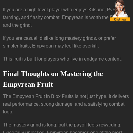
If you are a high level player who enjoys Kitsune, PvE
farming, and flashy combat, Empyrean is worth the Robux
and the grind.
If you are casual, dislike long mastery grinds, or prefer
simpler fruits, Empyrean may feel like overkill.
This fruit is built for players who live in endgame content.
Final Thoughts on Mastering the
Empyrean Fruit
The Empyrean Fruit in Blox Fruits is not just hype. It delivers
real performance, strong damage, and a satisfying combat
loop.
The mastery grind is long, but the payoff feels rewarding.
Once fully unlocked, Empyrean becomes one of the most