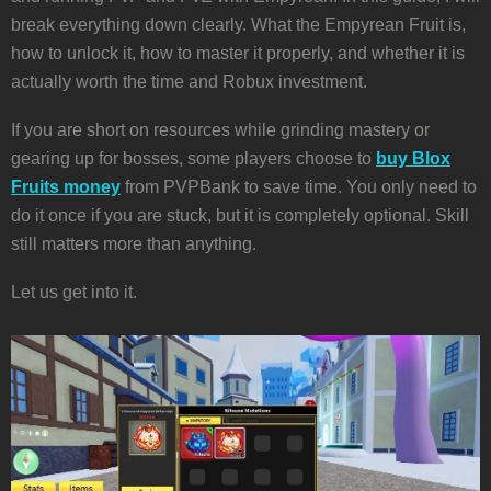
break everything down clearly. What the Empyrean Fruit is,
how to unlock it, how to master it properly, and whether it is
actually worth the time and Robux investment.
If you are short on resources while grinding mastery or
gearing up for bosses, some players choose to
buy Blox
Fruits money
from PVPBank to save time. You only need to
do it once if you are stuck, but it is completely optional. Skill
still matters more than anything.
Let us get into it.