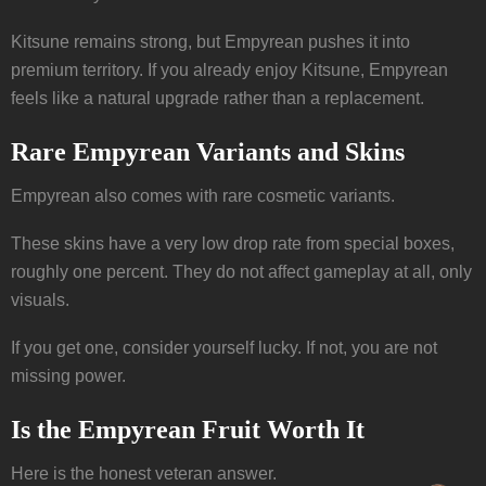
Kitsune remains strong, but Empyrean pushes it into
premium territory. If you already enjoy Kitsune, Empyrean
feels like a natural upgrade rather than a replacement.
Rare Empyrean Variants and Skins
Empyrean also comes with rare cosmetic variants.
These skins have a very low drop rate from special boxes,
roughly one percent. They do not affect gameplay at all, only
visuals.
If you get one, consider yourself lucky. If not, you are not
missing power.
Is the Empyrean Fruit Worth It
Here is the honest veteran answer.