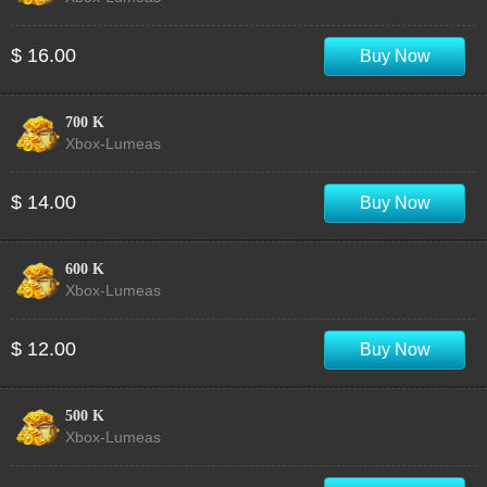
$ 16.00
Buy Now
700 K
Xbox-Lumeas
$ 14.00
Buy Now
600 K
Xbox-Lumeas
$ 12.00
Buy Now
500 K
Xbox-Lumeas