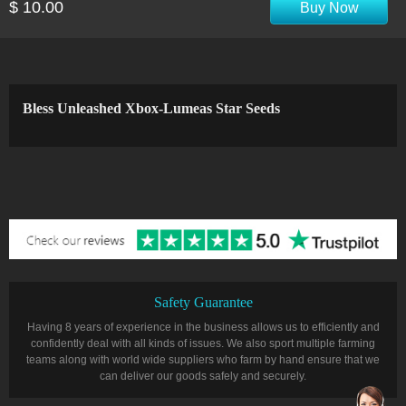
$ 10.00
Buy Now
Bless Unleashed Xbox-Lumeas Star Seeds
Safety Guarantee
Having 8 years of experience in the business allows us to efficiently and
confidently deal with all kinds of issues. We also sport multiple farming
teams along with world wide suppliers who farm by hand ensure that we
can deliver our goods safely and securely.