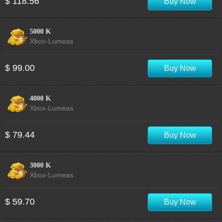
$ 118.56
Buy Now
5000 K
Xbox-Lumeas
$ 99.00
Buy Now
4000 K
Xbox-Lumeas
$ 79.44
Buy Now
3000 K
Xbox-Lumeas
$ 59.70
Buy Now