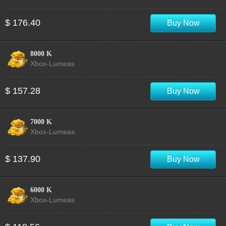
$ 176.40
Buy Now
8000 K
Xbox-Lumeas
$ 157.28
Buy Now
7000 K
Xbox-Lumeas
$ 137.90
Buy Now
6000 K
Xbox-Lumeas