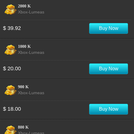
2000 K
Xbox-Lumeas
$ 39.92
Buy Now
1000 K
Xbox-Lumeas
$ 20.00
Buy Now
900 K
Xbox-Lumeas
$ 18.00
Buy Now
800 K
Xbox-Lumeas