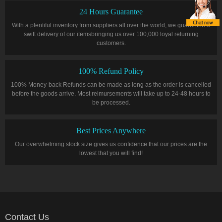
24 Hours Guarantee
With a plentiful inventory from suppliers all over the world, we guarentee a
swift delivery of our itemsbringing us over 100,000 loyal returning
customers.
100% Refund Policy
100% Money-back Refunds can be made as long as the order is cancelled
before the goods arrive. Most reimursements will take up to 24-48 hours to
be processed.
Best Prices Anywhere
Our overwhelming stock size gives us confidence that our prices are the
lowest that you will find!
Contact Us