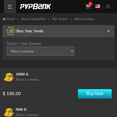
0
Home
>
Bless Unleashed
>
Star Seeds
>
Xbox-Lumeas
Buy Star Seeds
Select Your Server
10000 K
Xbox-Lumeas
$ 195.00
Buy Now
9000 K
Xbox-Lumeas