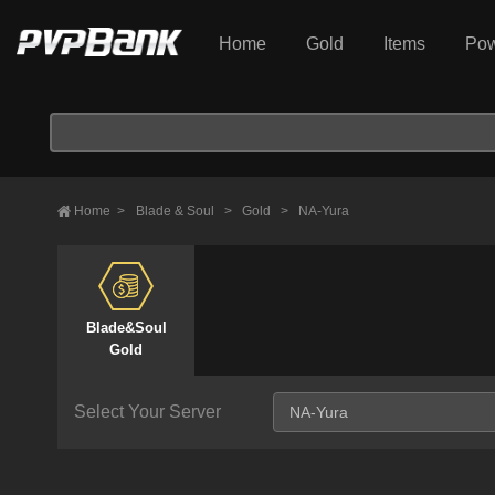
Home
Gold
Items
Pow
Home
>
Blade & Soul
>
Gold
>
NA-Yura
Blade&Soul
Gold
Select Your Server