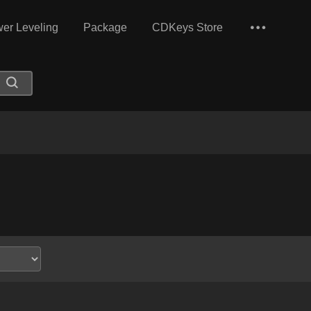
er Leveling
Package
CDKeys Store