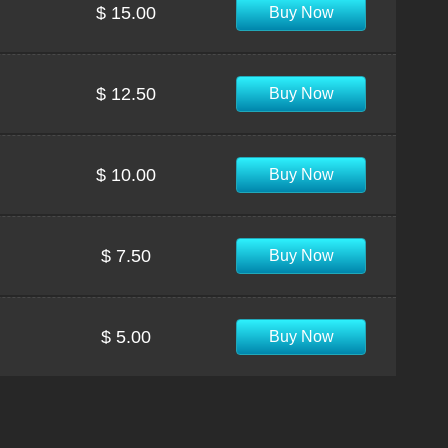
$ 15.00
Buy Now
$ 12.50
Buy Now
$ 10.00
Buy Now
$ 7.50
Buy Now
$ 5.00
Buy Now