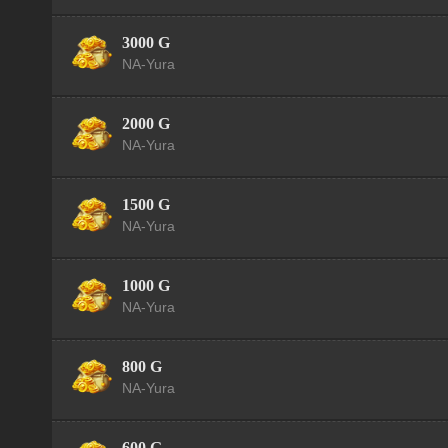
3000 G
NA-Yura
2000 G
NA-Yura
1500 G
NA-Yura
1000 G
NA-Yura
800 G
NA-Yura
600 G