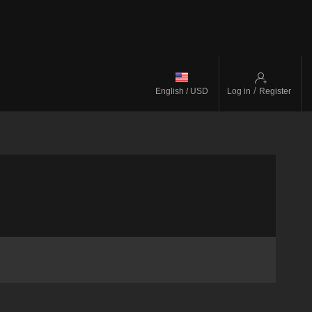
/
English / USD
Log in
Register