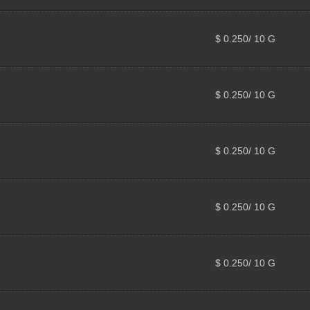
$ 0.250/ 10 G
$ 0.250/ 10 G
$ 0.250/ 10 G
$ 0.250/ 10 G
$ 0.250/ 10 G