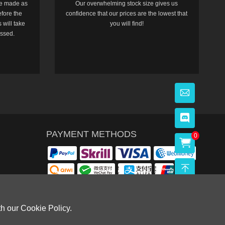
e made as
Our overwhelming stock size gives us
efore the
confidence that our prices are the lowest that
 will take
you will find!
essed.
PAYMENT METHODS
0
th our Cookie Policy.