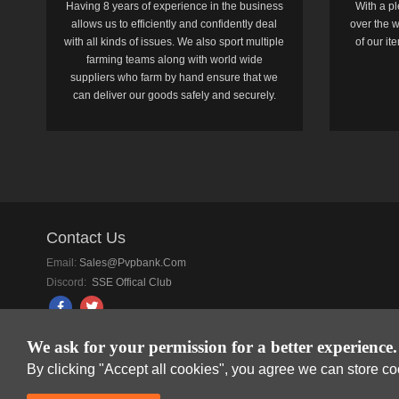
Having 8 years of experience in the business
With a pl
allows us to efficiently and confidently deal
over the w
with all kinds of issues. We also sport multiple
of our i
farming teams along with world wide
suppliers who farm by hand ensure that we
can deliver our goods safely and securely.
Contact Us
Email:
Sales@pvpbank.com
Discord:
SSE Offical Club
We ask for your permission for a better experience.
By clicking "Accept all cookies", you agree we can store c