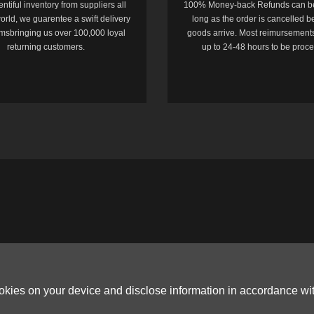
entiful inventory from suppliers all
100% Money-back Refunds can b
orld, we guarentee a swift delivery
long as the order is cancelled b
temsbringing us over 100,000 loyal
goods arrive. Most reimursements
returning customers.
up to 24-48 hours to be proc
ookies on your device and disclose information in accordance wi
Copyright © 2006-2026
Terms & Conditions
and
Privacy Policy
.