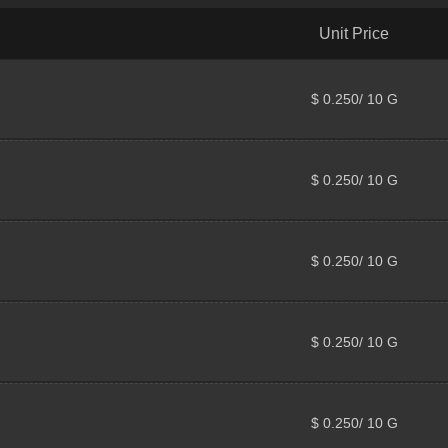
Unit Price
$ 0.250/ 10 G
$ 0.250/ 10 G
$ 0.250/ 10 G
$ 0.250/ 10 G
$ 0.250/ 10 G