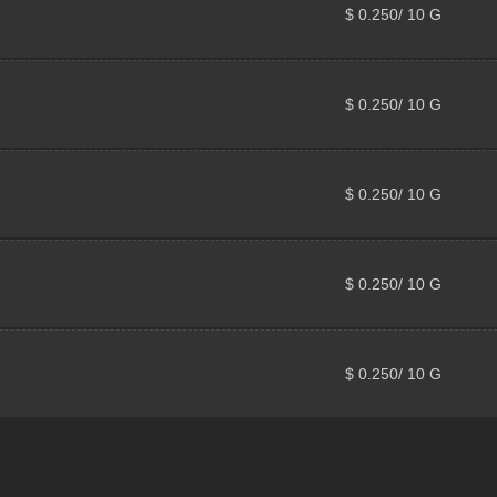
$ 0.250/ 10 G
$ 0.250/ 10 G
$ 0.250/ 10 G
$ 0.250/ 10 G
$ 0.250/ 10 G