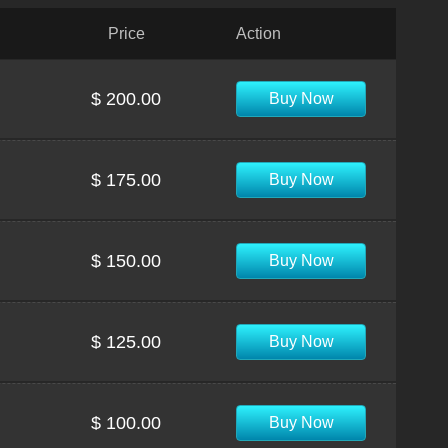
Price
Action
$ 200.00
Buy Now
$ 175.00
Buy Now
$ 150.00
Buy Now
$ 125.00
Buy Now
$ 100.00
Buy Now