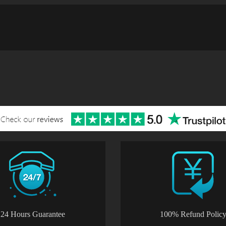
24 Hours Guarantee
100% Refund Polic