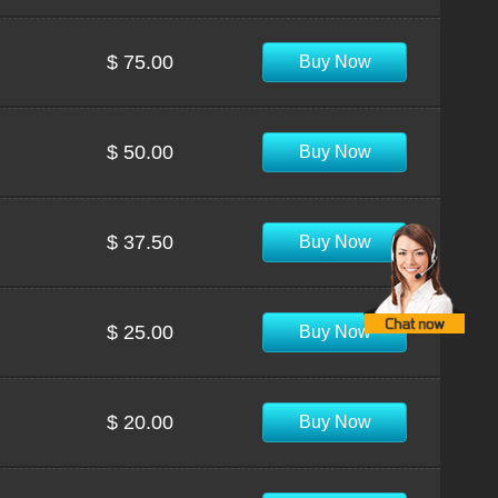
$ 75.00
Buy Now
$ 50.00
Buy Now
$ 37.50
Buy Now
$ 25.00
Buy Now
$ 20.00
Buy Now