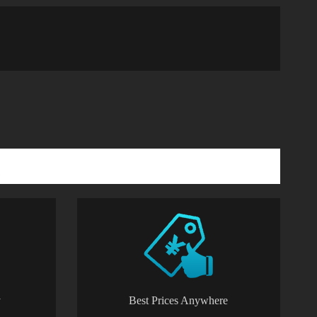
y
Best Prices Anywhere