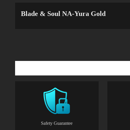
Blade & Soul NA-Yura Gold
Safety Guarantee