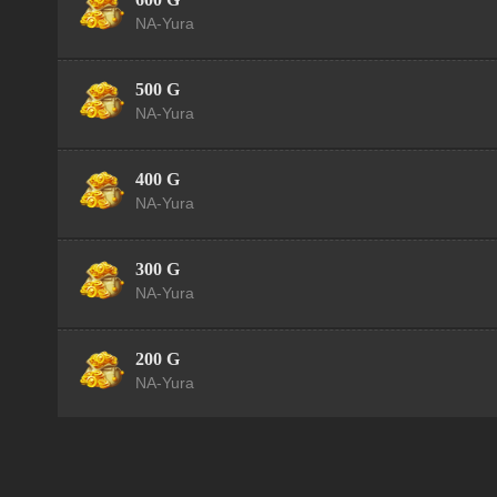
NA-Yura
500 G
NA-Yura
400 G
NA-Yura
300 G
NA-Yura
200 G
NA-Yura