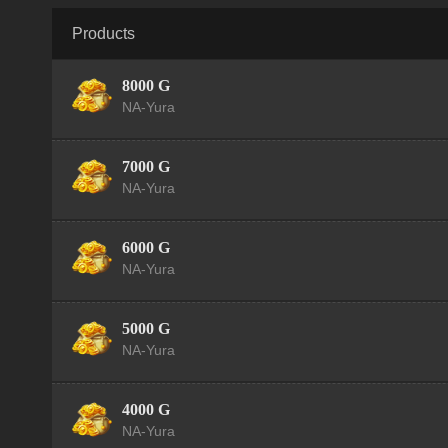
Products
8000 G
NA-Yura
7000 G
NA-Yura
6000 G
NA-Yura
5000 G
NA-Yura
4000 G
NA-Yura