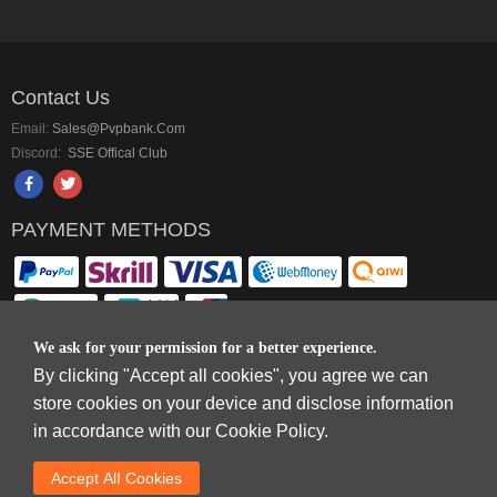
Contact Us
Email:
Sales@pvpbank.com
Discord:
SSE Offical Club
PAYMENT METHODS
We ask for your permission for a better experience.
By clicking "Accept all cookies", you agree we can
Copyright © 2006-2026
Terms & Conditions
and
Privacy Policy
.
store cookies on your device and disclose information
SkyFox Network Limited, ROOM B，10/F，TOWER A，BILLION CENTRE，1
in accordance with our Cookie Policy.
WANG KWONG ROAD，KOWLOON BAY，KOWLOON.
DREAM SPACE GAMING CO.,LTD (PO Box 4385, 12656900 - COMPANIES
Accept AlI Cookies
HOUSE DEFAULT ADDRESS, Cardiff, CF14 8LH)