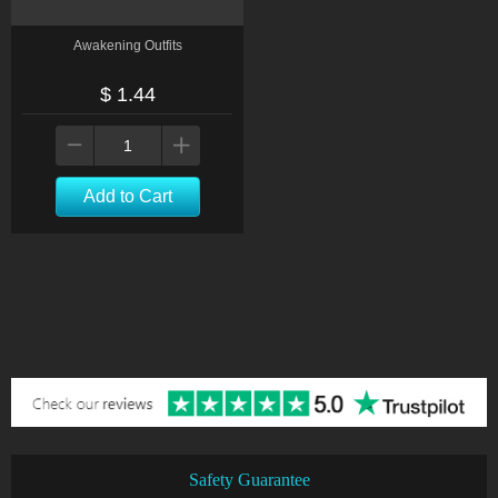
Awakening Outfits
$ 1.44
Add to Cart
Safety Guarantee