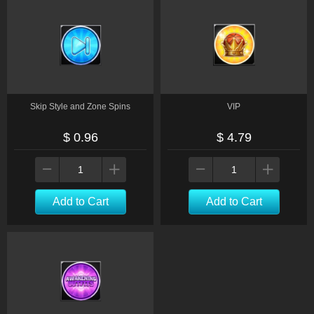
Skip Style and Zone Spins
VIP
$ 0.96
$ 4.79
Add to Cart
Add to Cart