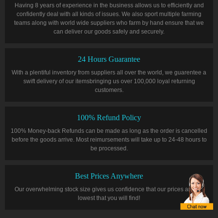
Having 8 years of experience in the business allows us to efficiently and
confidently deal with all kinds of issues. We also sport multiple farming
teams along with world wide suppliers who farm by hand ensure that we
can deliver our goods safely and securely.
24 Hours Guarantee
With a plentiful inventory from suppliers all over the world, we guarentee a
swift delivery of our itemsbringing us over 100,000 loyal returning
customers.
100% Refund Policy
100% Money-back Refunds can be made as long as the order is cancelled
before the goods arrive. Most reimursements will take up to 24-48 hours to
be processed.
Best Prices Anywhere
Our overwhelming stock size gives us confidence that our prices are the
lowest that you will find!