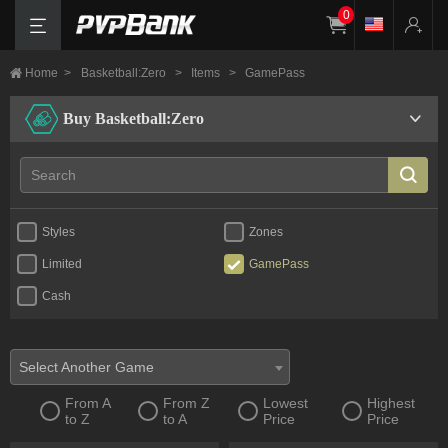
0
Home
>
Basketball:Zero
>
Items
>
GamePass
Buy Basketball:Zero
Styles
Zones
Limited
GamePass
Cash
Select Another Game
From A
From Z
Lowest
Highest
to Z
to A
Price
Price