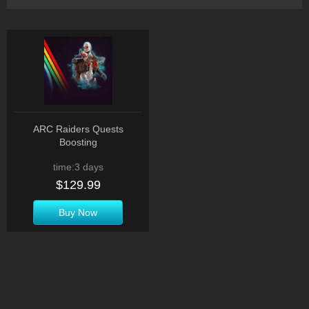
ARC Raiders Quests
Boosting
time:3 days
$129.99
Buy Now