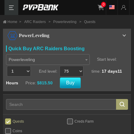
0
Home
>
ARC Raiders
>
Powerleveling
>
Quests
PowerLeveling
Quick Buy ARC Raiders Boosting
Start level:
Powerleveling
End level:
time:
17 days11
Buy
Hours
Price:
$815.50
Quests
Creds Farm
Coins