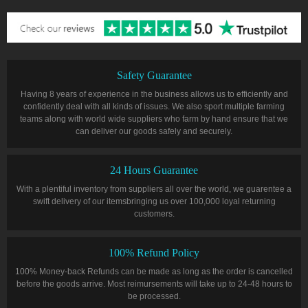
Safety Guarantee
Having 8 years of experience in the business allows us to efficiently and
confidently deal with all kinds of issues. We also sport multiple farming
teams along with world wide suppliers who farm by hand ensure that we
can deliver our goods safely and securely.
24 Hours Guarantee
With a plentiful inventory from suppliers all over the world, we guarentee a
swift delivery of our itemsbringing us over 100,000 loyal returning
customers.
100% Refund Policy
100% Money-back Refunds can be made as long as the order is cancelled
before the goods arrive. Most reimursements will take up to 24-48 hours to
be processed.