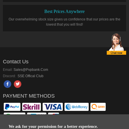
Best Prices Anywhere
Our overwhelming stock size gives us confidence that our prices are the
lowest that you will find!
Contact Us
Email:
Sales@pvpbank.com
Discord:
SSE Offical Club
PAYMENT METHODS
We ask for your permission for a better experience.