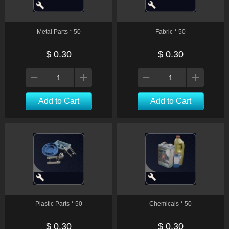
Metal Parts * 50
Fabric * 50
$ 0.30
$ 0.30
Add to Cart
Add to Cart
Plastic Parts * 50
Chemicals * 50
$ 0.30
$ 0.30