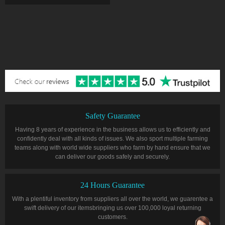
Safety Guarantee
Having 8 years of experience in the business allows us to efficiently and
confidently deal with all kinds of issues. We also sport multiple farming
teams along with world wide suppliers who farm by hand ensure that we
can deliver our goods safely and securely.
24 Hours Guarantee
With a plentiful inventory from suppliers all over the world, we guarentee a
swift delivery of our itemsbringing us over 100,000 loyal returning
customers.