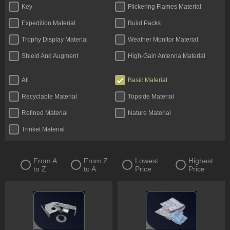
Key
Flickering Flames Material
Expedition Material
Build Packs
Trophy Display Material
Weather Monitor Material
Shield And Augment
High-Gain Antenna Material
All
Basic Material
Recyclable Material
Topside Material
Refined Material
Nature Material
Trinket Material
From A
From Z
Lowest
Highest
to Z
to A
Price
Price