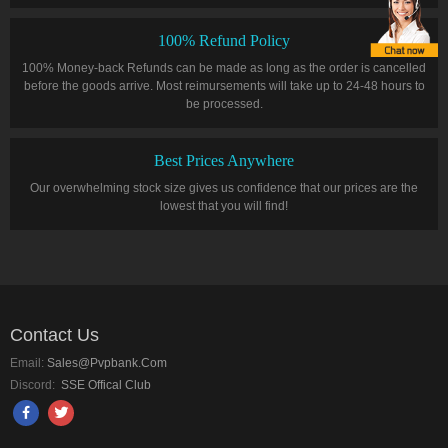
100% Refund Policy
100% Money-back Refunds can be made as long as the order is cancelled
before the goods arrive. Most reimursements will take up to 24-48 hours to
be processed.
Best Prices Anywhere
Our overwhelming stock size gives us confidence that our prices are the
lowest that you will find!
Contact Us
Email:
Sales@pvpbank.com
Discord:
SSE Offical Club