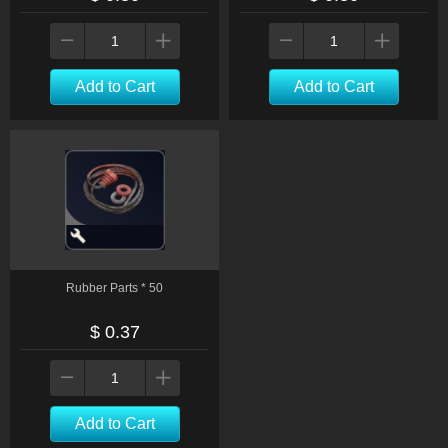
Add to Cart
Add to Cart
Rubber Parts * 50
$ 0.37
Add to Cart