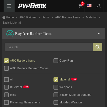
0
Home
>
ARC Raiders
>
Items
>
ARC Raiders Items
>
Material
>
Basic Material
Buy Arc Raiders Items
ARC Raiders Items
Carry Run
ARC Raiders Redeem Codes
All
Material
Weapons
BluePrint
Misc
Station Material Bundles
Flickering Flames Items
Modded Weapon