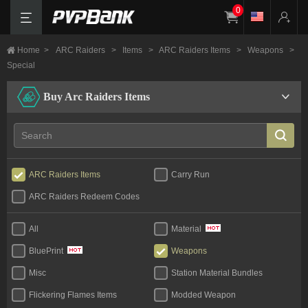
0
Home
>
ARC Raiders
>
Items
>
ARC Raiders Items
>
Weapons
>
Special
Buy Arc Raiders Items
ARC Raiders Items
Carry Run
ARC Raiders Redeem Codes
All
Material
Weapons
BluePrint
Misc
Station Material Bundles
Flickering Flames Items
Modded Weapon