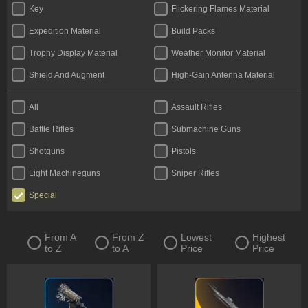
Key
Flickering Flames Material
Expedition Material
Build Packs
Trophy Display Material
Weather Monitor Material
Shield And Augment
High-Gain Antenna Material
All
Assault Rifles
Battle Rifles
Submachine Guns
Shotguns
Pistols
Light Machineguns
Sniper Rifles
Special
From A
From Z
Lowest
Highest
to Z
to A
Price
Price