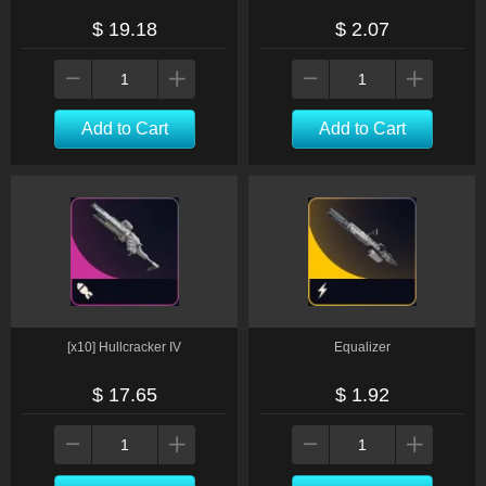
$ 19.18
$ 2.07
Add to Cart
Add to Cart
[x10] Hullcracker IV
Equalizer
$ 17.65
$ 1.92