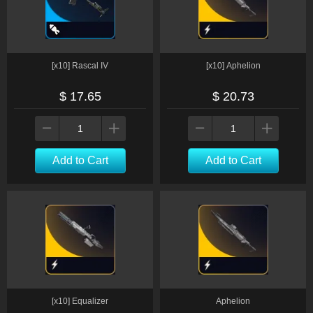
[x10] Rascal IV
[x10] Aphelion
$ 17.65
$ 20.73
Add to Cart
Add to Cart
[x10] Equalizer
Aphelion