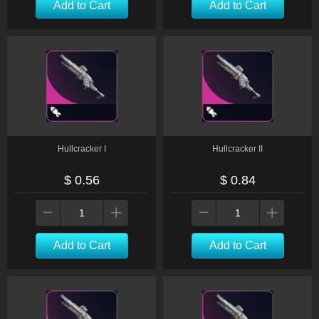
Add to Cart
Add to Cart
Hullcracker I
Hullcracker II
$ 0.56
$ 0.84
Add to Cart
Add to Cart