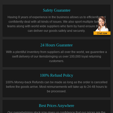
Safety Guarantee
Having 8 years of experience in the business allows us to efficiently and
confidently deal with all kinds of issues. We also sport multiple farming
teams along with world wide suppliers who farm by hand ensure that we
can deliver our goods safely and securely.
24 Hours Guarantee
With a plentiful inventory from suppliers all over the world, we guarentee a
swift delivery of our itemsbringing us over 100,000 loyal returning
customers.
100% Refund Policy
100% Money-back Refunds can be made as long as the order is cancelled
before the goods arrive. Most reimursements will take up to 24-48 hours to
be processed.
Best Prices Anywhere
Our overwhelming stock size gives us confidence that our prices are the