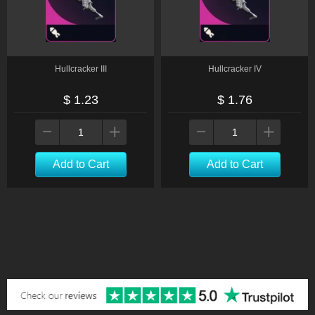
Hullcracker III
Hullcracker IV
$ 1.23
$ 1.76
Add to Cart
Add to Cart