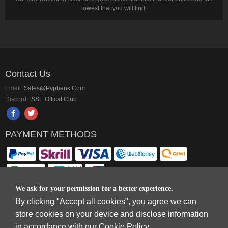
lowest that you will find!
Contact Us
Email:
Sales@pvpbank.com
Discord:
SSE Offical Club
PAYMENT METHODS
We ask for your permission for a better experience.
By clicking "Accept all cookies", you agree we can
Copyright © 2006-2026
Terms & Conditions
and
Privacy Policy
.
store cookies on your device and disclose information
SkyFox Network Limited, ROOM B，10/F，TOWER A，BILLION CENTRE，1
in accordance with our Cookie Policy.