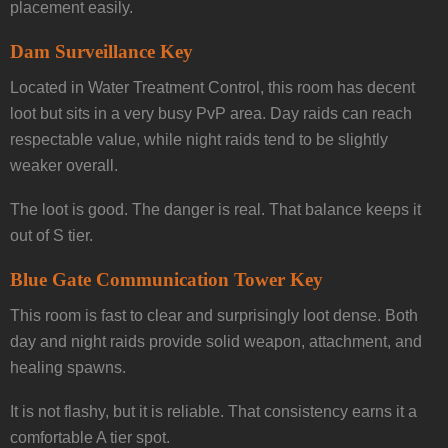
placement easily.
Dam Surveillance Key
Located in Water Treatment Control, this room has decent
loot but sits in a very busy PvP area. Day raids can reach
respectable value, while night raids tend to be slightly
weaker overall.
The loot is good. The danger is real. That balance keeps it
out of S tier.
Blue Gate Communication Tower Key
This room is fast to clear and surprisingly loot dense. Both
day and night raids provide solid weapon, attachment, and
healing spawns.
It is not flashy, but it is reliable. That consistency earns it a
comfortable A tier spot.