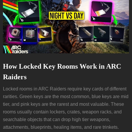
How Locked Key Rooms Work in ARC
Raiders
Locked rooms in ARC Raiders require key cards of different
rarities. Green keys are the most common, blue keys are mid
tier, and pink keys are the rarest and most valuable. These
rooms usually contain lockers, crates, weapon racks, and
searchable objects that can drop high tier weapons,
attachments, blueprints, healing items, and rare trinkets.