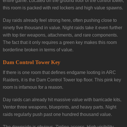
entire game. Located on the ground floor of the control tower,
this room is packed with red lockers and high value spawns.
Day raids already feel strong here, often pushing close to
ninety five thousand in value. Night raids take it even further
with top tier weapons, attachments, and rare components.
The fact that it only requires a green key makes this room
borderline broken in terms of value.
Dam Control Tower Key
If there is one room that defines endgame looting in ARC
Raiders, it is the Dam Control Tower top floor. This pink key
room is infamous for a reason.
Day raids can already hit massive value with barricade kits,
Ventor three weapons, blueprints, and heavy parts. Night
raids regularly push past one hundred thousand value.
The downside is obvious. Zipline access. High visibility.