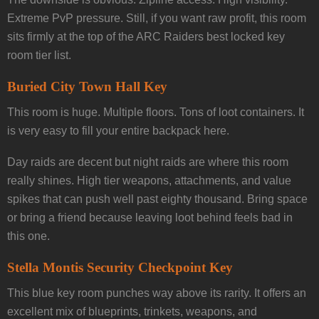
Extreme PvP pressure. Still, if you want raw profit, this room
sits firmly at the top of the ARC Raiders best locked key
room tier list.
Buried City Town Hall Key
This room is huge. Multiple floors. Tons of loot containers. It
is very easy to fill your entire backpack here.
Day raids are decent but night raids are where this room
really shines. High tier weapons, attachments, and value
spikes that can push well past eighty thousand. Bring space
or bring a friend because leaving loot behind feels bad in
this one.
Stella Montis Security Checkpoint Key
This blue key room punches way above its rarity. It offers an
excellent mix of blueprints, trinkets, weapons, and