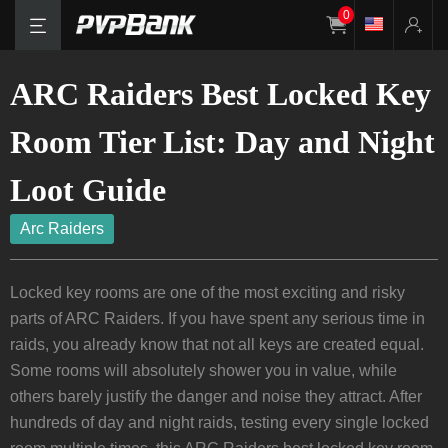
0
ARC Raiders Best Locked Key
Room Tier List: Day and Night
Loot Guide
Arc Raiders
Locked key rooms are one of the most exciting and risky
parts of ARC Raiders. If you have spent any serious time in
raids, you already know that not all keys are created equal.
Some rooms will absolutely shower you in value, while
others barely justify the danger and noise they attract. After
hundreds of day and night raids, testing every single locked