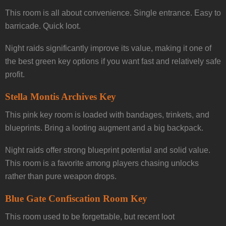
This room is all about convenience. Single entrance. Easy to
barricade. Quick loot.
Night raids significantly improve its value, making it one of
the best green key options if you want fast and relatively safe
profit.
Stella Montis Archives Key
This pink key room is loaded with bandages, trinkets, and
blueprints. Bring a looting augment and a big backpack.
Night raids offer strong blueprint potential and solid value.
This room is a favorite among players chasing unlocks
rather than pure weapon drops.
Blue Gate Confiscation Room Key
This room used to be forgettable, but recent loot