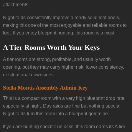
attachments.
Night raids consistently improve already solid loot pools,
making this one of the most enjoyable and reliable rooms to
loot. If you enjoy blueprint hunting, this room is a must.
A Tier Rooms Worth Your Keys
A tier rooms are strong, profitable, and usually worth
opening, but they may carry higher risk, lower consistency,
or situational downsides.
Stella Montis Assembly Admin Key
This is a compact room with a very high blueprint drop rate,
especially at night. Day raids are fine but nothing special.
Night raids turn this room into a blueprint goldmine.
If you are hunting specific unlocks, this room earns its A tier