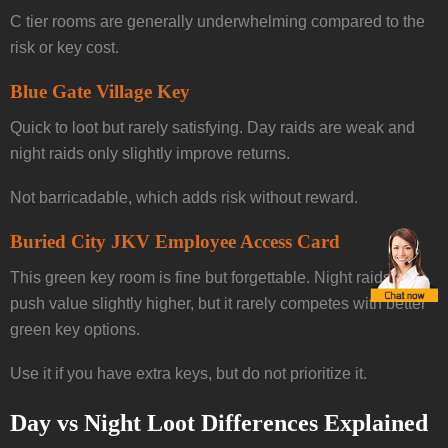
C tier rooms are generally underwhelming compared to the
risk or key cost.
Blue Gate Village Key
Quick to loot but rarely satisfying. Day raids are weak and
night raids only slightly improve returns.
Not barricadable, which adds risk without reward.
Buried City JKV Employee Access Card
This green key room is fine but forgettable. Night raids can
push value slightly higher, but it rarely competes with better
green key options.
Use it if you have extra keys, but do not prioritize it.
Day vs Night Loot Differences Explained