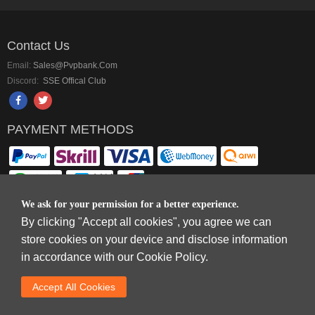
Contact Us
Email:
Sales@pvpbank.com
Discord:
SSE Offical Club
PAYMENT METHODS
We ask for your permission for a better experience.
By clicking "Accept all cookies", you agree we can
Copyright © 2006-2026
Terms & Conditions
and
Privacy Policy
.
store cookies on your device and disclose information
SkyFox Network Limited, ROOM B，10/F，TOWER A，BILLION CENTRE，1
in accordance with our Cookie Policy.
WANG KWONG ROAD，KOWLOON BAY，KOWLOON.
DREAM SPACE GAMING CO.,LTD (PO Box 4385, 12656900 - COMPANIES
Accept AlI Cookies
HOUSE DEFAULT ADDRESS, Cardiff, CF14 8LH)