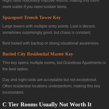
Night raids noticeably improve returns, making this room
more viable if you need sustain items.
Spaceport Trench Tower Key
Large towers with multiple entry points. Loot is decent,
sometimes surprisingly good, but chaos is constant.
Best looted with backup or strong situational awareness.
Buried City Residential Master Key
This key opens multiple rooms, but Grandioso Apartments is
the best option.
Day and night raids are acceptable but not exceptional.
Other residential locations underperform, making this key
inconsistent.
C Tier Rooms Usually Not Worth It