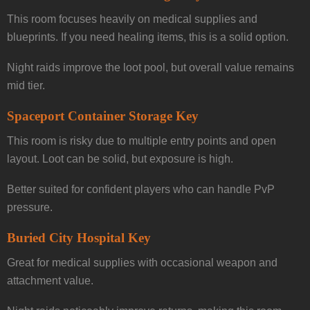
This room focuses heavily on medical supplies and
blueprints. If you need healing items, this is a solid option.
Night raids improve the loot pool, but overall value remains
mid tier.
Spaceport Container Storage Key
This room is risky due to multiple entry points and open
layout. Loot can be solid, but exposure is high.
Better suited for confident players who can handle PvP
pressure.
Buried City Hospital Key
Great for medical supplies with occasional weapon and
attachment value.