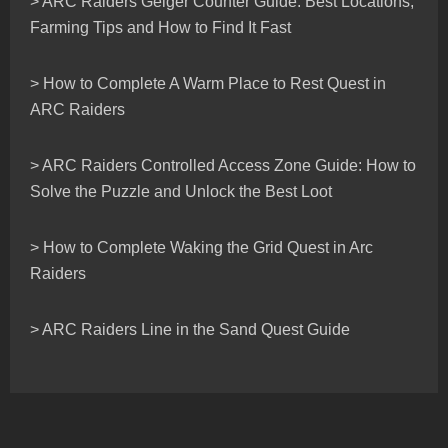
> ARC Raiders Geiger Counter Guide: Best Locations,
Farming Tips and How to Find It Fast
> How to Complete A Warm Place to Rest Quest in
ARC Raiders
> ARC Raiders Controlled Access Zone Guide: How to
Solve the Puzzle and Unlock the Best Loot
> How to Complete Waking the Grid Quest in Arc
Raiders
> ARC Raiders Line in the Sand Quest Guide