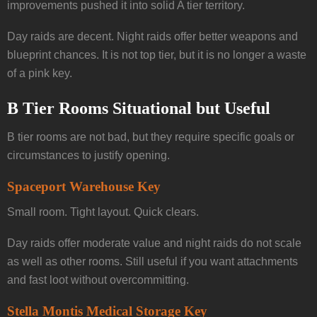
improvements pushed it into solid A tier territory.
Day raids are decent. Night raids offer better weapons and
blueprint chances. It is not top tier, but it is no longer a waste
of a pink key.
B Tier Rooms Situational but Useful
B tier rooms are not bad, but they require specific goals or
circumstances to justify opening.
Spaceport Warehouse Key
Small room. Tight layout. Quick clears.
Day raids offer moderate value and night raids do not scale
as well as other rooms. Still useful if you want attachments
and fast loot without overcommitting.
Stella Montis Medical Storage Key