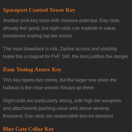
Spaceport Control Tower Key
Another pink key room with massive potential. Day raids
already feel good, but night raids can explode in value,
sometimes rivaling top tier rooms.
The main drawback is risk. Zipline access and visibility
make this a magnet for PvP. Still, the loot justifies the danger.
Dam Testing Annex Key
This key opens two rooms, but the larger one down the
hallway is the clear winner. Always go there.
Night raids are particularly strong, with high tier weapons
and attachments pushing value well above seventy
thousand. Day raids are respectable but not standout.
Blue Gate Cellar Key