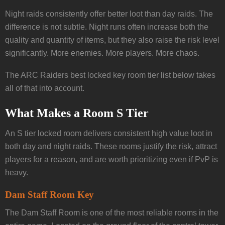
Night raids consistently offer better loot than day raids. The
difference is not subtle. Night runs often increase both the
quality and quantity of items, but they also raise the risk level
significantly. More enemies. More players. More chaos.
The ARC Raiders best locked key room tier list below takes
all of that into account.
What Makes a Room S Tier
An S tier locked room delivers consistent high value loot in
both day and night raids. These rooms justify the risk, attract
players for a reason, and are worth prioritizing even if PvP is
heavy.
Dam Staff Room Key
The Dam Staff Room is one of the most reliable rooms in the