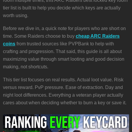
room multiple times, this ARC Raiders best locked key room
tier list is built to help you decide which keys are actually
worth using.
Before we dive in, a quick note for players who are short on
time. Some Raiders choose to buy
cheap ARC Raiders
coins
from trusted sources like PVPBank to help with
crafting and progression. That said, this guide is all about
maximizing value through smart looting and good decision
making, not shortcuts.
This tier list focuses on real results. Actual loot value. Risk
versus reward. PvP pressure. Ease of extraction. Day and
night loot differences. Everything a veteran player actually
cares about when deciding whether to burn a key or save it.