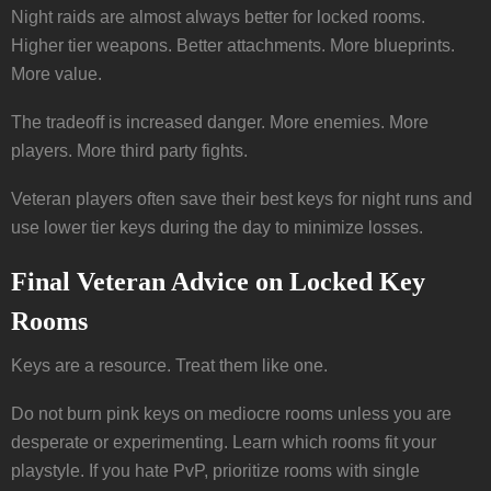
Night raids are almost always better for locked rooms.
Higher tier weapons. Better attachments. More blueprints.
More value.
The tradeoff is increased danger. More enemies. More
players. More third party fights.
Veteran players often save their best keys for night runs and
use lower tier keys during the day to minimize losses.
Final Veteran Advice on Locked Key
Rooms
Keys are a resource. Treat them like one.
Do not burn pink keys on mediocre rooms unless you are
desperate or experimenting. Learn which rooms fit your
playstyle. If you hate PvP, prioritize rooms with single