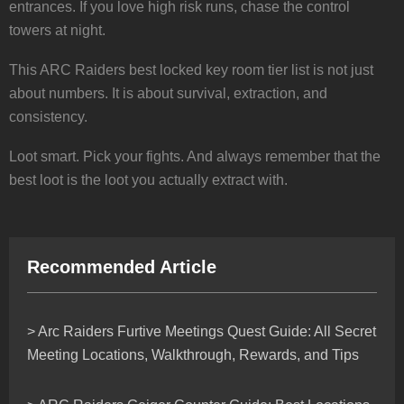
entrances. If you love high risk runs, chase the control
towers at night.
This ARC Raiders best locked key room tier list is not just
about numbers. It is about survival, extraction, and
consistency.
Loot smart. Pick your fights. And always remember that the
best loot is the loot you actually extract with.
Recommended Article
> Arc Raiders Furtive Meetings Quest Guide: All Secret
Meeting Locations, Walkthrough, Rewards, and Tips