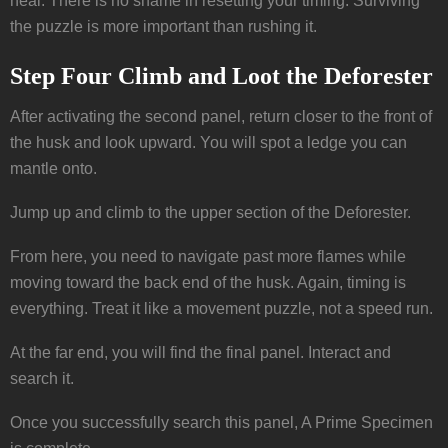
heal. There is no shame in resetting your timing. Surviving
the puzzle is more important than rushing it.
Step Four Climb and Loot the Deforester
After activating the second panel, return closer to the front of
the husk and look upward. You will spot a ledge you can
mantle onto.
Jump up and climb to the upper section of the Deforester.
From here, you need to navigate past more flames while
moving toward the back end of the husk. Again, timing is
everything. Treat it like a movement puzzle, not a speed run.
At the far end, you will find the final panel. Interact and
search it.
Once you successfully search this panel, A Prime Specimen