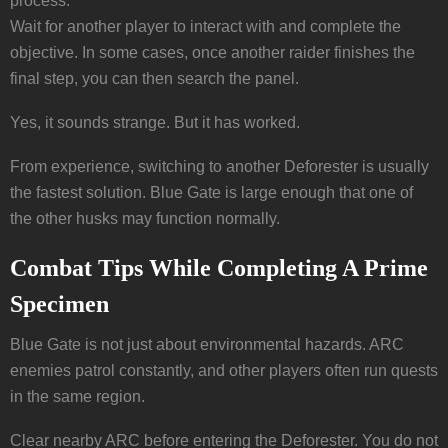
process.
Wait for another player to interact with and complete the
objective. In some cases, once another raider finishes the
final step, you can then search the panel.
Yes, it sounds strange. But it has worked.
From experience, switching to another Deforester is usually
the fastest solution. Blue Gate is large enough that one of
the other husks may function normally.
Combat Tips While Completing A Prime
Specimen
Blue Gate is not just about environmental hazards. ARC
enemies patrol constantly, and other players often run quests
in the same region.
Clear nearby ARC before entering the Deforester. You do not