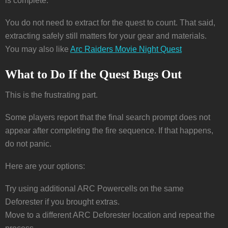
is complete.
You do not need to extract for the quest to count. That said,
extracting safely still matters for your gear and materials.
You may also like
Arc Raiders Movie Night Quest
What to Do If the Quest Bugs Out
This is the frustrating part.
Some players report that the final search prompt does not
appear after completing the fire sequence. If that happens,
do not panic.
Here are your options:
Try using additional ARC Powercells on the same
Deforester if you brought extras.
Move to a different ARC Deforester location and repeat the