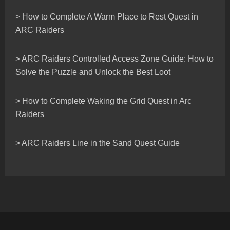
> How to Complete A Warm Place to Rest Quest in
ARC Raiders
> ARC Raiders Controlled Access Zone Guide: How to
Solve the Puzzle and Unlock the Best Loot
> How to Complete Waking the Grid Quest in Arc
Raiders
> ARC Raiders Line in the Sand Quest Guide