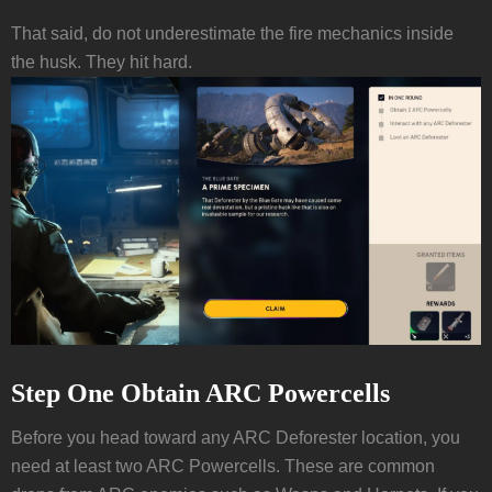
That said, do not underestimate the fire mechanics inside
the husk. They hit hard.
Step One Obtain ARC Powercells
Before you head toward any ARC Deforester location, you
need at least two ARC Powercells. These are common