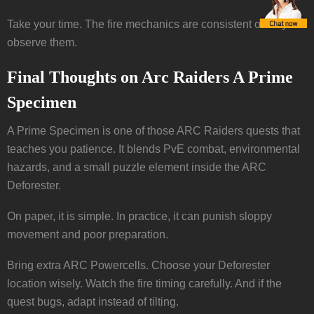
Take your time. The fire mechanics are consistent once you
observe them.
Final Thoughts on Arc Raiders A Prime
Specimen
A Prime Specimen is one of those ARC Raiders quests that
teaches you patience. It blends PvE combat, environmental
hazards, and a small puzzle element inside the ARC
Deforester.
On paper, it is simple. In practice, it can punish sloppy
movement and poor preparation.
Bring extra ARC Powercells. Choose your Deforester
location wisely. Watch the fire timing carefully. And if the
quest bugs, adapt instead of tilting.