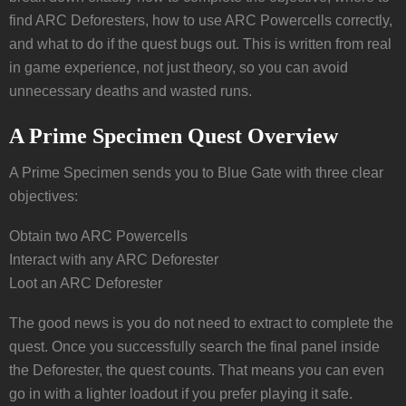
find ARC Deforesters, how to use ARC Powercells correctly,
and what to do if the quest bugs out. This is written from real
in game experience, not just theory, so you can avoid
unnecessary deaths and wasted runs.
A Prime Specimen Quest Overview
A Prime Specimen sends you to Blue Gate with three clear
objectives:
Obtain two ARC Powercells
Interact with any ARC Deforester
Loot an ARC Deforester
The good news is you do not need to extract to complete the
quest. Once you successfully search the final panel inside
the Deforester, the quest counts. That means you can even
go in with a lighter loadout if you prefer playing it safe.