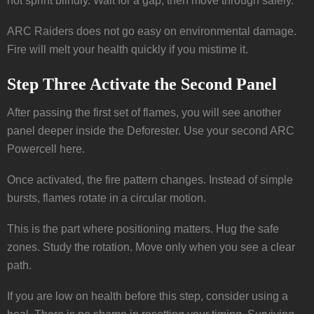
not sprint blindly. Wait for a gap, then move through safely.
ARC Raiders does not go easy on environmental damage.
Fire will melt your health quickly if you mistime it.
Step Three Activate the Second Panel
After passing the first set of flames, you will see another
panel deeper inside the Deforester. Use your second ARC
Powercell here.
Once activated, the fire pattern changes. Instead of simple
bursts, flames rotate in a circular motion.
This is the part where positioning matters. Hug the safe
zones. Study the rotation. Move only when you see a clear
path.
If you are low on health before this step, consider using a