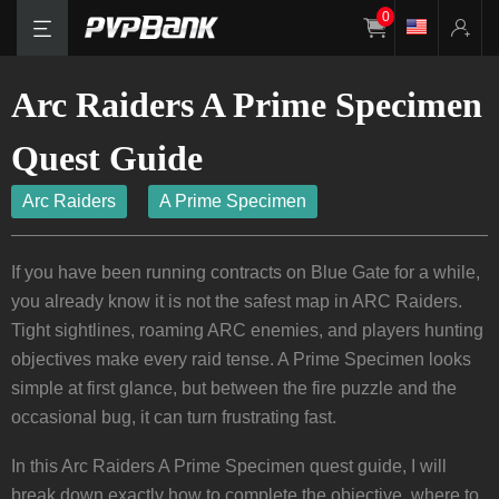
0
Arc Raiders A Prime Specimen
Quest Guide
Arc Raiders
A Prime Specimen
If you have been running contracts on Blue Gate for a while,
you already know it is not the safest map in ARC Raiders.
Tight sightlines, roaming ARC enemies, and players hunting
objectives make every raid tense. A Prime Specimen looks
simple at first glance, but between the fire puzzle and the
occasional bug, it can turn frustrating fast.
In this Arc Raiders A Prime Specimen quest guide, I will
break down exactly how to complete the objective, where to