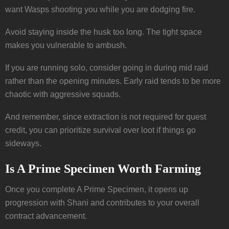
want Wasps shooting you while you are dodging fire.
Avoid staying inside the husk too long. The tight space
makes you vulnerable to ambush.
If you are running solo, consider going in during mid raid
rather than the opening minutes. Early raid tends to be more
chaotic with aggressive squads.
And remember, since extraction is not required for quest
credit, you can prioritize survival over loot if things go
sideways.
Is A Prime Specimen Worth Farming
Once you complete A Prime Specimen, it opens up
progression with Shani and contributes to your overall
contract advancement.