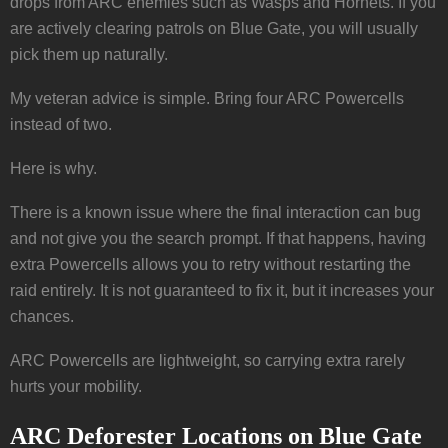
drops from ARC enemies such as Wasps and Hornets. If you
are actively clearing patrols on Blue Gate, you will usually
pick them up naturally.
My veteran advice is simple. Bring four ARC Powercells
instead of two.
Here is why.
There is a known issue where the final interaction can bug
and not give you the search prompt. If that happens, having
extra Powercells allows you to retry without restarting the
raid entirely. It is not guaranteed to fix it, but it increases your
chances.
ARC Powercells are lightweight, so carrying extra rarely
hurts your mobility.
ARC Deforester Locations on Blue Gate