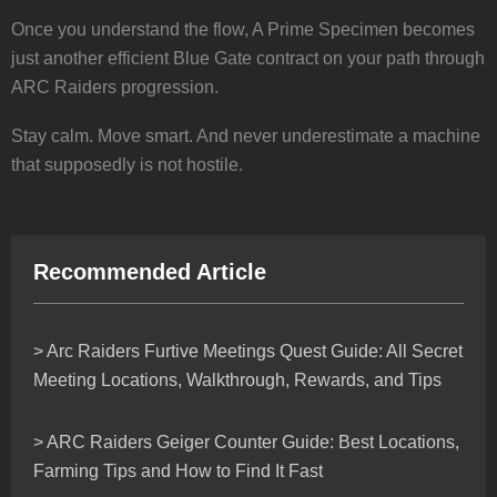
Once you understand the flow, A Prime Specimen becomes
just another efficient Blue Gate contract on your path through
ARC Raiders progression.
Stay calm. Move smart. And never underestimate a machine
that supposedly is not hostile.
Recommended Article
> Arc Raiders Furtive Meetings Quest Guide: All Secret
Meeting Locations, Walkthrough, Rewards, and Tips
> ARC Raiders Geiger Counter Guide: Best Locations,
Farming Tips and How to Find It Fast