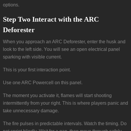
options.
Step Two Interact with the ARC
Deforester
When you approach an ARC Deforester, enter the husk and
look to the left side. You will see an open electrical panel
sparking with visible current.
This is your first interaction point.
Use one ARC Powercell on this panel.
The moment you activate it, flames will start shooting
intermittently from your right. This is where players panic and
take unnecessary damage.
The fire pulses in predictable intervals. Watch the timing. Do