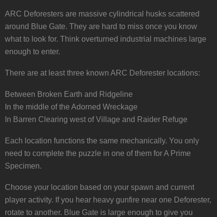
ARC Deforesters are massive cylindrical husks scattered
around Blue Gate. They are hard to miss once you know
what to look for. Think overturned industrial machines large
enough to enter.
There are at least three known ARC Deforester locations:
Between Broken Earth and Ridgeline
In the middle of the Adorned Wreckage
In Barren Clearing west of Village and Raider Refuge
Each location functions the same mechanically. You only
need to complete the puzzle in one of them for A Prime
Specimen.
Choose your location based on your spawn and current
player activity. If you hear heavy gunfire near one Deforester,
rotate to another. Blue Gate is large enough to give you