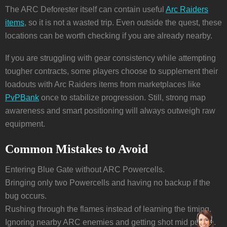
The ARC Deforester itself can contain useful
Arc Raiders
items
, so it is not a wasted trip. Even outside the quest, these
locations can be worth checking if you are already nearby.
If you are struggling with gear consistency while attempting
tougher contracts, some players choose to supplement their
loadouts with Arc Raiders items from marketplaces like
PvPBank
once to stabilize progression. Still, strong map
awareness and smart positioning will always outweigh raw
equipment.
Common Mistakes to Avoid
Entering Blue Gate without ARC Powercells.
Bringing only two Powercells and having no backup if the
bug occurs.
Rushing through the flames instead of learning the timing.
Ignoring nearby ARC enemies and getting shot mid puzzle.