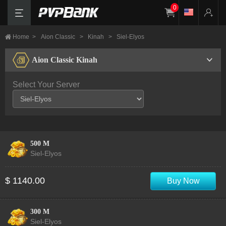
0
Home
>
Aion Classic
>
Kinah
>
Siel-Elyos
Aion Classic Kinah
Select Your Server
500 M
Siel-Elyos
$ 1140.00
Buy Now
300 M
Siel-Elyos