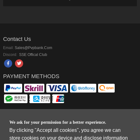
Contact Us
Email:
Sales@pvpbank.com
Discord:
SSE Offical Club
PAYMENT METHODS
We ask for your permission for a better experience.
Copyright © 2006-2026
Terms & Conditions
and
Privacy Policy
.
By clicking "Accept all cookies", you agree we can
SkyFox Network Limited, ROOM B，10/F，TOWER A，BILLION CENTRE，1
WANG KWONG ROAD，KOWLOON BAY，KOWLOON.
store cookies on your device and disclose information