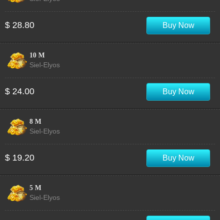
$ 28.80
Buy Now
10 M
Siel-Elyos
$ 24.00
Buy Now
8 M
Siel-Elyos
$ 19.20
Buy Now
5 M
Siel-Elyos