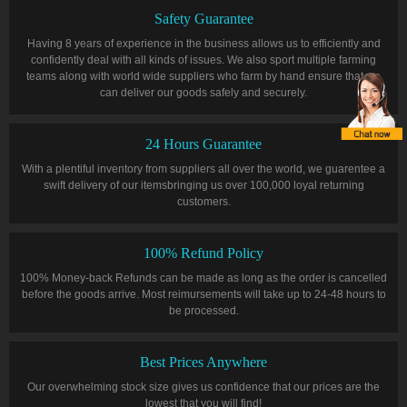
Safety Guarantee
Having 8 years of experience in the business allows us to efficiently and
confidently deal with all kinds of issues. We also sport multiple farming
teams along with world wide suppliers who farm by hand ensure that we
can deliver our goods safely and securely.
24 Hours Guarantee
With a plentiful inventory from suppliers all over the world, we guarentee a
swift delivery of our itemsbringing us over 100,000 loyal returning
customers.
100% Refund Policy
100% Money-back Refunds can be made as long as the order is cancelled
before the goods arrive. Most reimursements will take up to 24-48 hours to
be processed.
Best Prices Anywhere
Our overwhelming stock size gives us confidence that our prices are the
lowest that you will find!