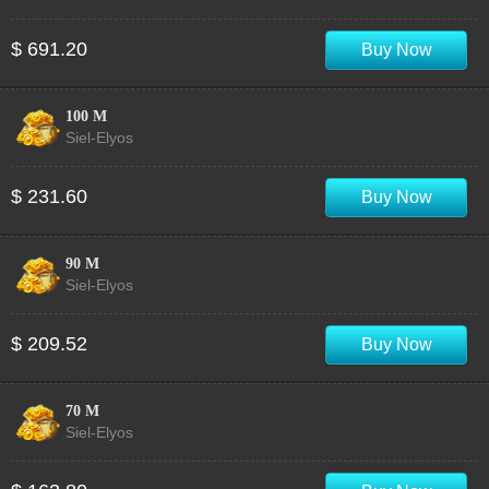
$ 691.20
Buy Now
100 M
Siel-Elyos
$ 231.60
Buy Now
90 M
Siel-Elyos
$ 209.52
Buy Now
70 M
Siel-Elyos