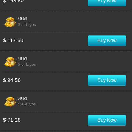
$ 163.80
Buy Now
50 M
Siel-Elyos
$ 117.60
Buy Now
40 M
Siel-Elyos
$ 94.56
Buy Now
30 M
Siel-Elyos
$ 71.28
Buy Now