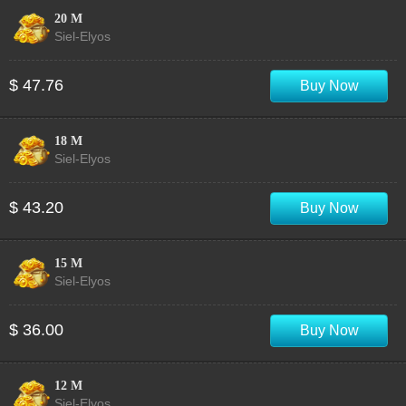
20 M
Siel-Elyos
$ 47.76
Buy Now
18 M
Siel-Elyos
$ 43.20
Buy Now
15 M
Siel-Elyos
$ 36.00
Buy Now
12 M
Siel-Elyos