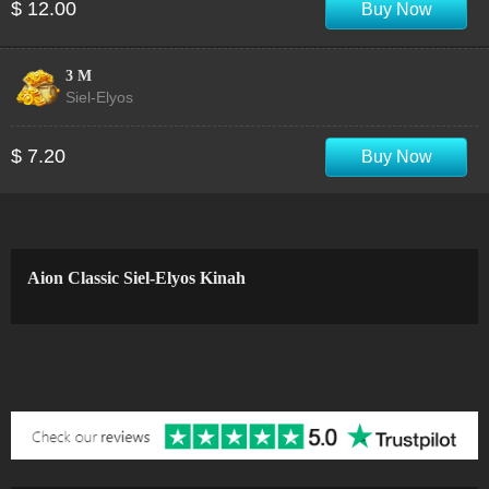
$ 12.00
Buy Now
3 M
Siel-Elyos
$ 7.20
Buy Now
Aion Classic Siel-Elyos Kinah