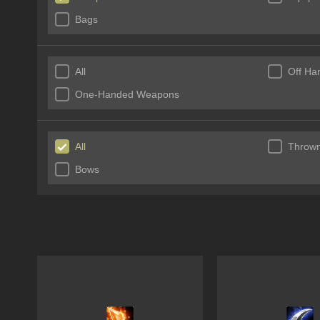
Bags
All
Off Ha
One-Handed Weapons
All
Throw
Bows