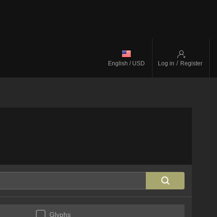
/
English / USD
Log in
Register
Glyphs