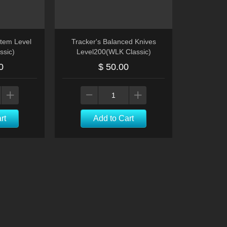
tem Level
Tracker's Balanced Knives
ssic)
Level200(WLK Classic)
0
$ 50.00
rt
Add to Cart