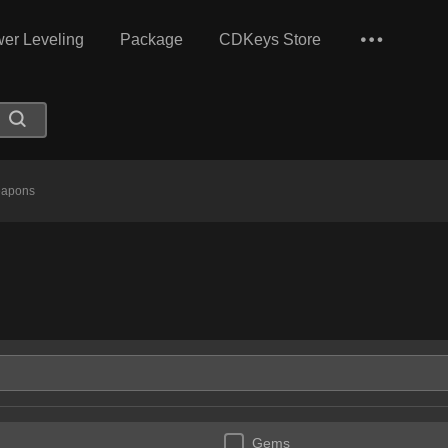
er Leveling
Package
CDKeys Store
apons
Gems