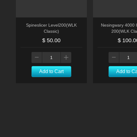
Spineslicer Level200(WLK
Nesingwary 4000 I
Classic)
200(WLK Cla
$ 50.00
$ 100.0
Add to Cart
Add to Ca