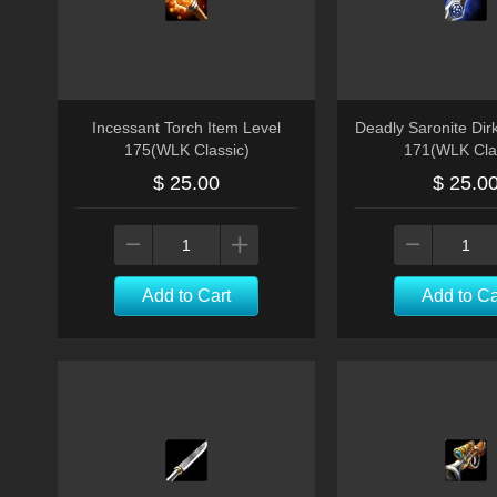
Incessant Torch Item Level
Deadly Saronite Dir
175(WLK Classic)
171(WLK Cla
$ 25.00
$ 25.0
Add to Cart
Add to Ca