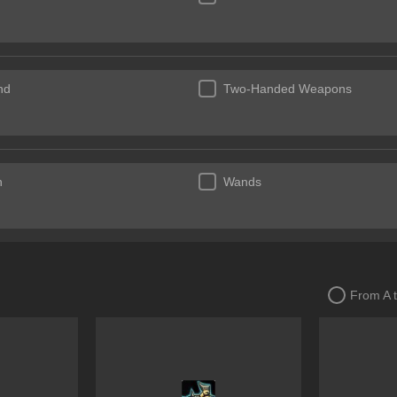
nd
Two-Handed Weapons
n
Wands
From A 