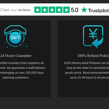
24 Hours Guarantee
100% Refund Polic
entiful inventory from suppliers all
100% Money-back Refunds can b
orld, we guarentee a swift delivery
long as the order is cancelled b
temsbringing us over 100,000 loyal
goods arrive. Most reimursements
returning customers.
up to 24-48 hours to be proc