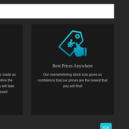
y
Best Prices Anywhere
e made as
Our overwhelming stock size gives us
efore the
confidence that our prices are the lowest that
 will take
you will find!
essed.