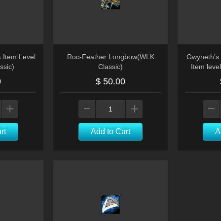
k Item Level
Roc-Feather Longbow(WLK
Gwyneth's
ssic)
Classic)
Item leve
0
$ 50.00
rt
Add to Cart
A