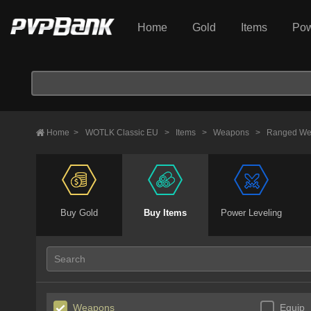
Home
Gold
Items
Pow
Home
>
WOTLK Classic EU
>
Items
>
Weapons
>
Ranged We
Buy Gold
Buy Items
Power Leveling
Weapons
Equip