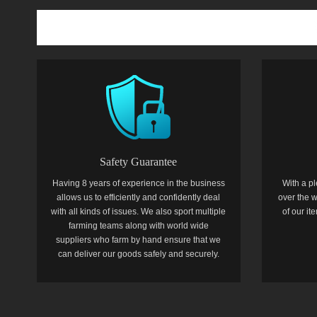
Safety Guarantee
Having 8 years of experience in the business
With a pl
allows us to efficiently and confidently deal
over the w
with all kinds of issues. We also sport multiple
of our i
farming teams along with world wide
suppliers who farm by hand ensure that we
can deliver our goods safely and securely.