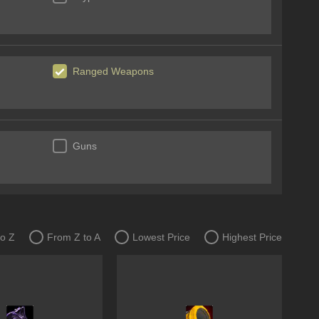
Ranged Weapons
Guns
to Z
From Z to A
Lowest Price
Highest Price