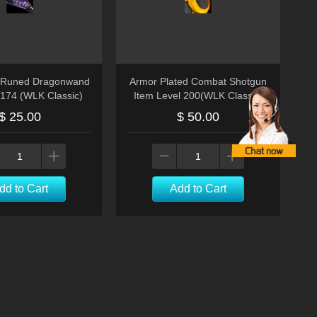
 Runed Dragonwand
Armor Plated Combat Shotgun
l174 (WLK Classic)
Item Level 200(WLK Classic)
$ 25.00
$ 50.00
dd to Cart
Add to Cart