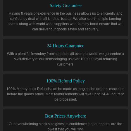
Safety Guarantee
Having 8 years of experience in the business allows us to efficiently and
confidently deal with all kinds of issues. We also sport multiple farming
teams along with world wide suppliers who farm by hand ensure that we
can deliver our goods safely and securely.
24 Hours Guarantee
With a plentiful inventory from suppliers all over the world, we guarentee a
swift delivery of our itemsbringing us over 100,000 loyal returning
customers.
100% Refund Policy
100% Money-back Refunds can be made as long as the order is cancelled
before the goods arrive. Most reimursements will take up to 24-48 hours to
be processed.
Best Prices Anywhere
Our overwhelming stock size gives us confidence that our prices are the
lowest that you will find!