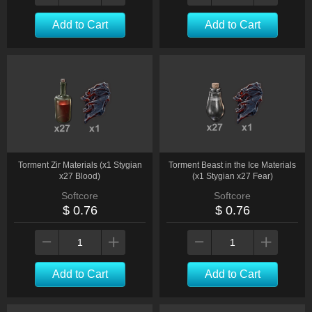
Add to Cart
Add to Cart
Torment Zir Materials (x1 Stygian
Torment Beast in the Ice Materials
x27 Blood)
(x1 Stygian x27 Fear)
Softcore
Softcore
$ 0.76
$ 0.76
Add to Cart
Add to Cart