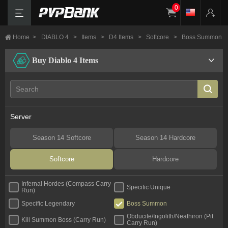
0
Home
>
DIABLO 4
>
Items
>
D4 Items
>
Softcore
>
Boss Summon
Buy Diablo 4 Items
Server
Season 14 Softcore
Season 14 Hardcore
Softcore
Hardcore
Infernal Hordes (Compass Carry
Specific Unique
Run)
Specific Legendary
Boss Summon
Obducite/Ingolith/Neathiron (Pit
Kill Summon Boss (Carry Run)
Carry Run)