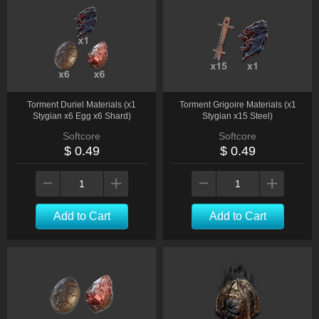
Torment Duriel Materials (x1
Torment Grigoire Materials (x1
Stygian x6 Egg x6 Shard)
Stygian x15 Steel)
Softcore
Softcore
$ 0.49
$ 0.49
Add to Cart
Add to Cart