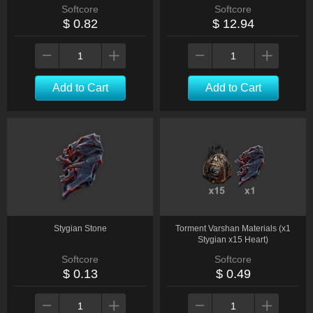
Softcore
Softcore
$ 0.82
$ 12.94
Add to Cart
Add to Cart
Stygian Stone
Torment Varshan Materials (x1
Stygian x15 Heart)
Softcore
Softcore
$ 0.13
$ 0.49