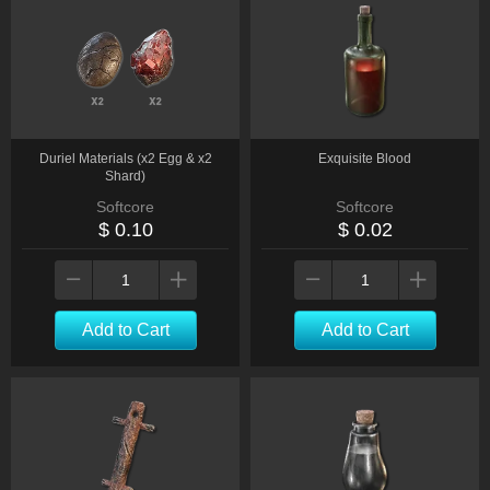
Duriel Materials (x2 Egg & x2
Exquisite Blood
Shard)
Softcore
Softcore
$ 0.10
$ 0.02
Add to Cart
Add to Cart