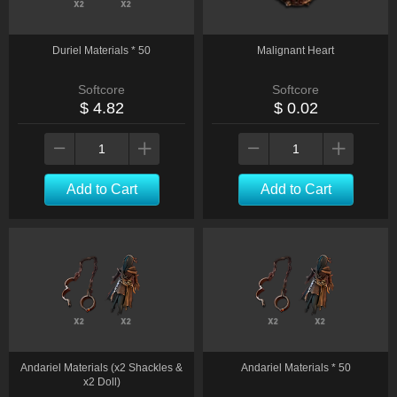
Duriel Materials * 50
Malignant Heart
Softcore
Softcore
$ 4.82
$ 0.02
Add to Cart
Add to Cart
Andariel Materials (x2 Shackles &
Andariel Materials * 50
x2 Doll)