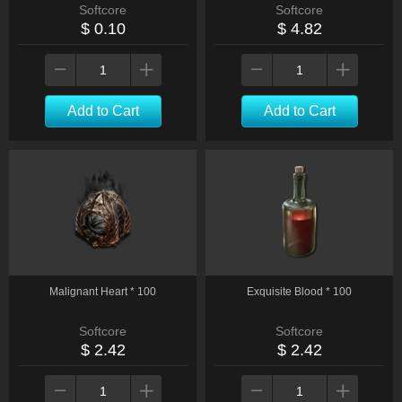
Softcore
Softcore
$ 0.10
$ 4.82
Add to Cart
Add to Cart
Malignant Heart * 100
Exquisite Blood * 100
Softcore
Softcore
$ 2.42
$ 2.42