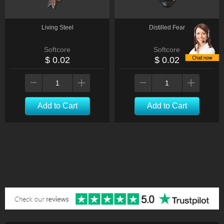
Living Steel
Distilled Fear
Softcore
Softcore
$ 0.02
$ 0.02
Add to Cart
Add to Cart