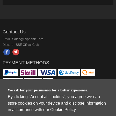
Contact Us
Email:
Sales@pvpbank.com
Discord:
SSE Offical Club
PAYMENT METHODS
We ask for your permission for a better experience.
By clicking "Accept all cookies", you agree we can
Copyright © 2006-2026
Terms & Conditions
and
Privacy Policy
.
store cookies on your device and disclose information
SkyFox Network Limited, ROOM B，10/F，TOWER A，BILLION CENTRE，1
in accordance with our Cookie Policy.
WANG KWONG ROAD，KOWLOON BAY，KOWLOON.