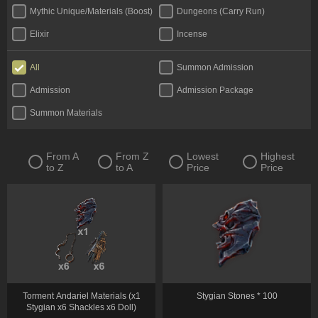
Mythic Unique/Materials (Boost)
Dungeons (Carry Run)
Elixir
Incense
All
Summon Admission
Admission
Admission Package
Summon Materials
From A
From Z
Lowest
Highest
to Z
to A
Price
Price
Torment Andariel Materials (x1
Stygian Stones * 100
Stygian x6 Shackles x6 Doll)