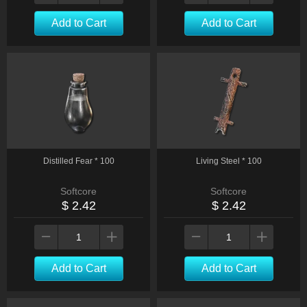
Add to Cart
Add to Cart
Distilled Fear * 100
Living Steel * 100
Softcore
Softcore
$ 2.42
$ 2.42
Add to Cart
Add to Cart