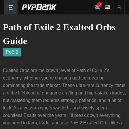
0
Path of Exile 2 Exalted Orbs
Guide
PoE 2
Exalted Orbs are the crown jewel of Path of Exile 2’s
economy, whether you’re chasing god-tier gear or
dominating the trade market. These ultra-rare currency items
are the lifeblood of endgame crafting and high-stakes trades,
but mastering them requires strategy, patience, and a bit of
luck. As a veteran who’s wasted—and wisely spent—
countless Exalts over the years, I’ll break down everything
you need to farm, trade, and use PoE 2 Exalted Orbs like a