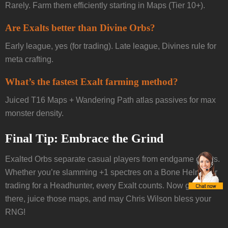
Rarely. Farm them efficiently starting in Maps (Tier 10+).
Are Exalts better than Divine Orbs?
Early league, yes (for trading). Late league, Divines rule for
meta crafting.
What’s the fastest Exalt farming method?
Juiced T16 Maps + Wandering Path atlas passives for max
monster density.
Final Tip: Embrace the Grind
Exalted Orbs separate casual players from endgame giants.
Whether you’re slamming +1 spectres on a Bone Helmet or
trading for a Headhunter, every Exalt counts. Now get out
there, juice those maps, and may Chris Wilson bless your
RNG!