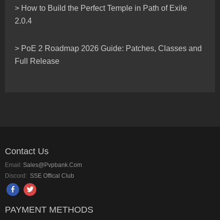
> How to Build the Perfect Temple in Path of Exile
2.0.4
> PoE 2 Roadmap 2026 Guide: Patches, Classes and
Full Release
Contact Us
Email:
Sales@pvpbank.com
Discord:
SSE Offical Club
PAYMENT METHODS