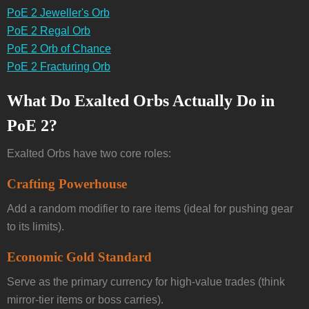
PoE 2 Jeweller's Orb
PoE 2 Regal Orb
PoE 2 Orb of Chance
PoE 2 Fracturing Orb
What Do Exalted Orbs Actually Do in
PoE 2?
Exalted Orbs have two core roles:
Crafting Powerhouse
Add a random modifier to rare items (ideal for pushing gear
to its limits).
Economic Gold Standard
Serve as the primary currency for high-value trades (think
mirror-tier items or boss carries).