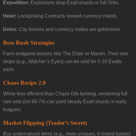
Expedition:
Explosions drop Exalt shards or full Orbs.
Heist:
Lockpicking Contracts reward currency chests.
Delve:
City biomes and currency nodes are goldmines.
Boss Rush Strategies
Farm endgame bosses like The Elder or Maven. Their rare
drops (e.g., Watcher’s Eyes) can be sold for 5-10 Exalts
each.
Chaos Recipe 2.0
While less efficient than Chaos Orb farming, vendoring full
rare sets (ilvl 60-74) can yield steady Exalt shards in early
leagues.
Market Flipping (Trader’s Secret)
Buy undervalued items (e.g., meta uniques, 6-linked bases)