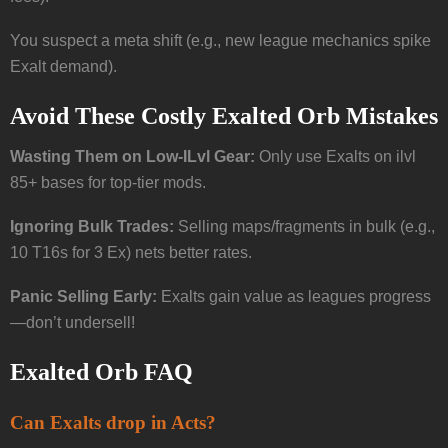
You suspect a meta shift (e.g., new league mechanics spike
Exalt demand).
Avoid These Costly Exalted Orb Mistakes
Wasting Them on Low-ILvl Gear:
Only use Exalts on ilvl
85+ bases for top-tier mods.
Ignoring Bulk Trades:
Selling maps/fragments in bulk (e.g.,
10 T16s for 3 Ex) nets better rates.
Panic Selling Early:
Exalts gain value as leagues progress
—don’t undersell!
Exalted Orb FAQ
Can Exalts drop in Acts?