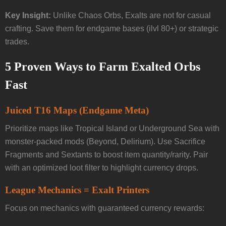
Key Insight:
Unlike Chaos Orbs, Exalts are not for casual
crafting. Save them for endgame bases (ilvl 80+) or strategic
trades.
5 Proven Ways to Farm Exalted Orbs
Fast
Juiced T16 Maps (Endgame Meta)
Prioritize maps like Tropical Island or Underground Sea with
monster-packed mods (Beyond, Delirium). Use Sacrifice
Fragments and Sextants to boost item quantity/rarity. Pair
with an optimized loot filter to highlight currency drops.
League Mechanics = Exalt Printers
Focus on mechanics with guaranteed currency rewards: