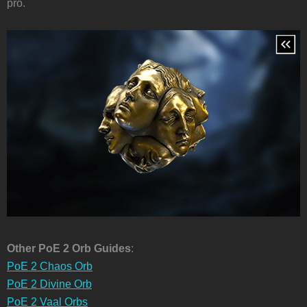
pro.
Other PoE 2 Orb Guides
:
PoE 2 Chaos Orb
PoE 2 Divine Orb
PoE 2 Vaal Orbs