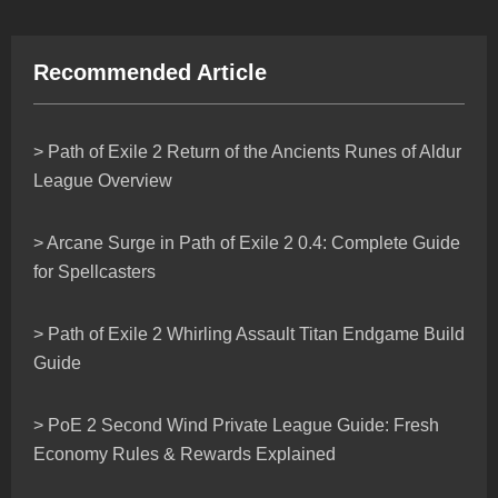
Recommended Article
> Path of Exile 2 Return of the Ancients Runes of Aldur
League Overview
> Arcane Surge in Path of Exile 2 0.4: Complete Guide
for Spellcasters
> Path of Exile 2 Whirling Assault Titan Endgame Build
Guide
> PoE 2 Second Wind Private League Guide: Fresh
Economy Rules & Rewards Explained