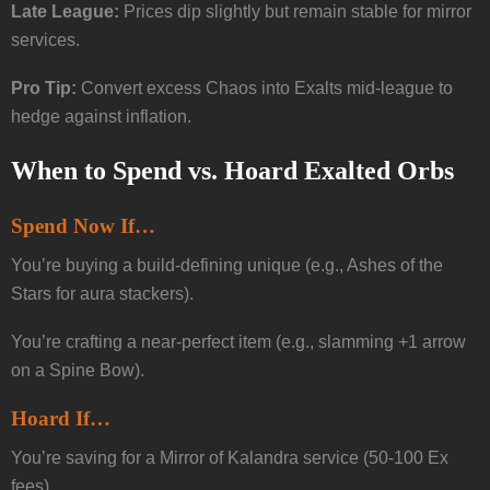
Late League:
Prices dip slightly but remain stable for mirror
services.
Pro Tip:
Convert excess Chaos into Exalts mid-league to
hedge against inflation.
When to Spend vs. Hoard Exalted Orbs
Spend Now If…
You’re buying a build-defining unique (e.g., Ashes of the
Stars for aura stackers).
You’re crafting a near-perfect item (e.g., slamming +1 arrow
on a Spine Bow).
Hoard If…
You’re saving for a Mirror of Kalandra service (50-100 Ex
fees).