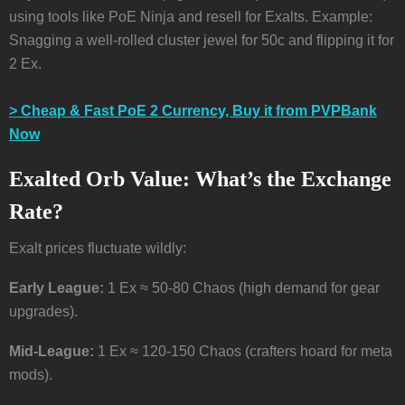
using tools like PoE Ninja and resell for Exalts. Example:
Snagging a well-rolled cluster jewel for 50c and flipping it for
2 Ex.
> Cheap & Fast PoE 2 Currency, Buy it from PVPBank
Now
Exalted Orb Value: What’s the Exchange
Rate?
Exalt prices fluctuate wildly:
Early League:
1 Ex ≈ 50-80 Chaos (high demand for gear
upgrades).
Mid-League:
1 Ex ≈ 120-150 Chaos (crafters hoard for meta
mods).