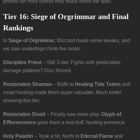
priests ran Holy unless they really loved the spec.
Tier 16: Siege of Orgrimmar and Final
Rankings
In
Siege of Orgrimmar
, Blizzard made some tweaks, and
we saw underdogs climb the ranks.
Discipline Priest
– Still S-tier. Fights with predictable
damage patterns? Disc thrived.
Restoration Shaman
– Buffs to
Healing Tide Totem
and
smart healing made them super valuable. Much better
showing this tier.
Restoration Druid
– Finally saw more play.
Glyph of
Efflorescence
gave them a real AoE healing presence.
Holy Paladin
– Took a hit. Nerfs to
Eternal Flame
and