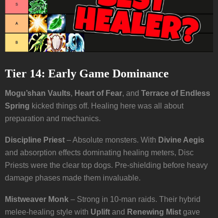
Tier 14: Early Game Dominance
Mogu’shan Vaults
,
Heart of Fear
, and
Terrace of Endless
Spring
kicked things off. Healing here was all about
preparation and mechanics.
Discipline Priest
– Absolute monsters. With
Divine Aegis
and absorption effects dominating healing meters, Disc
Priests were the clear top dogs. Pre-shielding before heavy
damage phases made them invaluable.
Mistweaver Monk
– Strong in 10-man raids. Their hybrid
melee-healing style with
Uplift
and
Renewing Mist
gave