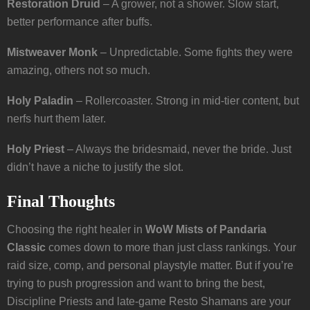
Restoration Druid
– A grower, not a shower. Slow start,
better performance after buffs.
Mistweaver Monk
– Unpredictable. Some fights they were
amazing, others not so much.
Holy Paladin
– Rollercoaster. Strong in mid-tier content, but
nerfs hurt them later.
Holy Priest
– Always the bridesmaid, never the bride. Just
didn’t have a niche to justify the slot.
Final Thoughts
Choosing the right healer in
WoW Mists of Pandaria
Classic
comes down to more than just class rankings. Your
raid size, comp, and personal playstyle matter. But if you’re
trying to push progression and want to bring the best,
Discipline Priests and late-game Resto Shamans are your