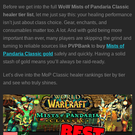
Before we get into the full
WoW Mists of Pandaria Classic
healer tier list
, let me just say this: your healing performance
isn’t just about class choice. Gear, enchants, and
consumables matter too. A lot. And with gold being more
important than ever, many players are skipping the grind and
turning to reliable sources like
PVPBank
to
buy
Mists of
Pandaria Classic gold
safely and quickly. Having a solid
stash of gold means you’ll always be raid-ready.
Let’s dive into the MoP Classic healer rankings tier by tier
and see who truly shines.