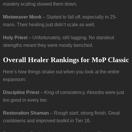
mastery scaling slowed them down.
Mistweaver Monk
– Started to fall off, especially in 25-
mans. Their healing just didn’t scale as well.
Holy Priest
– Unfortunately, still lagging. No standout
strengths meant they were mostly benched.
Overall Healer Rankings for MoP Classic
Here’s how things shake out when you look at the entire
expansion:
Discipline Priest
– King of consistency. Absorbs were just
too good in every tier.
Restoration Shaman
– Rough start, strong finish. Great
cooldowns and improved toolkit in Tier 16.