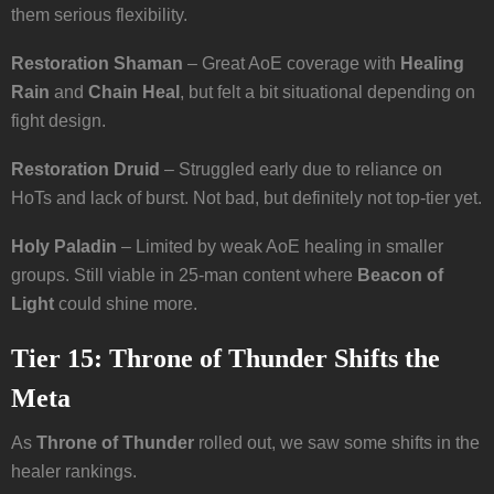
them serious flexibility.
Restoration Shaman
– Great AoE coverage with
Healing
Rain
and
Chain Heal
, but felt a bit situational depending on
fight design.
Restoration Druid
– Struggled early due to reliance on
HoTs and lack of burst. Not bad, but definitely not top-tier yet.
Holy Paladin
– Limited by weak AoE healing in smaller
groups. Still viable in 25-man content where
Beacon of
Light
could shine more.
Tier 15: Throne of Thunder Shifts the
Meta
As
Throne of Thunder
rolled out, we saw some shifts in the
healer rankings.