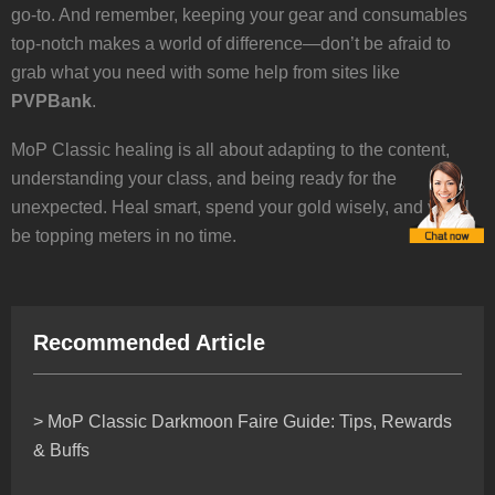
go-to. And remember, keeping your gear and consumables
top-notch makes a world of difference—don’t be afraid to
grab what you need with some help from sites like
PVPBank
.
MoP Classic healing is all about adapting to the content,
understanding your class, and being ready for the
unexpected. Heal smart, spend your gold wisely, and you’ll
be topping meters in no time.
Recommended Article
> MoP Classic Darkmoon Faire Guide: Tips, Rewards
& Buffs