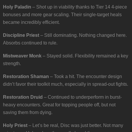
Holy Paladin
– Shot up in viability thanks to Tier 14 4-piece
bonuses and more gear scaling. Their single-target heals
became incredibly efficient.
Discipline Priest
– Still dominating. Nothing changed here.
Absorbs continued to rule.
Mistweaver Monk
– Stayed solid. Flexibility remained a key
strength.
Restoration Shaman
– Took a hit. The encounter design
didn’t favor their toolkit much, especially in spread-out fights.
Restoration Druid
– Continued to underperform in burst-
heavy encounters. Great for topping people off, but not
saving them from dying.
Holy Priest
– Let’s be real, Disc was just better. Not many