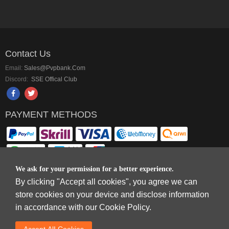
Contact Us
Email:
Sales@pvpbank.com
Discord:
SSE Offical Club
PAYMENT METHODS
We ask for your permission for a better experience.
By clicking "Accept all cookies", you agree we can
Copyright © 2006-2026
Terms & Conditions
and
Privacy Policy
.
store cookies on your device and disclose information
SkyFox Network Limited, ROOM B，10/F，TOWER A，BILLION CENTRE，1
in accordance with our Cookie Policy.
WANG KWONG ROAD，KOWLOON BAY，KOWLOON.
DREAM SPACE GAMING CO.,LTD (PO Box 4385, 12656900 - COMPANIES