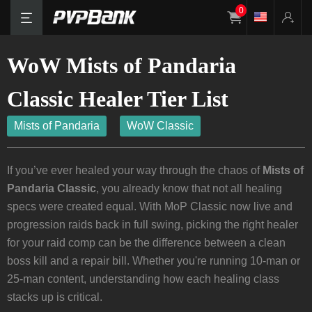
0
WoW Mists of Pandaria
Classic Healer Tier List
Mists of Pandaria
WoW Classic
If you’ve ever healed your way through the chaos of
Mists of
Pandaria Classic
, you already know that not all healing
specs were created equal. With MoP Classic now live and
progression raids back in full swing, picking the right healer
for your raid comp can be the difference between a clean
boss kill and a repair bill. Whether you're running 10-man or
25-man content, understanding how each healing class
stacks up is critical.