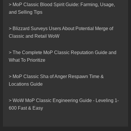
> MoP Classic Blood Spirit Guide: Farming, Usage,
and Selling Tips
> Blizzard Surveys Users About Potential Merge of
Classic and Retail WoW
> The Complete MoP Classic Reputation Guide and
What To Prioritize
> MoP Classic Sha of Anger Respawn Time &
Locations Guide
> WoW MoP Classic Engineering Guide - Leveling 1-
600 Fast & Easy