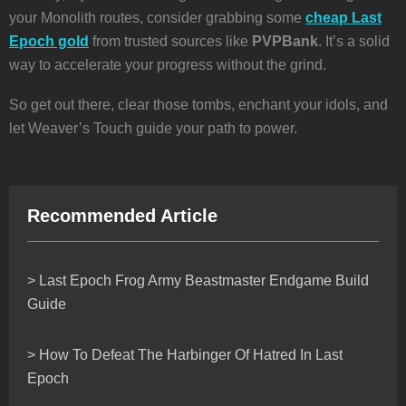
your Monolith routes, consider grabbing some
cheap Last
Epoch gold
from trusted sources like
PVPBank
. It’s a solid
way to accelerate your progress without the grind.
So get out there, clear those tombs, enchant your idols, and
let Weaver’s Touch guide your path to power.
Recommended Article
> Last Epoch Frog Army Beastmaster Endgame Build
Guide
> How To Defeat The Harbinger Of Hatred In Last
Epoch