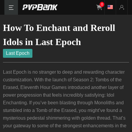
0
How To Enchant and Reroll
Idols in Last Epoch
Last Epoch
Last Epoch is no stranger to deep and rewarding character
customization. With the launch of Season 2: Tombs of the
Erased, Eleventh Hour Games introduced another layer of
power progression that feels incredibly satisfying: Idol
Enchanting. If you’ve been blasting through Monoliths and
stumbled into a Tomb of the Erased, you might’ve found a
mysterious pedestal shimmering with golden thread. That’s
your gateway to some of the strongest enhancements in the