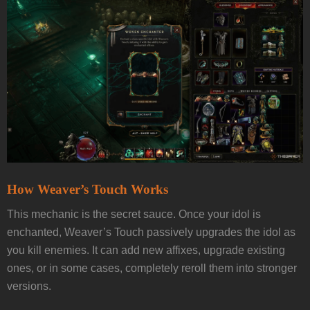
How Weaver’s Touch Works
This mechanic is the secret sauce. Once your idol is
enchanted, Weaver’s Touch passively upgrades the idol as
you kill enemies. It can add new affixes, upgrade existing
ones, or in some cases, completely reroll them into stronger
versions.