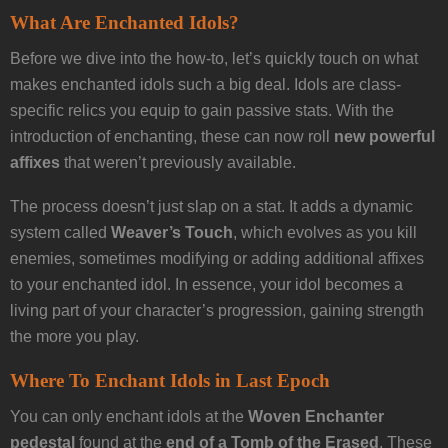
What Are Enchanted Idols?
Before we dive into the how-to, let’s quickly touch on what
makes enchanted idols such a big deal. Idols are class-
specific relics you equip to gain passive stats. With the
introduction of enchanting, these can now roll
new powerful
affixes
that weren’t previously available.
The process doesn’t just slap on a stat. It adds a dynamic
system called
Weaver’s Touch
, which evolves as you kill
enemies, sometimes modifying or adding additional affixes
to your enchanted idol. In essence, your idol becomes a
living part of your character’s progression, gaining strength
the more you play.
Where To Enchant Idols in Last Epoch
You can only enchant idols at the
Woven Enchanter
pedestal
found at the
end of a Tomb of the Erased
. These