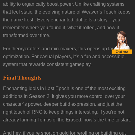
ability to organically boost power. Unlike crafting systems
that feel static, the evolving nature of Weaver’s Touch keeps
the game fresh. Every enchanted idol tells a story—you
remember where you found it, what it rolled, and how it
transformed over time.
For theorycrafters and min-maxers, this opens up layers of
optimization. For casual players, it’s a fun and accessible
system that rewards consistent gameplay.
Final Thoughts
Enchanting idols in Last Epoch is one of the most exciting
additions in Season 2. It gives you more control over your
character’s power, deeper build expression, and just the
right touch of RNG to keep things interesting. If you’re not
already farming Tombs of the Erased, now’s the time to start.
And hey, if you’re short on gold for rerolling or building out