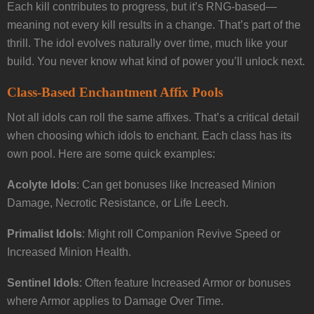
Each kill contributes to progress, but it’s RNG-based—
meaning not every kill results in a change. That’s part of the
thrill. The idol evolves naturally over time, much like your
build. You never know what kind of power you’ll unlock next.
Class-Based Enchantment Affix Pools
Not all idols can roll the same affixes. That’s a critical detail
when choosing which idols to enchant. Each class has its
own pool. Here are some quick examples:
Acolyte Idols
: Can get bonuses like Increased Minion
Damage, Necrotic Resistance, or Life Leech.
Primalist Idols
: Might roll Companion Revive Speed or
Increased Minion Health.
Sentinel Idols
: Often feature Increased Armor or bonuses
where Armor applies to Damage Over Time.