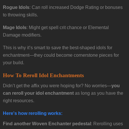
Rogue Idols
: Can roll increased Dodge Rating or bonuses
to throwing skills.
Mage Idols
: Might get spell crit chance or Elemental
Damage modifiers.
This is why it’s smart to save the best-shaped idols for
enchantment—they could become cornerstone pieces for
your build.
How To Reroll Idol Enchantments
Didn’t get the affix you were hoping for? No worries—
you
can reroll your idol enchantment
as long as you have the
right resources.
Here's how rerolling works:
Find another Woven Enchanter pedestal
: Rerolling uses