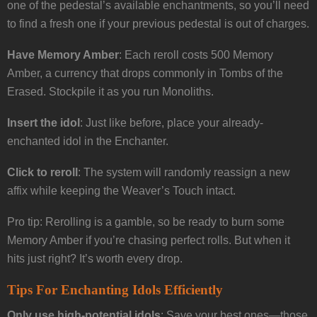
one of the pedestal’s available enchantments, so you’ll need
to find a fresh one if your previous pedestal is out of charges.
Have Memory Amber
: Each reroll costs 500 Memory
Amber, a currency that drops commonly in Tombs of the
Erased. Stockpile it as you run Monoliths.
Insert the idol
: Just like before, place your already-
enchanted idol in the Enchanter.
Click to reroll
: The system will randomly reassign a new
affix while keeping the Weaver’s Touch intact.
Pro tip: Rerolling is a gamble, so be ready to burn some
Memory Amber if you’re chasing perfect rolls. But when it
hits just right? It’s worth every drop.
Tips For Enchanting Idols Efficiently
Only use high-potential idols
: Save your best ones—those