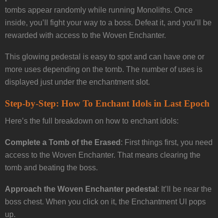
tombs appear randomly while running Monoliths. Once
inside, you’ll fight your way to a boss. Defeat it, and you’ll be
rewarded with access to the Woven Enchanter.
This glowing pedestal is easy to spot and can have one or
more uses depending on the tomb. The number of uses is
displayed just under the enchantment slot.
Step-by-Step: How To Enchant Idols in Last Epoch
Here’s the full breakdown on how to enchant idols:
Complete a Tomb of the Erased
: First things first, you need
access to the Woven Enchanter. That means clearing the
tomb and beating the boss.
Approach the Woven Enchanter pedestal
: It’ll be near the
boss chest. When you click on it, the Enchantment UI pops
up.