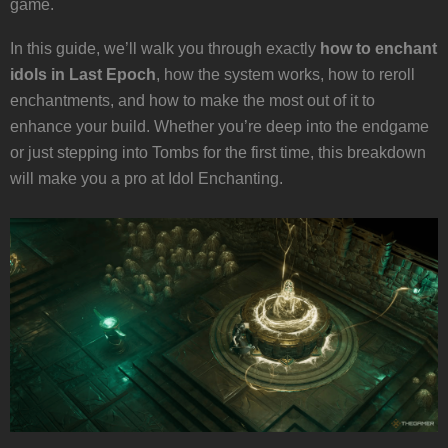
game.
In this guide, we’ll walk you through exactly
how to enchant
idols in Last Epoch
, how the system works, how to reroll
enchantments, and how to make the most out of it to
enhance your build. Whether you’re deep into the endgame
or just stepping into Tombs for the first time, this breakdown
will make you a pro at Idol Enchanting.