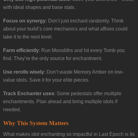
with ideal shapes and base stats.
Focus on synergy
: Don’t just enchant randomly. Think
about your build’s core mechanics and what affixes could
take it to the next level.
Farm efficiently
: Run Monoliths and hit every Tomb you
find. They’re the only source for enchantment.
Use rerolls wisely
: Don’t waste Memory Amber on low-
value idols. Save it for your elite pieces.
Track Enchanter uses
: Some pedestals offer multiple
enchantments. Plan ahead and bring multiple idols if
needed.
Why This System Matters
What makes idol enchanting so impactful in Last Epoch is its