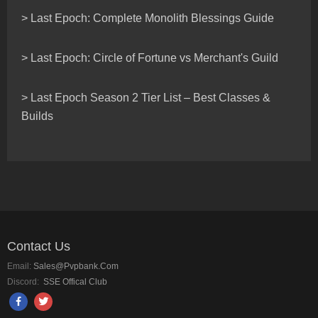
> Last Epoch: Complete Monolith Blessings Guide
> Last Epoch: Circle of Fortune vs Merchant's Guild
> Last Epoch Season 2 Tier List – Best Classes &
Builds
Contact Us
Email:
Sales@pvpbank.com
Discord:
SSE Offical Club