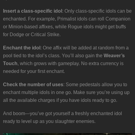
Insert a class-specific idol
: Only class-specific idols can be
enchanted. For example, Primalist idols can roll Companion
or Minion-based affixes, while Rogue idols might get buffs
for Dodge or Critical Strike.
Enchant the idol
: One affix will be added at random from a
pool tied to the idol’s class. You’ll also gain the
Weaver’s
Touch
, which grows with gameplay. No extra currency is
needed for your first enchant.
Check the number of uses
: Some pedestals allow you to
enchant multiple idols in one go. Make sure you’re using up
all the available charges if you have idols ready to go.
And boom—you’ve got yourself a freshly enchanted idol
ready to level up as you slaughter enemies.