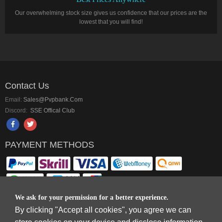
Our overwhelming stock size gives us confidence that our prices are the
lowest that you will find!
Contact Us
Email:
Sales@pvpbank.com
Discord:
SSE Offical Club
PAYMENT METHODS
We ask for your permission for a better experience.
By clicking "Accept all cookies", you agree we can
Copyright © 2006-2026
Terms & Conditions
and
Privacy Policy
.