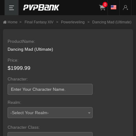
0
Home
>
Final Fantasy XIV
>
Powerleveling
>
Dancing Mad (Ultimate)
ProductName:
Dancing Mad (Ultimate)
Price:
$1999.99
Character:
Realm:
-Select Your Realm-
Character Class: