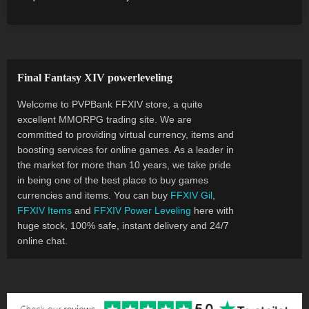
Final Fantasy XIV powerleveling
Welcome to PVPBank FFXIV store, a quite
excellent MMORPG trading site. We are
committed to providing virtual currency, items and
boosting services for online games. As a leader in
the market for more than 10 years, we take pride
in being one of the best place to buy games
currencies and items. You can buy
FFXIV Gil
,
FFXIV Items
and
FFXIV Power Leveling
here with
huge stock, 100% safe, instant delivery and 24/7
online chat.