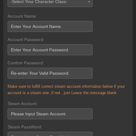
-Select Your Character Class-
Account Name:
Account Password:
Confirm Password:
Make sure to fulfill correct steam account information below if your
account is a steam one ,if not , just Leave the message blank .
Steam Account:
Steam PassWord: