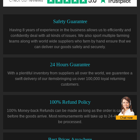
Safety Guarantee
Having 8 years of experience in the business allows us to efficiently and
confidently deal with all kinds of issues. We also sport multiple farming
teams along with world wide suppliers who farm by hand ensure that we
can deliver our goods safely and securely.
24 Hours Guarantee
With a plentiful inventory from suppliers all over the world, we guarentee a
swift delivery of our itemsbringing us over 100,000 loyal returning
customers.
100% Refund Policy
100% Money-back Refunds can be made as long as the order is cancelled
before the goods arrive. Most reimursements will take up to 24-48 hours to
be processed.
Best Prices Anywhere