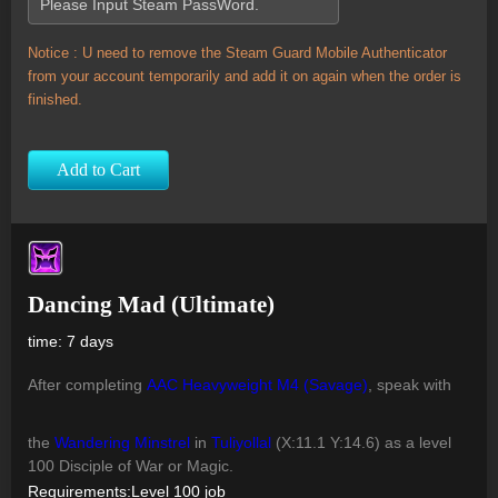
Notice : U need to remove the Steam Guard Mobile Authenticator
from your account temporarily and add it on again when the order is
finished.
Add to Cart
Dancing Mad (Ultimate)
time: 7 days
After completing
AAC Heavyweight M4 (Savage)
, speak with
the
Wandering Minstrel
in
Tuliyollal
(X:11.1 Y:14.6) as a level
100 Disciple of War or Magic.
Requirements:Level 100 job