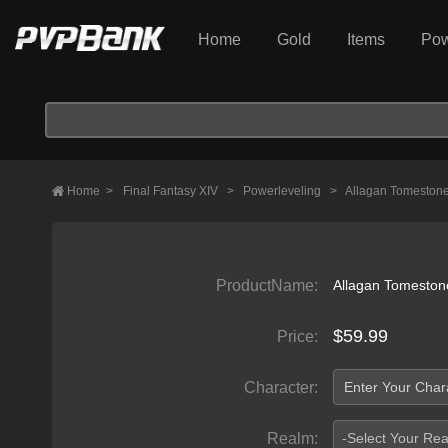
Home
Gold
Items
Pow
Home
>
Final Fantasy XIV
>
Powerleveling
>
Allagan Tomeston
ProductName:
Allagan Tomeston
$59.99
Price:
Character:
Realm:
-Select Your Re