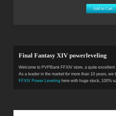
Add to Cart
Final Fantasy XIV powerleveling
Welcome to PVPBank FFXIV store, a quite excellent M
As a leader in the market for more than 10 years, we
FFXIV Power Leveling
here with huge stock, 100% saf