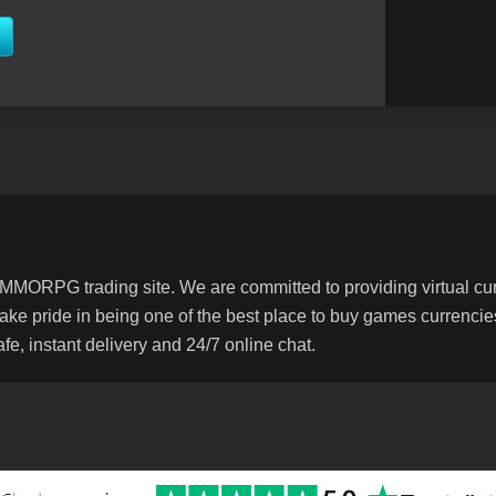
MORPG trading site. We are committed to providing virtual curr
 take pride in being one of the best place to buy games currenc
e, instant delivery and 24/7 online chat.