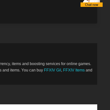
ency, items and boosting services for online games.
ies and items. You can buy
FFXIV Gil
,
FFXIV Items
and