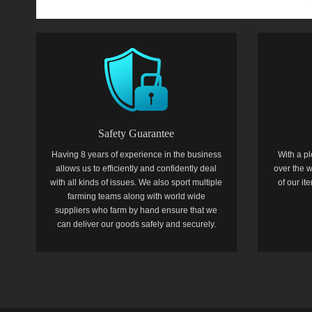
Safety Guarantee
Having 8 years of experience in the business
With a pl
allows us to efficiently and confidently deal
over the w
with all kinds of issues. We also sport multiple
of our i
farming teams along with world wide
suppliers who farm by hand ensure that we
can deliver our goods safely and securely.