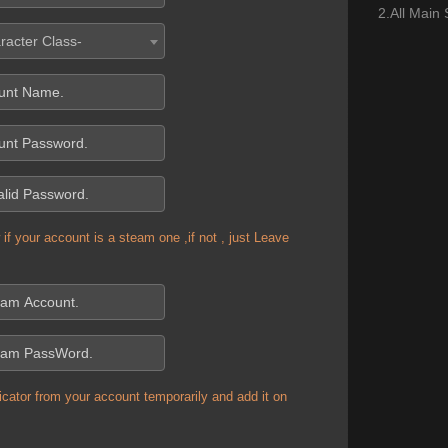
2.All Main
racter Class-
if your account is a steam one ,if not , just Leave
cator from your account temporarily and add it on