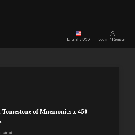
/
English / USD
Log in
Register
n Tomestone of Mnemonics x 450
ys
equired.