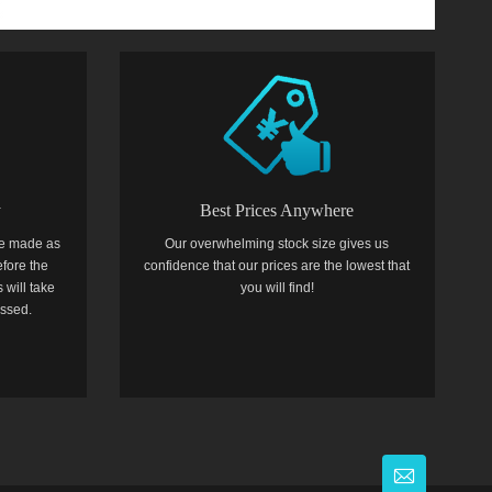
y
Best Prices Anywhere
e made as
Our overwhelming stock size gives us
efore the
confidence that our prices are the lowest that
 will take
you will find!
essed.