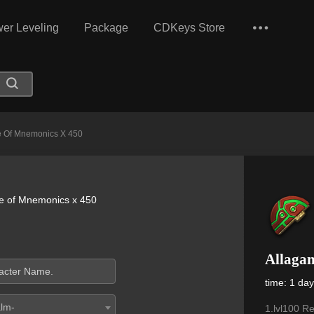
er Leveling
Package
CDKeys Store
e Of Mnemonics X 450
e of Mnemonics x 450
Allaga
time: 1 da
alm-
1.lvl100 R