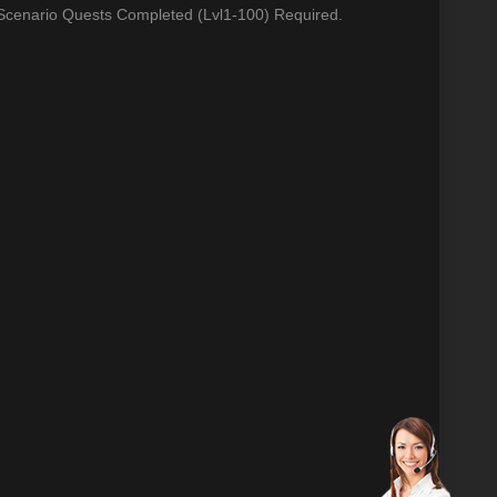
 Scenario Quests Completed (Lvl1-100) Required.