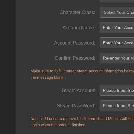
Character Class:
-Select Your Cha
Account Name:
Account Password:
Confirm Password:
Make sure to fulfill correct steam account information below 
the message blank .
Steam Account:
Steam PassWord:
Notice : U need to remove the Steam Guard Mobile Authenti
again when the order is finished.