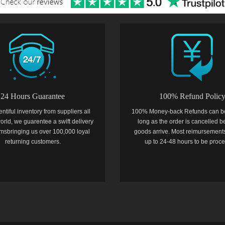
24 Hours Guarantee
100% Refund Polic
entiful inventory from suppliers all
100% Money-back Refunds can b
orld, we guarentee a swift delivery
long as the order is cancelled b
temsbringing us over 100,000 loyal
goods arrive. Most reimursements
returning customers.
up to 24-48 hours to be proc