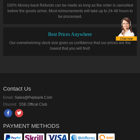
100% Money-back Refunds can be made as long as the order is cancelled
before the goods arrive. Most reimursements will take up to 24-48 hours to
be processed.
Best Prices Anywhere
Our overwhelming stock size gives us confidence that our prices are the
lowest that you will find!
Contact Us
Email:
Sales@pvpbank.com
Discord:
SSE Offical Club
PAYMENT METHODS