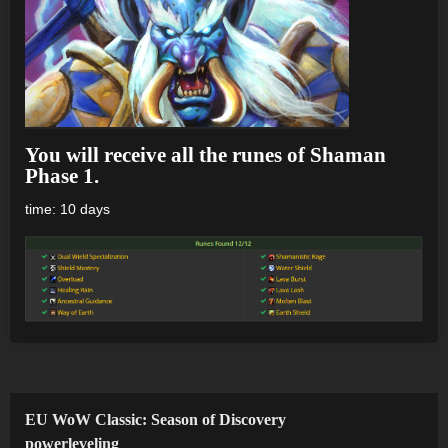
You will receive all the runes of Shaman
Phase 1.
time: 10 days
EU WoW Classic: Season of Discovery
powerleveling