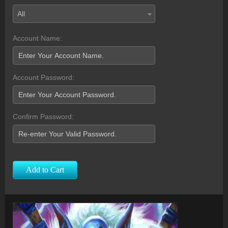
All
Account Name:
Account Password:
Confirm Password:
Add to Cart