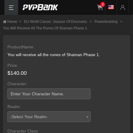
0
Home
>
EU WoW Classic: Season Of Discovery
>
Powerleveling
>
You Will Receive All The Runes Of Shaman Phase 1.
ProductName:
You will receive all the runes of Shaman Phase 1.
Price:
$140.00
Character:
Realm:
-Select Your Realm-
Character Class: