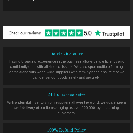
Safety Guarantee
Having 8 years of experience in the business allows us to efficiently and
confidently deal with all kinds of issues. We also sport multiple farming
teams along with world wide suppliers who farm by hand ensure that we
can deliver our goods safely and securely.
24 Hours Guarantee
With a plentiful inventory from suppliers all over the world, we guarentee a
swift delivery of our itemsbringing us over 100,000 loyal returning
customers.
100% Refund Policy