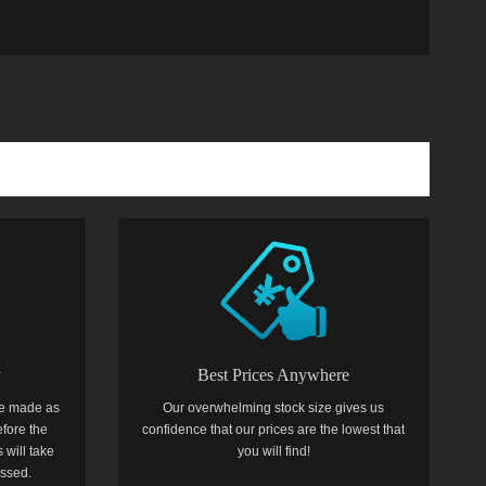
y
Best Prices Anywhere
e made as
Our overwhelming stock size gives us
efore the
confidence that our prices are the lowest that
 will take
you will find!
essed.