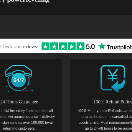
24 Hours Guarantee
100% Refund Polic
entiful inventory from suppliers all
100% Money-back Refunds can b
orld, we guarentee a swift delivery
long as the order is cancelled b
temsbringing us over 100,000 loyal
goods arrive. Most reimursements
returning customers.
up to 24-48 hours to be proc