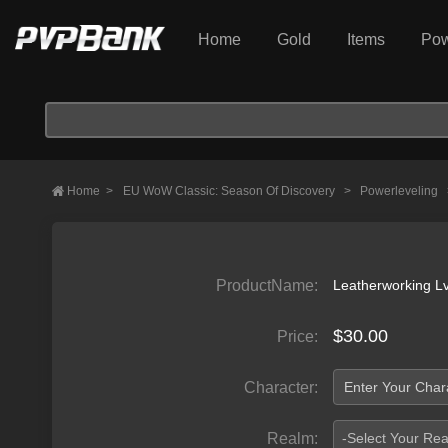
Home
Gold
Items
Pow
Home
>
EU WoW Classic: Season Of Discovery
>
Powerleveling
ProductName:
Leatherworking L
$30.00
Price:
Character:
Realm:
-Select Your Re