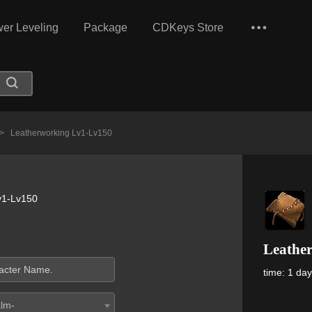
er Leveling
Package
CDKeys Store
>
Leatherworking Lv1-Lv150
v1-Lv150
Leathe
time: 1 da
alm-