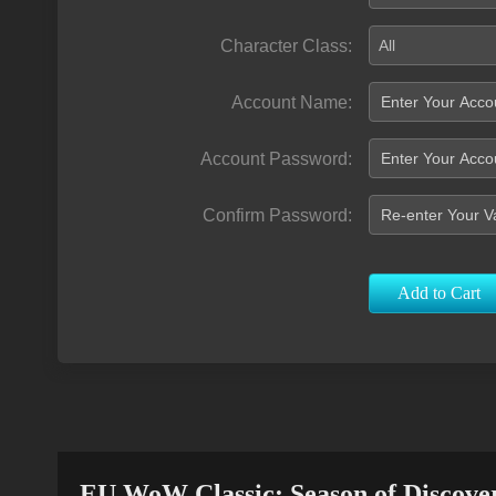
Character Class:
All
Account Name:
Account Password:
Confirm Password:
Add to Cart
EU WoW Classic: Season of Discove