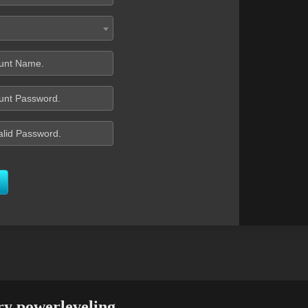
ry powerleveling