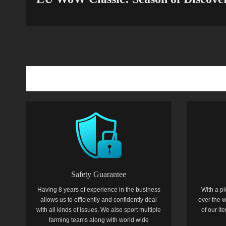
Safety Guarantee
Having 8 years of experience in the business
With a pl
allows us to efficiently and confidently deal
over the w
with all kinds of issues. We also sport multiple
of our i
farming teams along with world wide