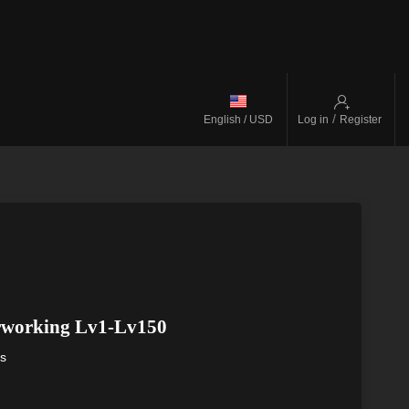
/
English / USD
Log in
Register
rworking Lv1-Lv150
ys