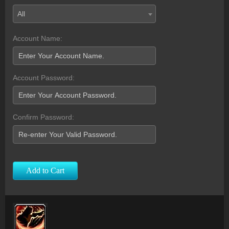
All
Account Name:
Account Password:
Confirm Password:
Add to Cart