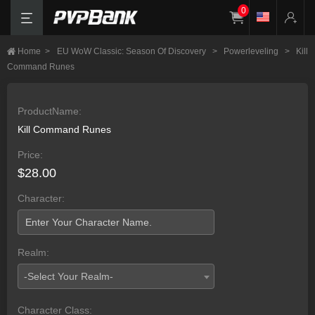
0
Home
>
EU WoW Classic: Season Of Discovery
>
Powerleveling
>
Kill
Command Runes
ProductName:
Kill Command Runes
Price:
$28.00
Character:
Realm:
-Select Your Realm-
Character Class: