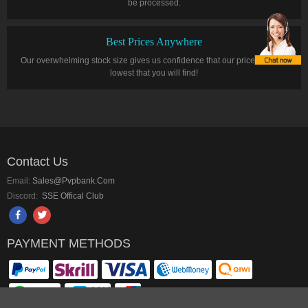
be processed.
Best Prices Anywhere
Our overwhelming stock size gives us confidence that our prices are the
lowest that you will find!
Contact Us
Email:
Sales@pvpbank.com
Discord:
SSE Offical Club
PAYMENT METHODS