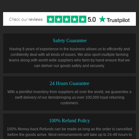
Safety Guarantee
Having 8 years of experience in the business allows us to efficiently and
confidently deal with all kinds of issues. We also sport multiple farming
teams along with world wide suppliers who farm by hand ensure that we
can deliver our goods safely and securely.
24 Hours Guarantee
With a plentiful inventory from suppliers all over the world, we guarentee a
swift delivery of our itemsbringing us over 100,000 loyal returning
customers.
100% Refund Policy
100% Money-back Refunds can be made as long as the order is cancelled
before the goods arrive. Most reimursements will take up to 24-48 hours to