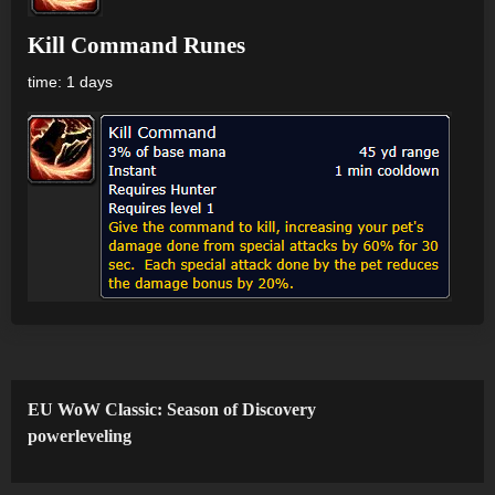
Kill Command Runes
time: 1 days
EU WoW Classic: Season of Discovery
powerleveling