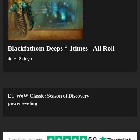
Blackfathom Deeps * 1times - All Roll
time: 2 days
EU WoW Classic: Season of Discovery
powerleveling