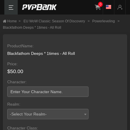
0
Home
>
EU WoW Classic: Season Of Discovery
>
Powerleveling
>
Blackfathom Deeps * 1times - All Roll
ProductName:
Blackfathom Deeps * 1times - All Roll
Price:
$50.00
Character:
Realm:
-Select Your Realm-
Character Class: