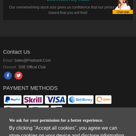
Our overwhelming stock size gives us confidence that our prices are the
lowest that you will find!
Contact Us
Email:
Sales@pvpbank.com
Discord:
SSE Offical Club
PAYMENT METHODS
We ask for your permission for a better experience.
By clicking "Accept all cookies", you agree we can
Copyright © 2006-2026
Terms & Conditions
and
Privacy Policy
.
store cookies on your device and disclose information