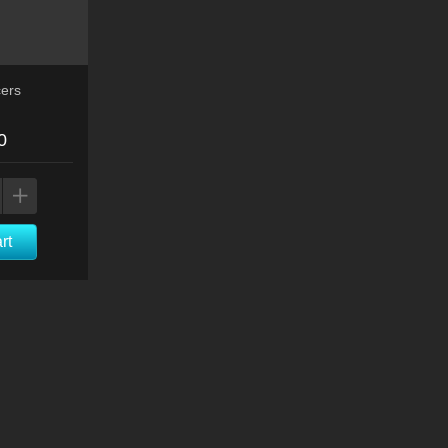
ers
0
rt