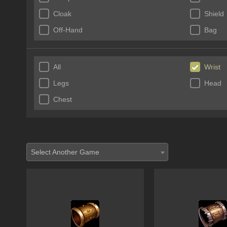
Cloak
Shield
Off-Hand
Bag
All
Wrist
Legs
Head
Chest
Select Another Game