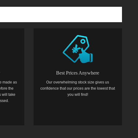
y
Best Prices Anywhere
e made as
Our overwhelming stock size gives us
efore the
confidence that our prices are the lowest that
 will take
you will find!
essed.