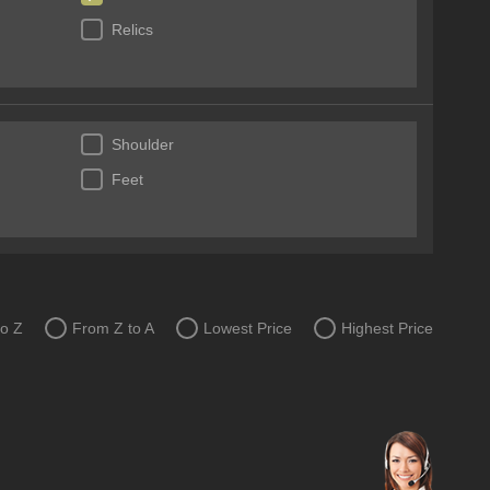
Relics
Shoulder
Feet
to Z
From Z to A
Lowest Price
Highest Price