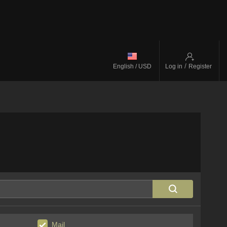
/
English / USD
Log in
Register
Mail