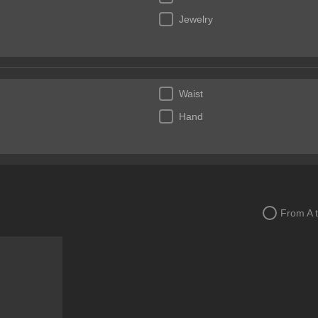
Jewelry
Waist
Hand
From A 