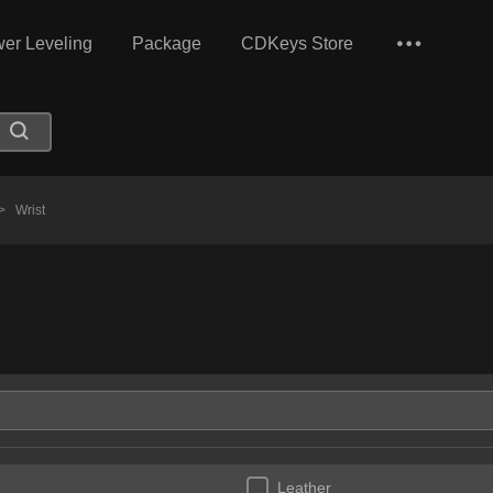
er Leveling
Package
CDKeys Store
>
Wrist
Leather