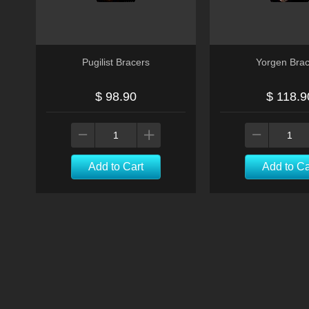
Pugilist Bracers
Yorgen Brac
$ 98.90
$ 118.9
Add to Cart
Add to Ca