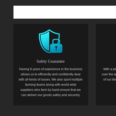
Safety Guarantee
Having 8 years of experience in the business
With a pl
allows us to efficiently and confidently deal
over the w
with all kinds of issues. We also sport multiple
of our i
farming teams along with world wide
suppliers who farm by hand ensure that we
can deliver our goods safely and securely.