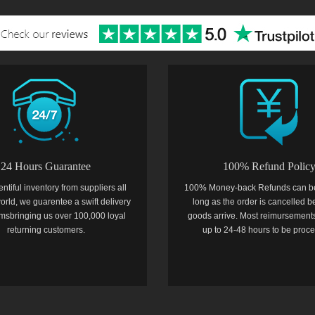
24 Hours Guarantee
100% Refund Polic
entiful inventory from suppliers all
100% Money-back Refunds can b
orld, we guarentee a swift delivery
long as the order is cancelled b
temsbringing us over 100,000 loyal
goods arrive. Most reimursements
returning customers.
up to 24-48 hours to be proc