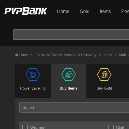
Home
Gold
Items
Pow
Home
>
EU WoW Classic: Season Of Discovery
>
Items
>
Mail
Power Leveling
Buy Items
Buy Gold
Weapon
Cloth