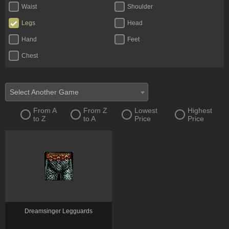
Waist
Shoulder
Legs
Head
Hand
Feet
Chest
Select Another Game
From A
From Z
Lowest
Highest
to Z
to A
Price
Price
Dreamsinger Legguards