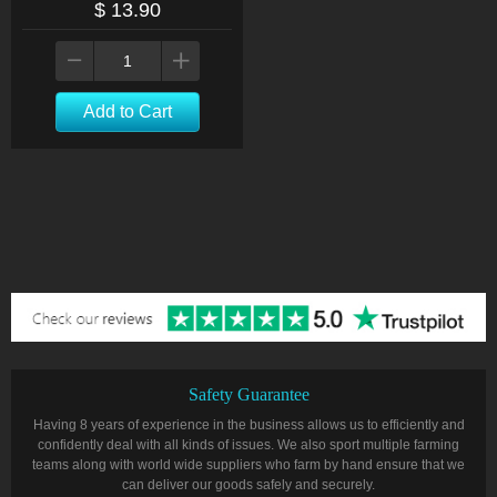
$ 13.90
Add to Cart
Safety Guarantee
Having 8 years of experience in the business allows us to efficiently and
confidently deal with all kinds of issues. We also sport multiple farming
teams along with world wide suppliers who farm by hand ensure that we
can deliver our goods safely and securely.