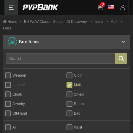
0
Home
>
EU WoW Classic: Season Of Discovery
>
Items
>
Mail
>
Legs
Buy Items
Weapon
Cloth
Leather
Mail
Cloak
Shield
Jewelry
Relics
Off-Hand
Bag
All
Wrist