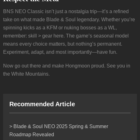
BNS NEO Classic isn’t just a nostalgia trip—it’s a refined
take on what made Blade & Soul legendary. Whether you’re
spinning kicks as a KFM or nuking bosses as a WL,
remember: skill > gear here. The game’s seasonal model
means every choice matters, but nothing’s permanent.
Experiment, adapt, and most importantly—have fun.
Now go out there and make Hongmoon proud. See you in
the White Mountains.
Recommended Article
> Blade & Soul NEO 2025 Spring & Summer
Roadmap Revealed