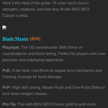
Here’s the meat of the guide. I’ll cover each class’s
strengths, rotations, and how they fit into BNS NEO
Classic’s meta.
Blade Master
(BM)
Playstyle:
The OG swordmaster. BMs thrive on
counterattacks and block timing. Perfect for players who love
precision and outplaying opponents.
PvE:
A-tier tank. Use Block to negate boss mechanics and
Flaming Scourge for burst damage.
PvP:
High skill ceiling. Master Rush and Five-Point Strike to
lock down ranged classes.
Pro Tip:
Pair with BNS NEO Classic gold to grab early-