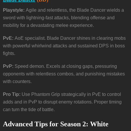
Playstyle:
Agile and relentless, the Blade Dancer wields a
sword with lightning-fast attacks, blending offense and
mobility for a devastating melee experience.
PvE:
AoE specialist. Blade Dancer shines in clearing mobs
with powerful whirlwind attacks and sustained DPS in boss
fights.
PvP:
Speed demon. Excels at closing gaps, pressuring
opponents with relentless combos, and punishing mistakes
with counters.
Pro Tip:
Use Phantom Grip strategically in PvE to control
adds and in PvP to disrupt enemy rotations. Proper timing
can turn the tide of battle.
Advanced Tips for Season 2: White