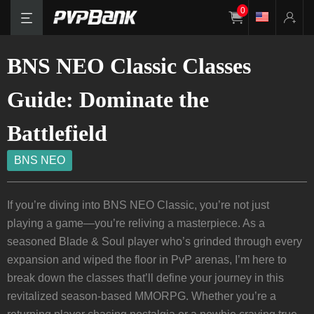
0
BNS NEO Classic Classes
Guide: Dominate the
Battlefield
BNS NEO
If you’re diving into BNS NEO Classic, you’re not just
playing a game—you’re reliving a masterpiece. As a
seasoned Blade & Soul player who’s grinded through every
expansion and wiped the floor in PvP arenas, I’m here to
break down the classes that’ll define your journey in this
revitalized season-based MMORPG. Whether you’re a