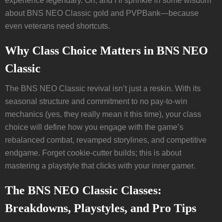
experience legendary. Oh, and I’ll sprinkle in some wisdom
about BNS NEO Classic gold and PVPBank—because
even veterans need shortcuts.
Why Class Choice Matters in BNS NEO
Classic
The BNS NEO Classic revival isn’t just a reskin. With its
seasonal structure and commitment to no pay-to-win
mechanics (yes, they really mean it this time), your class
choice will define how you engage with the game’s
rebalanced combat, revamped storylines, and competitive
endgame. Forget cookie-cutter builds; this is about
mastering a playstyle that clicks with your inner gamer.
The BNS NEO Classic Classes:
Breakdowns, Playstyles, and Pro Tips