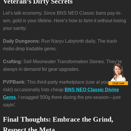
Veteran’s Dirty Secrets
Let’s talk economy. Since BNS NEO Classic bans pay-to-
win, gold is your lifeline. Here’s how to farm it without losing
your sanity:
Daily Dungeons:
Run Naryu Labyrinth daily. The trash
mobs drop tradable gems.
Crafting:
Sell Moonwater Transformation Stones. They’re
always in demand for gear upgrades.
PVPBank:
This third-party marketplace (use at your own
risk!) occasionally lists cheap
BNS NEO Classic Divine
Gems
. I snagged 500g there during the pre-season—just
sayin’.
Final Thoughts: Embrace the Grind,
Respect the Meta