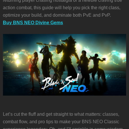
returning player chasing nostalgia or a newbie craving true
action combat, this guide will help you pick the right class,
optimize your build, and dominate both PvE and PvP.
Buy BNS NEO Divine Gems
Let’s cut the fluff and get straight to what matters: classes,
combat flow, and pro tips to make your BNS NEO Classic