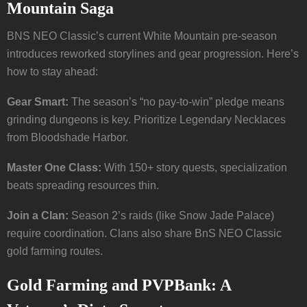
Mountain Saga
BNS NEO Classic’s current White Mountain pre-season
introduces reworked storylines and gear progression. Here’s
how to stay ahead:
Gear Smart:
The season’s “no pay-to-win” pledge means
grinding dungeons is key. Prioritize Legendary Necklaces
from Bloodshade Harbor.
Master One Class:
With 150+ story quests, specialization
beats spreading resources thin.
Join a Clan:
Season 2’s raids (like Snow Jade Palace)
require coordination. Clans also share BnS NEO Classic
gold farming routes.
Gold Farming and PVPBank: A