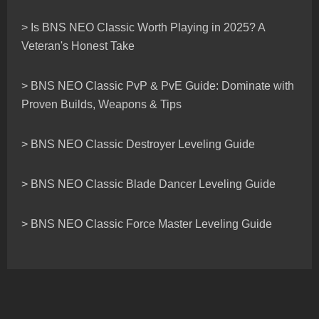
> Is BNS NEO Classic Worth Playing in 2025? A
Veteran's Honest Take
> BNS NEO Classic PvP & PvE Guide: Dominate with
Proven Builds, Weapons & Tips
> BNS NEO Classic Destroyer Leveling Guide
> BNS NEO Classic Blade Dancer Leveling Guide
> BNS NEO Classic Force Master Leveling Guide