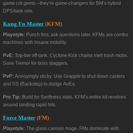
game crit gems—they’re game-changers for BM’s hybrid
DPS/tank role.
Kung Fu Master
(KFM)
Playstyle:
Punch first, ask questions later. KFMs are combo
machines with insane mobility.
PvE:
Top-tier off-tank. Cyclone Kick chains melt trash mobs.
Save Tremor for boss staggers.
PvP:
Annoyingly sticky. Use Grapple to shut down casters
and SS (Backstep) to dodge AoEs.
Pro Tip:
Build for Swiftness stats. KFM’s entire kit revolves
around landing rapid hits.
Force Master
(FM)
Playstyle:
The glass cannon mage. FMs dominate with