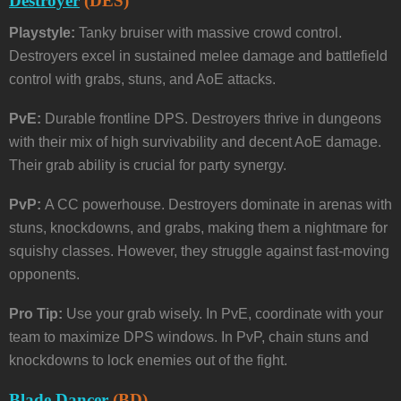
Destroyer
(DES)
Playstyle:
Tanky bruiser with massive crowd control.
Destroyers excel in sustained melee damage and battlefield
control with grabs, stuns, and AoE attacks.
PvE:
Durable frontline DPS. Destroyers thrive in dungeons
with their mix of high survivability and decent AoE damage.
Their grab ability is crucial for party synergy.
PvP:
A CC powerhouse. Destroyers dominate in arenas with
stuns, knockdowns, and grabs, making them a nightmare for
squishy classes. However, they struggle against fast-moving
opponents.
Pro Tip:
Use your grab wisely. In PvE, coordinate with your
team to maximize DPS windows. In PvP, chain stuns and
knockdowns to lock enemies out of the fight.
Blade Dancer
(BD)