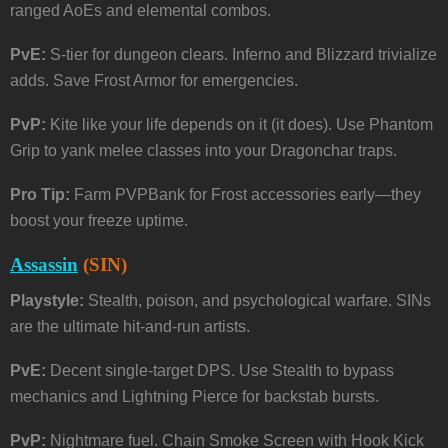
ranged AoEs and elemental combos.
PvE:
S-tier for dungeon clears. Inferno and Blizzard trivialize
adds. Save Frost Armor for emergencies.
PvP:
Kite like your life depends on it (it does). Use Phantom
Grip to yank melee classes into your Dragonchar traps.
Pro Tip:
Farm PVPBank for Frost accessories early—they
boost your freeze uptime.
Assassin
(SIN)
Playstyle:
Stealth, poison, and psychological warfare. SINs
are the ultimate hit-and-run artists.
PvE:
Decent single-target DPS. Use Stealth to bypass
mechanics and Lightning Pierce for backstab bursts.
PvP:
Nightmare fuel. Chain Smoke Screen with Hook Kick