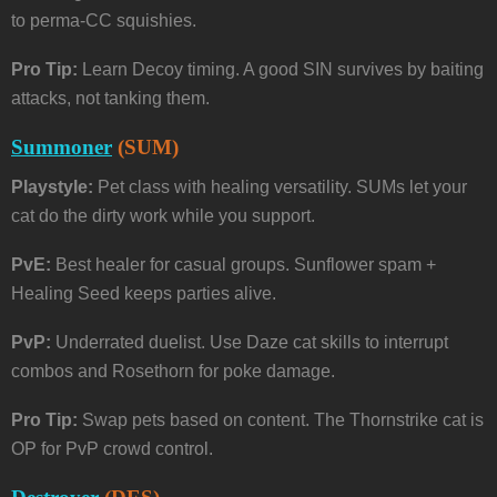
to perma-CC squishies.
Pro Tip:
Learn Decoy timing. A good SIN survives by baiting
attacks, not tanking them.
Summoner
(SUM)
Playstyle:
Pet class with healing versatility. SUMs let your
cat do the dirty work while you support.
PvE:
Best healer for casual groups. Sunflower spam +
Healing Seed keeps parties alive.
PvP:
Underrated duelist. Use Daze cat skills to interrupt
combos and Rosethorn for poke damage.
Pro Tip:
Swap pets based on content. The Thornstrike cat is
OP for PvP crowd control.