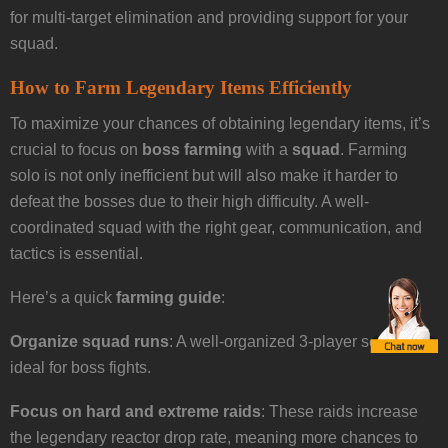
for multi-target elimination and providing support for your
squad.
How to Farm Legendary Items Efficiently
To maximize your chances of obtaining legendary items, it’s
crucial to focus on
boss farming
with a
squad
. Farming
solo is not only inefficient but will also make it harder to
defeat the bosses due to their high difficulty. A well-
coordinated squad with the right gear, communication, and
tactics is essential.
Here’s a quick
farming guide
:
Organize squad runs
: A well-organized 3-player squad is
ideal for boss fights.
Focus on hard and extreme raids
: These raids increase
the legendary reactor drop rate, meaning more chances to