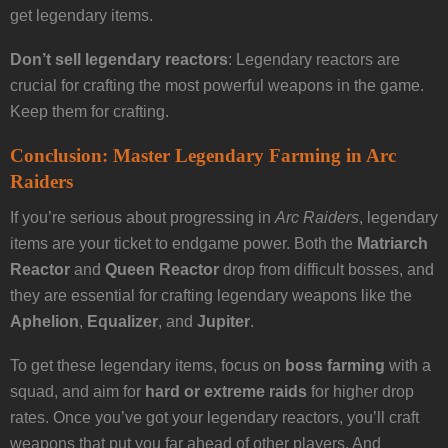
get legendary items.
Don’t sell legendary reactors
: Legendary reactors are
crucial for crafting the most powerful weapons in the game.
Keep them for crafting.
Conclusion: Master Legendary Farming in Arc
Raiders
If you’re serious about progressing in
Arc Raiders
, legendary
items are your ticket to endgame power. Both the
Matriarch
Reactor
and
Queen Reactor
drop from difficult bosses, and
they are essential for crafting legendary weapons like the
Aphelion
,
Equalizer
, and
Jupiter
.
To get these legendary items, focus on
boss farming
with a
squad, and aim for
hard or extreme raids
for higher drop
rates. Once you’ve got your legendary reactors, you’ll craft
weapons that put you far ahead of other players. And