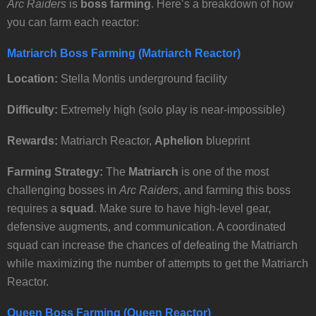
Arc Raiders
is
boss farming
. Here’s a breakdown of how
you can farm each reactor:
Matriarch Boss Farming (Matriarch Reactor)
Location:
Stella Montis underground facility
Difficulty:
Extremely high (solo play is near-impossible)
Rewards:
Matriarch Reactor,
Aphelion
blueprint
Farming Strategy:
The
Matriarch
is one of the most
challenging bosses in
Arc Raiders
, and farming this boss
requires a
squad
. Make sure to have high-level gear,
defensive augments, and communication. A coordinated
squad can increase the chances of defeating the Matriarch
while maximizing the number of attempts to get the Matriarch
Reactor.
Queen Boss Farming (Queen Reactor)