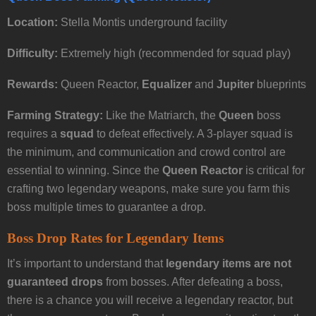
Location:
Stella Montis underground facility
Difficulty:
Extremely high (recommended for squad play)
Rewards:
Queen Reactor,
Equalizer
and
Jupiter
blueprints
Farming Strategy:
Like the Matriarch, the
Queen
boss
requires a
squad
to defeat effectively. A 3-player squad is
the minimum, and communication and crowd control are
essential to winning. Since the
Queen Reactor
is critical for
crafting two legendary weapons, make sure you farm this
boss multiple times to guarantee a drop.
Boss Drop Rates for Legendary Items
It’s important to understand that
legendary items are not
guaranteed drops
from bosses. After defeating a boss,
there is a chance you will receive a legendary reactor, but