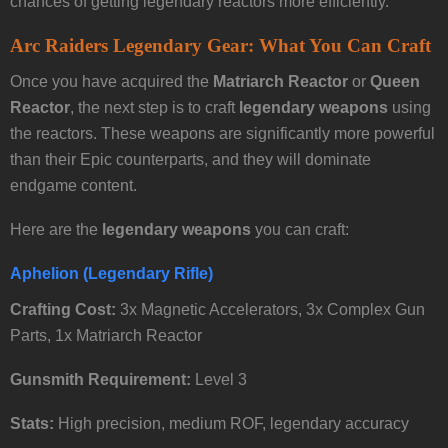
chances of getting legendary reactors more efficiently.
Arc Raiders Legendary Gear: What You Can Craft
Once you have acquired the
Matriarch Reactor
or
Queen
Reactor
, the next step is to craft
legendary weapons
using
the reactors. These weapons are significantly more powerful
than their Epic counterparts, and they will dominate
endgame content.
Here are the
legendary weapons
you can craft:
Aphelion (Legendary Rifle)
Crafting Cost:
3x Magnetic Accelerators, 3x Complex Gun
Parts, 1x Matriarch Reactor
Gunsmith Requirement:
Level 3
Stats:
High precision, medium ROF, legendary accuracy