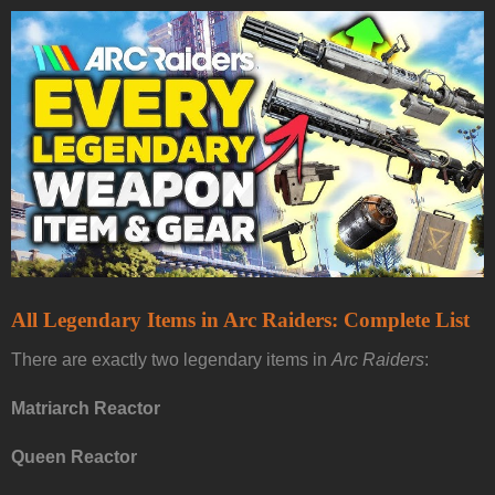
All Legendary Items in Arc Raiders: Complete List
There are exactly two legendary items in
Arc Raiders
:
Matriarch Reactor
Queen Reactor