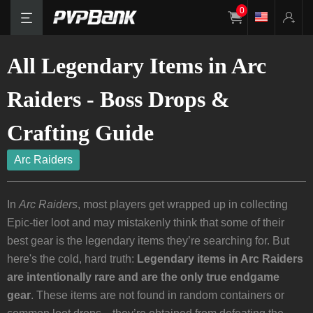
0
All Legendary Items in Arc
Raiders - Boss Drops &
Crafting Guide
Arc Raiders
In
Arc Raiders
, most players get wrapped up in collecting
Epic-tier loot and may mistakenly think that some of their
best gear is the legendary items they’re searching for. But
here's the cold, hard truth:
Legendary items in Arc Raiders
are intentionally rare and are the only true endgame
gear
. These items are not found in random containers or