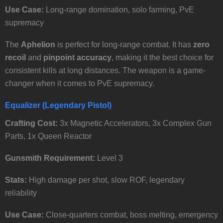
Use Case:
Long-range domination, solo farming, PvE
supremacy
The
Aphelion
is perfect for long-range combat. It has
zero
recoil
and
pinpoint accuracy
, making it the best choice for
consistent kills at long distances. The weapon is a game-
changer when it comes to PvE supremacy.
Equalizer (Legendary Pistol)
Crafting Cost:
3x Magnetic Accelerators, 3x Complex Gun
Parts, 1x Queen Reactor
Gunsmith Requirement:
Level 3
Stats:
High damage per shot, slow ROF, legendary
reliability
Use Case:
Close-quarters combat, boss melting, emergency