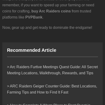
remember, if you want to speed up your farming or need
coins for crafting,
buy Arc Raiders coins
from trusted
platforms like
PVPBank
.
Now, gear up and get ready to dominate the endgame!
Recommended Article
> Arc Raiders Furtive Meetings Quest Guide: All Secret
Meeting Locations, Walkthrough, Rewards, and Tips
> ARC Raiders Geiger Counter Guide: Best Locations,
Farming Tips and How to Find It Fast