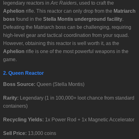
legendary reactors in
Arc Raiders
, used to craft the
Aphelion
rifle. This reactor can only drop from the
Matriarch
boss
found in the
Stella Montis underground facility
.
Defeating the Matriarch boss can be challenging, requiring
high-level gear and tactical coordination from your squad.
However, obtaining this reactor is well worth it, as the
Aphelion
rifle is one of the most powerful weapons in the
game.
2. Queen Reactor
Boss Source:
Queen (Stella Montis)
Rarity:
Legendary (1 in 100,000+ loot chance from standard
containers)
Recycling Yields:
1x Power Rod + 1x Magnetic Accelerator
Sell Price:
13,000 coins