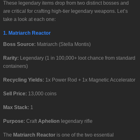
These legendary items drop from two distinct bosses and
are critical for crafting high-tier legendary weapons. Let’s
take a look at each one:
1. Matriarch Reactor
Boss Source:
Matriarch (Stella Montis)
Rarity:
Legendary (1 in 100,000+ loot chance from standard
containers)
Recycling Yields:
1x Power Rod + 1x Magnetic Accelerator
Sell Price:
13,000 coins
Max Stack:
1
Purpose:
Craft
Aphelion
legendary rifle
The
Matriarch Reactor
is one of the two essential