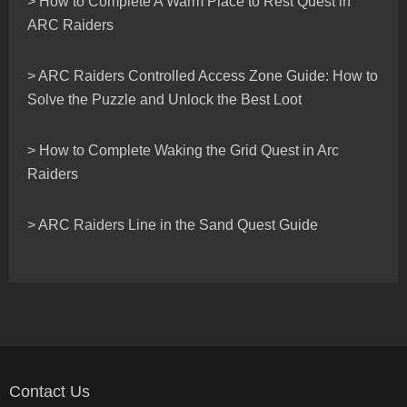
> How to Complete A Warm Place to Rest Quest in
ARC Raiders
> ARC Raiders Controlled Access Zone Guide: How to
Solve the Puzzle and Unlock the Best Loot
> How to Complete Waking the Grid Quest in Arc
Raiders
> ARC Raiders Line in the Sand Quest Guide
Contact Us