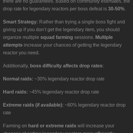
there are no guarantees. Based on community estimates, the
drop rate for legendary reactors per boss defeat is
30-50%
.
Smart Strategy:
Rather than trying a single boss fight and
giving up if you don’t get the legendary item, you should
organize multiple
squad farming
sessions.
Multiple
attempts
increase your chances of getting the legendary
reactor you need.
Additionally,
boss difficulty affects drop rates
:
Normal raids:
~30% legendary reactor drop rate
Hard raids:
~45% legendary reactor drop rate
Extreme raids (if available):
~60% legendary reactor drop
rate
Farming on
hard or extreme raids
will increase your