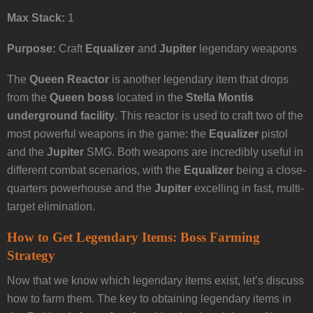
Max Stack:
1
Purpose:
Craft
Equalizer
and
Jupiter
legendary weapons
The
Queen Reactor
is another legendary item that drops
from the
Queen boss
located in the
Stella Montis
underground facility
. This reactor is used to craft two of the
most powerful weapons in the game: the
Equalizer
pistol
and the
Jupiter
SMG. Both weapons are incredibly useful in
different combat scenarios, with the
Equalizer
being a close-
quarters powerhouse and the
Jupiter
excelling in fast, multi-
target elimination.
How to Get Legendary Items: Boss Farming
Strategy
Now that we know which legendary items exist, let’s discuss
how to farm them. The key to obtaining legendary items in