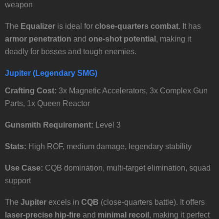
weapon
The
Equalizer
is ideal for
close-quarters combat
. It has
armor penetration
and
one-shot potential
, making it
deadly for bosses and tough enemies.
Jupiter (Legendary SMG)
Crafting Cost:
3x Magnetic Accelerators, 3x Complex Gun
Parts, 1x Queen Reactor
Gunsmith Requirement:
Level 3
Stats:
High ROF, medium damage, legendary stability
Use Case:
CQB domination, multi-target elimination, squad
support
The
Jupiter
excels in
CQB
(close-quarters battle). It offers
laser-precise hip-fire
and
minimal recoil
, making it perfect