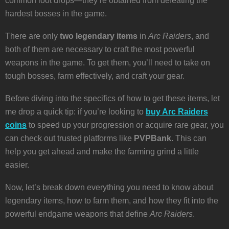
common loot drops—they’re obtained from defeating the
hardest bosses in the game.
There are only
two legendary items
in
Arc Raiders
, and
both of them are necessary to craft the most powerful
weapons in the game. To get them, you’ll need to take on
tough bosses, farm effectively, and craft your gear.
Before diving into the specifics of how to get these items, let
me drop a quick tip: if you’re looking to
buy Arc Raiders
coins
to speed up your progression or acquire rare gear, you
can check out trusted platforms like
PVPBank
. This can
help you get ahead and make the farming grind a little
easier.
Now, let’s break down everything you need to know about
legendary items, how to farm them, and how they fit into the
powerful endgame weapons that define
Arc Raiders
.