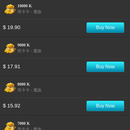
10000 K
简卡卡 - 魔族
$ 19.90
Buy Now
9000 K
简卡卡 - 魔族
$ 17.91
Buy Now
8000 K
简卡卡 - 魔族
$ 15.92
Buy Now
7000 K
简卡卡 - 魔族