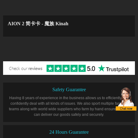
AION 2 简卡卡 - 魔族 Kinah
Safety Guarantee
Having 8 years of experience in the business allows us to efficiently and
confidently deal with all kinds of issues. We also sport multiple farming
teams along with world wide suppliers who farm by hand ensure that we
can deliver our goods safely and securely.
24 Hours Guarantee