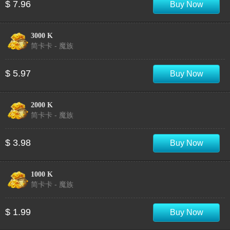
$ 7.96
Buy Now
3000 K
简卡卡 - 魔族
$ 5.97
Buy Now
2000 K
简卡卡 - 魔族
$ 3.98
Buy Now
1000 K
简卡卡 - 魔族
$ 1.99
Buy Now