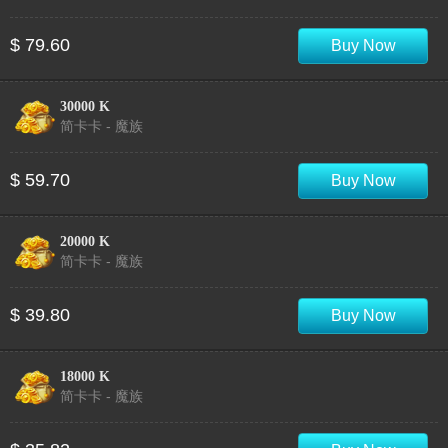
$ 79.60
Buy Now
30000 K
简卡卡 - 魔族
$ 59.70
Buy Now
20000 K
简卡卡 - 魔族
$ 39.80
Buy Now
18000 K
简卡卡 - 魔族