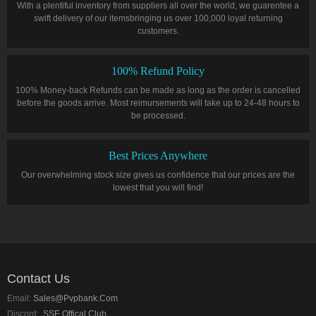
With a plentiful inventory from suppliers all over the world, we guarentee a
swift delivery of our itemsbringing us over 100,000 loyal returning
customers.
100% Refund Policy
100% Money-back Refunds can be made as long as the order is cancelled
before the goods arrive. Most reimursements will take up to 24-48 hours to
be processed.
Best Prices Anywhere
Our overwhelming stock size gives us confidence that our prices are the
lowest that you will find!
Contact Us
Email:
Sales@pvpbank.com
Discord:
SSE Offical Club