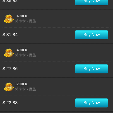
$ 35.82
Buy Now
16000 K
简卡卡 - 魔族
$ 31.84
Buy Now
14000 K
简卡卡 - 魔族
$ 27.86
Buy Now
12000 K
简卡卡 - 魔族
$ 23.88
Buy Now