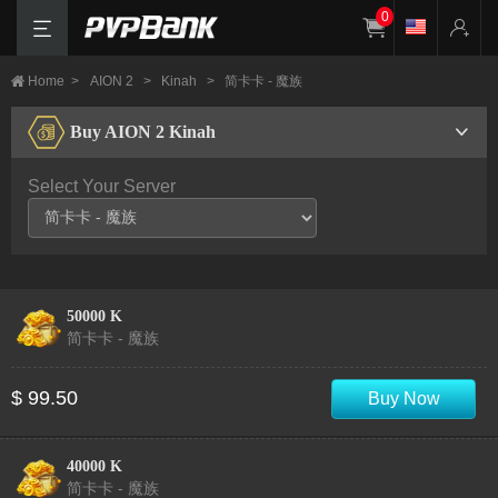
0
Home
>
AION 2
>
Kinah
>
简卡卡 - 魔族
Buy AION 2 Kinah
Select Your Server
50000 K
简卡卡 - 魔族
$ 99.50
Buy Now
40000 K
简卡卡 - 魔族