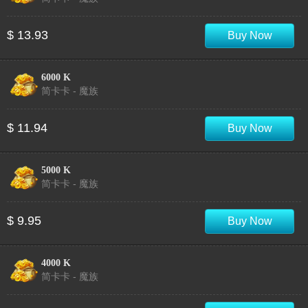
$ 13.93
Buy Now
6000 K
简卡卡 - 魔族
$ 11.94
Buy Now
5000 K
简卡卡 - 魔族
$ 9.95
Buy Now
4000 K
简卡卡 - 魔族