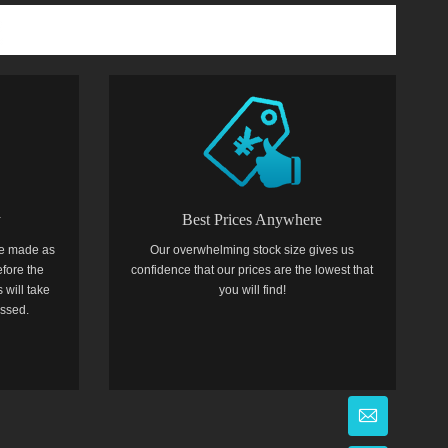
y
Best Prices Anywhere
e made as
Our overwhelming stock size gives us
efore the
confidence that our prices are the lowest that
 will take
you will find!
essed.