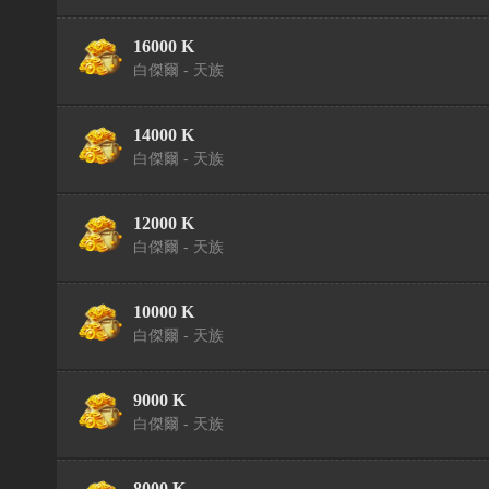
16000 K
白傑爾 - 天族
14000 K
白傑爾 - 天族
12000 K
白傑爾 - 天族
10000 K
白傑爾 - 天族
9000 K
白傑爾 - 天族
8000 K