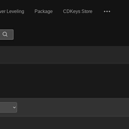
er Leveling
Package
CDKeys Store