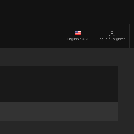
/
English / USD
Log in
Register