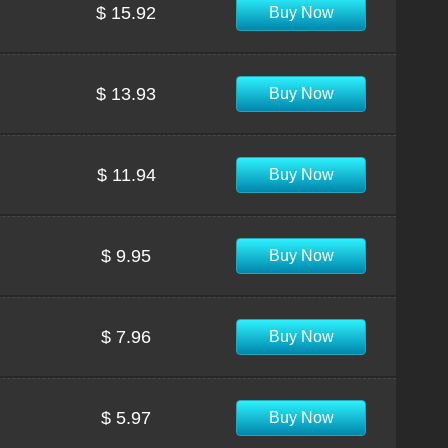
$ 15.92
Buy Now
$ 13.93
Buy Now
$ 11.94
Buy Now
$ 9.95
Buy Now
$ 7.96
Buy Now
$ 5.97
Buy Now