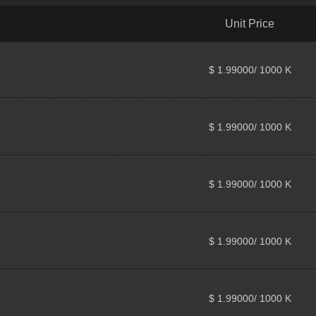
Unit Price
$ 1.99000/ 1000 K
$ 1.99000/ 1000 K
$ 1.99000/ 1000 K
$ 1.99000/ 1000 K
$ 1.99000/ 1000 K