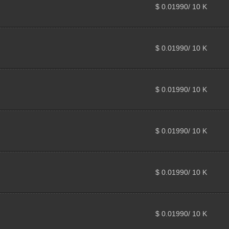
$ 0.01990/ 10 K
$ 0.01990/ 10 K
$ 0.01990/ 10 K
$ 0.01990/ 10 K
$ 0.01990/ 10 K
$ 0.01990/ 10 K