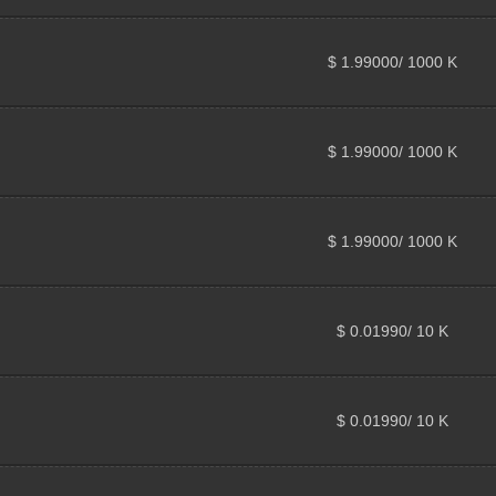
$ 1.99000/ 1000 K
$ 1.99000/ 1000 K
$ 1.99000/ 1000 K
$ 0.01990/ 10 K
$ 0.01990/ 10 K