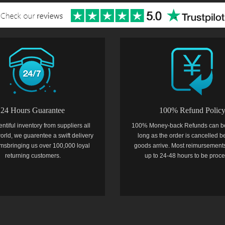
24 Hours Guarantee
100% Refund Polic
entiful inventory from suppliers all
100% Money-back Refunds can b
orld, we guarentee a swift delivery
long as the order is cancelled b
temsbringing us over 100,000 loyal
goods arrive. Most reimursements
returning customers.
up to 24-48 hours to be proc