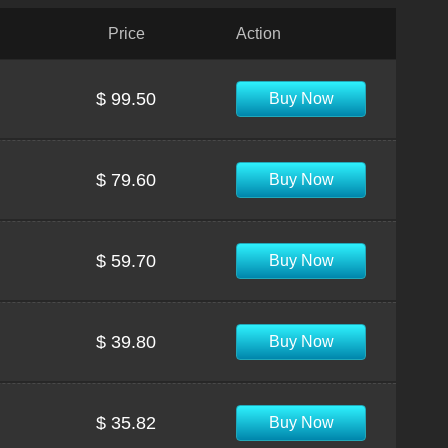
Price
Action
$ 99.50
Buy Now
$ 79.60
Buy Now
$ 59.70
Buy Now
$ 39.80
Buy Now
$ 35.82
Buy Now