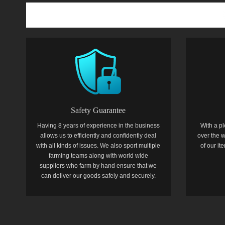
Safety Guarantee
Having 8 years of experience in the business
With a pl
allows us to efficiently and confidently deal
over the w
with all kinds of issues. We also sport multiple
of our i
farming teams along with world wide
suppliers who farm by hand ensure that we
can deliver our goods safely and securely.