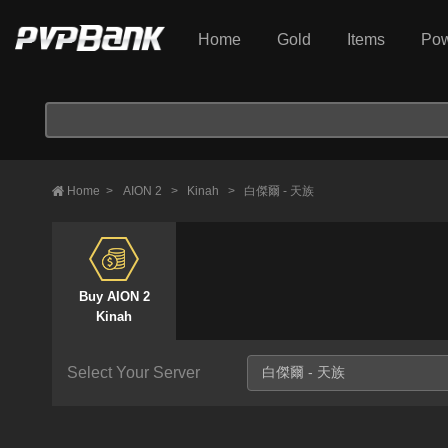
Home
Gold
Items
Pow
Home
>
AION 2
>
Kinah
>
白傑爾 - 天族
Buy AION 2
Kinah
Select Your Server