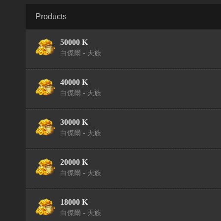
Products
50000 K
白傑爾 - 天族
40000 K
白傑爾 - 天族
30000 K
白傑爾 - 天族
20000 K
白傑爾 - 天族
18000 K
白傑爾 - 天族