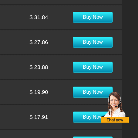
$ 31.84
Buy Now
$ 27.86
Buy Now
$ 23.88
Buy Now
$ 19.90
Buy Now
$ 17.91
Buy Now