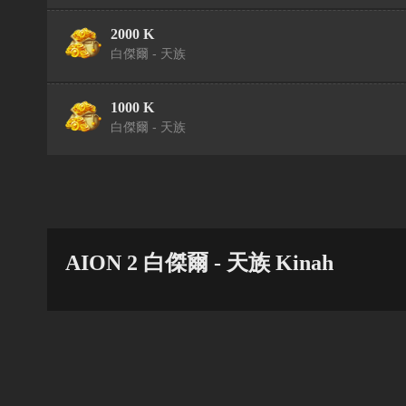
2000 K
白傑爾 - 天族
1000 K
白傑爾 - 天族
AION 2 白傑爾 - 天族 Kinah