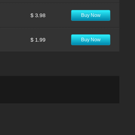
$ 3.98
Buy Now
$ 1.99
Buy Now