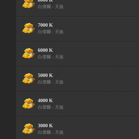
白傑爾 - 天族
7000 K
白傑爾 - 天族
6000 K
白傑爾 - 天族
5000 K
白傑爾 - 天族
4000 K
白傑爾 - 天族
3000 K
白傑爾 - 天族