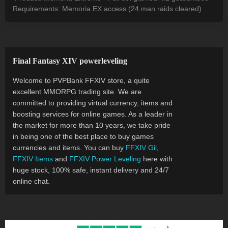
Requirements: Memoria EX access (24 man raids cleared)
Final Fantasy XIV powerleveling
Welcome to PVPBank FFXIV store, a quite
excellent MMORPG trading site. We are
committed to providing virtual currency, items and
boosting services for online games. As a leader in
the market for more than 10 years, we take pride
in being one of the best place to buy games
currencies and items. You can buy
FFXIV Gil
,
FFXIV Items
and
FFXIV Power Leveling
here with
huge stock, 100% safe, instant delivery and 24/7
online chat.