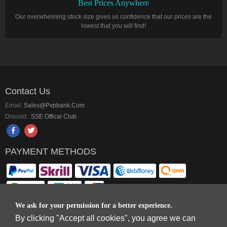
Best Prices Anywhere
Our overwhelming stock size gives us confidence that our prices are the
lowest that you will find!
Contact Us
Email:
Sales@pvpbank.com
Discord:
SSE Offical Club
PAYMENT METHODS
We ask for your permission for a better experience.
By clicking "Accept all cookies", you agree we can