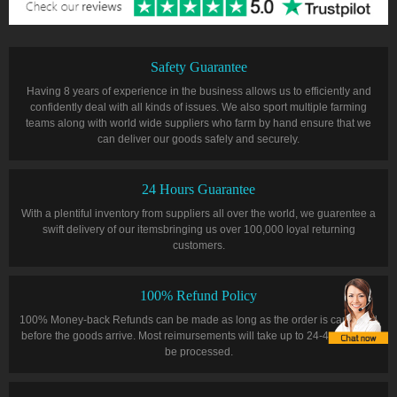
Safety Guarantee
Having 8 years of experience in the business allows us to efficiently and
confidently deal with all kinds of issues. We also sport multiple farming
teams along with world wide suppliers who farm by hand ensure that we
can deliver our goods safely and securely.
24 Hours Guarantee
With a plentiful inventory from suppliers all over the world, we guarentee a
swift delivery of our itemsbringing us over 100,000 loyal returning
customers.
100% Refund Policy
100% Money-back Refunds can be made as long as the order is cancelled
before the goods arrive. Most reimursements will take up to 24-48 hours to
be processed.