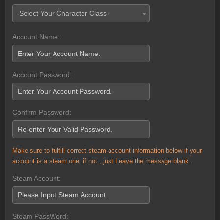
-Select Your Character Class-
Account Name:
Account Password:
Confirm Password:
Make sure to fulfill correct steam account information below if your
account is a steam one ,if not , just Leave the message blank .
Steam Account:
Steam PassWord: