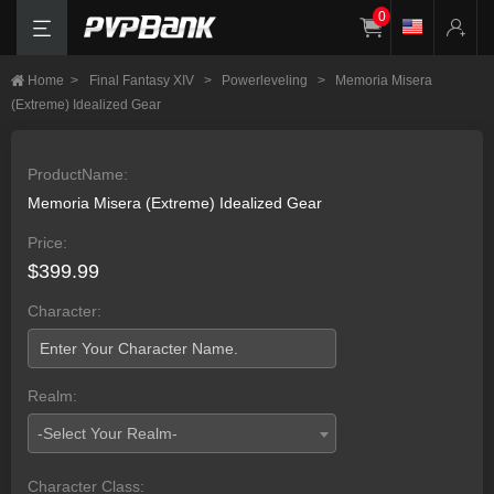
0
Home
>
Final Fantasy XIV
>
Powerleveling
>
Memoria Misera
(Extreme) Idealized Gear
ProductName:
Memoria Misera (Extreme) Idealized Gear
Price:
$399.99
Character:
Realm:
-Select Your Realm-
Character Class: