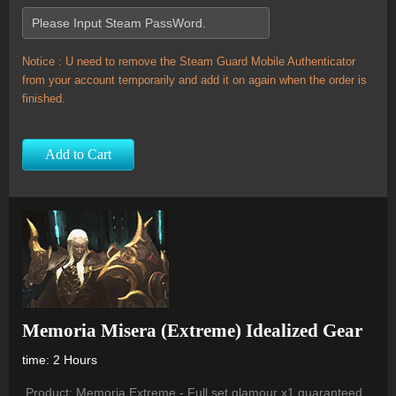
Notice : U need to remove the Steam Guard Mobile Authenticator
from your account temporarily and add it on again when the order is
finished.
Add to Cart
Memoria Misera (Extreme) Idealized Gear
time: 2 Hours
Product: Memoria Extreme - Full set glamour x1 guaranteed