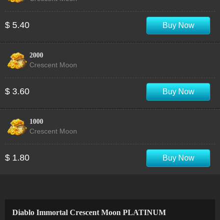
$ 5.40
Buy Now
2000
Crescent Moon
$ 3.60
Buy Now
1000
Crescent Moon
$ 1.80
Buy Now
Diablo Immortal Crescent Moon PLATINUM