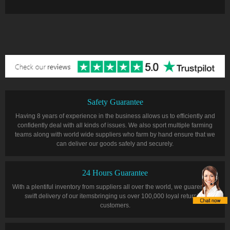
Safety Guarantee
Having 8 years of experience in the business allows us to efficiently and
confidently deal with all kinds of issues. We also sport multiple farming
teams along with world wide suppliers who farm by hand ensure that we
can deliver our goods safely and securely.
24 Hours Guarantee
With a plentiful inventory from suppliers all over the world, we guarentee a
swift delivery of our itemsbringing us over 100,000 loyal returning
customers.