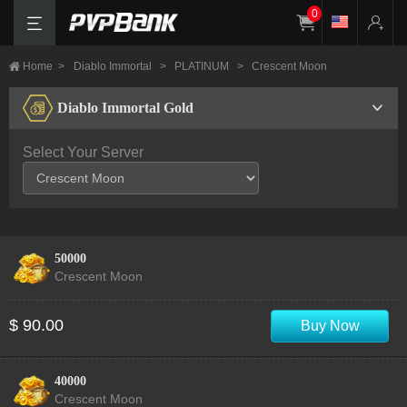
0
Home
>
Diablo Immortal
>
PLATINUM
>
Crescent Moon
Diablo Immortal Gold
Select Your Server
50000
Crescent Moon
$ 90.00
Buy Now
40000
Crescent Moon