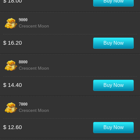
$ 18.00
Buy Now
9000
Crescent Moon
$ 16.20
Buy Now
8000
Crescent Moon
$ 14.40
Buy Now
7000
Crescent Moon
$ 12.60
Buy Now