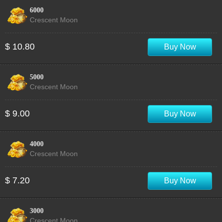
6000
Crescent Moon
$ 10.80
Buy Now
5000
Crescent Moon
$ 9.00
Buy Now
4000
Crescent Moon
$ 7.20
Buy Now
3000
Crescent Moon