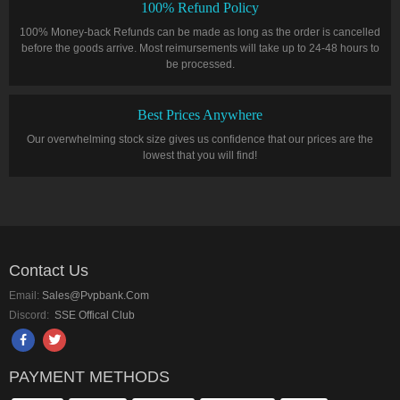
100% Refund Policy
100% Money-back Refunds can be made as long as the order is cancelled
before the goods arrive. Most reimursements will take up to 24-48 hours to
be processed.
Best Prices Anywhere
Our overwhelming stock size gives us confidence that our prices are the
lowest that you will find!
Contact Us
Email:
Sales@pvpbank.com
Discord:
SSE Offical Club
PAYMENT METHODS