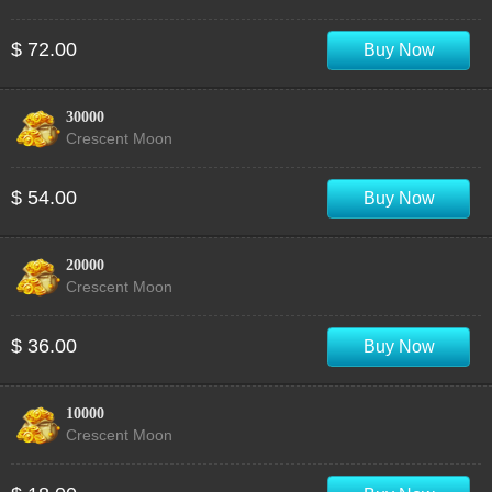
$ 72.00
Buy Now
30000
Crescent Moon
$ 54.00
Buy Now
20000
Crescent Moon
$ 36.00
Buy Now
10000
Crescent Moon