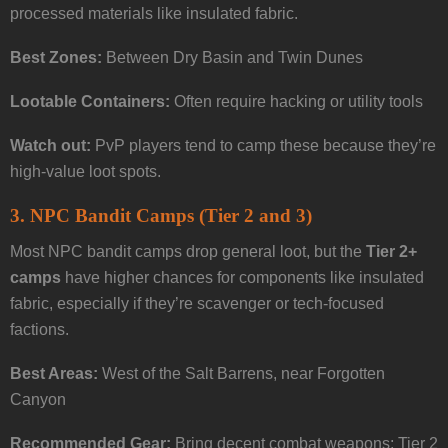
processed materials like insulated fabric.
Best Zones:
Between Dry Basin and Twin Dunes
Lootable Containers:
Often require hacking or utility tools
Watch out:
PvP players tend to camp these because they’re
high-value loot spots.
3.
NPC Bandit Camps (Tier 2 and 3)
Most NPC bandit camps drop general loot, but the
Tier 2+
camps
have higher chances for components like insulated
fabric, especially if they’re scavenger or tech-focused
factions.
Best Areas:
West of the Salt Barrens, near Forgotten
Canyon
Recommended Gear:
Bring decent combat weapons; Tier 2