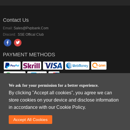
Contact Us
Email:
Sales@pvpbank.com
Discord:
SSE Offical Club
PAYMENT METHODS
We ask for your permission for a better experience.
By clicking "Accept all cookies", you agree we can
Copyright © 2006-2026
Terms & Conditions
and
Privacy Policy
.
store cookies on your device and disclose information
SkyFox Network Limited, ROOM B，10/F，TOWER A，BILLION CENTRE，1
in accordance with our Cookie Policy.
WANG KWONG ROAD，KOWLOON BAY，KOWLOON.
DREAM SPACE GAMING CO.,LTD (PO Box 4385, 12656900 - COMPANIES
Accept AlI Cookies
HOUSE DEFAULT ADDRESS, Cardiff, CF14 8LH)