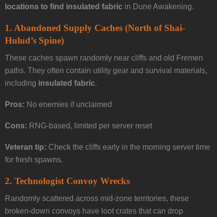
locations to find insulated fabric
in Dune Awakening.
1.
Abandoned Supply Caches (North of Shai-
Hulud’s Spine)
These caches spawn randomly near cliffs and old Fremen
paths. They often contain utility gear and survival materials,
including
insulated fabric
.
Pros:
No enemies if unclaimed
Cons:
RNG-based, limited per server reset
Veteran tip:
Check the cliffs early in the morning server time
for fresh spawns.
2.
Technologist Convoy Wrecks
Randomly scattered across mid-zone territories, these
broken-down convoys have loot crates that can drop