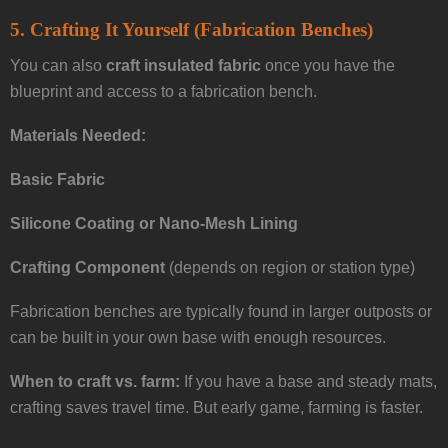
5.
Crafting It Yourself (Fabrication Benches)
You can also
craft insulated fabric
once you have the
blueprint and access to a fabrication bench.
Materials Needed:
Basic Fabric
Silicone Coating or Nano-Mesh Lining
Crafting Component
(depends on region or station type)
Fabrication benches are typically found in larger outposts or
can be built in your own base with enough resources.
When to craft vs. farm:
If you have a base and steady mats,
crafting saves travel time. But early game, farming is faster.