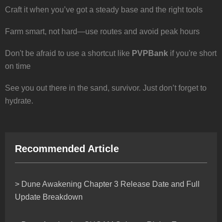
Craft it when you’ve got a steady base and the right tools
Farm smart, not hard—use routes and avoid peak hours
Don't be afraid to use a shortcut like
PVPBank
if you're short
on time
See you out there in the sand, survivor. Just don’t forget to
hydrate.
Recommended Article
> Dune Awakening Chapter 3 Release Date and Full
Update Breakdown