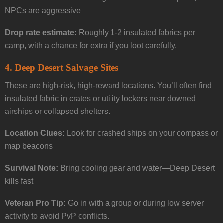
NPCs are aggressive
Drop rate estimate:
Roughly 1-2 insulated fabrics per
camp, with a chance for extra if you loot carefully.
4.
Deep Desert Salvage Sites
These are high-risk, high-reward locations. You’ll often find
insulated fabric in crates or utility lockers near downed
airships or collapsed shelters.
Location Clues:
Look for crashed ships on your compass or
map beacons
Survival Note:
Bring cooling gear and water—Deep Desert
kills fast
Veteran Pro Tip:
Go in with a group or during low server
activity to avoid PvP conflicts.