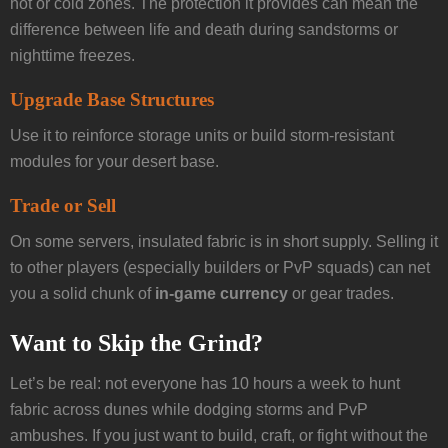
hot or cold zones. The protection it provides can mean the
difference between life and death during sandstorms or
nighttime freezes.
Upgrade Base Structures
Use it to reinforce storage units or build storm-resistant
modules for your desert base.
Trade or Sell
On some servers, insulated fabric is in short supply. Selling it
to other players (especially builders or PvP squads) can net
you a solid chunk of
in-game currency
or gear trades.
Want to Skip the Grind?
Let’s be real: not everyone has 10 hours a week to hunt
fabric across dunes while dodging storms and PvP
ambushes. If you just want to build, craft, or fight without the