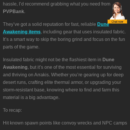
hassle, I’d recommend grabbing what you need from
PVPBank
.
They’ve got a solid reputation for fast, reliable
Dune
Awakening items
, including gear that uses insulated fabric.
It’s a smart way to skip the boring grind and focus on the fun
parts of the game.
Insulated fabric might not be the flashiest item in
Dune
Awakening
, but it’s one of the most essential for surviving
and thriving on Arrakis. Whether you’re gearing up for deep
desert runs, crafting elite thermal armor, or upgrading your
storm-resistant base, knowing where to find and farm this
material is a big advantage.
To recap:
Hit known spawn points like convoy wrecks and NPC camps