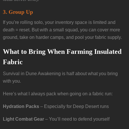
3.
Group Up
If you’re rolling solo, your inventory space is limited and
death = reset. But with a small squad, you can cover more
ground, take on harder camps, and pool your fabric supply.
What to Bring When Farming Insulated
Fabric
Survival in Dune Awakening is half about what you bring
with you.
Here’s what I always pack when going on a fabric run:
Hydration Packs
– Especially for Deep Desert runs
Light Combat Gear
– You’ll need to defend yourself