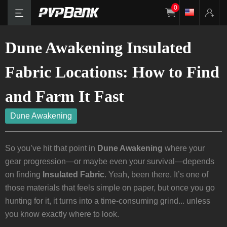
0
Dune Awakening Insulated
Fabric Locations: How to Find
and Farm It Fast
Dune Awakening
So you’ve hit that point in
Dune Awakening
where your
gear progression—or maybe even your survival—depends
on finding
Insulated Fabric
. Yeah, been there. It’s one of
those materials that feels simple on paper, but once you go
hunting for it, it turns into a time-consuming grind... unless
you know exactly where to look.