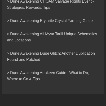
> Dune Awakening CHOAM Salvage Rights Event -
Strategies, Rewards, Tips
> Dune Awakening Erythrite Crystal Farming Guide
> Dune Awakening All Mysa Tarill Unique Schematics
and Locations
> Dune Awakening Dupe Glitch: Another Duplication
Found and Patched
> Dune Awakening Arrakeen Guide - What to Do,
Where to Go & Tips