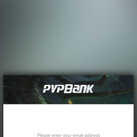
Password Recovery
Please enter your email address