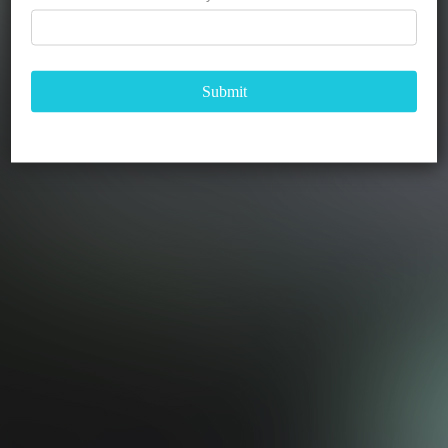
Submit