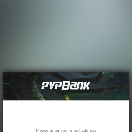
Password Recovery
Please enter your email address