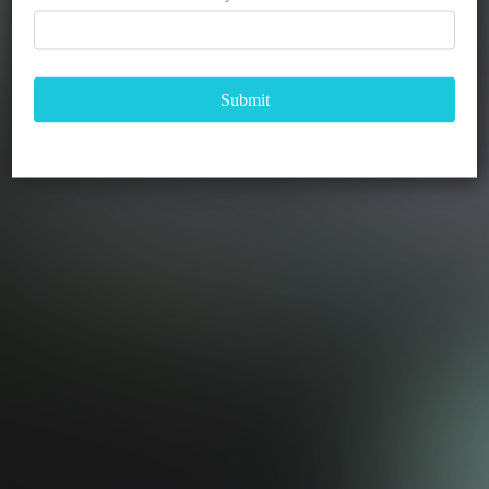
Submit