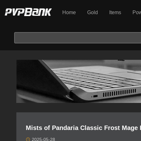
Home
Gold
Items
Pow
Mists of Pandaria Classic Frost Mage 
2025-05-28