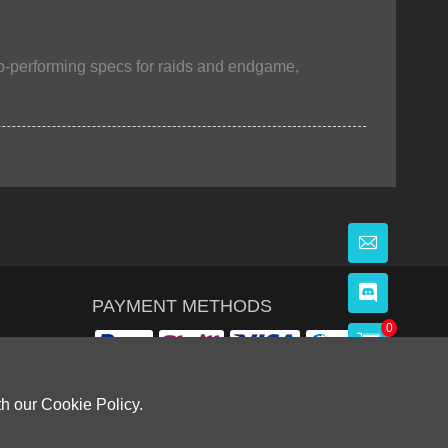
op-performing specs for raids and endgame,
PAYMENT METHODS
0
th our Cookie Policy.