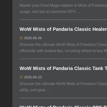
Master your Frost Mage rotation in Mists of Pandaria
usage, and tips to maximize DPS. ...
WoW Mists of Pandaria Classic Healer 
2025-05-26
Discover the ultimate WoW Mists of Pandaria Classic
efficiently with trusted tips, including where to buy M
WoW Mists of Pandaria Classic Tank Ti
2025-05-23
Discover the ultimate WoW Mists of Pandaria Classic 
utility, and gear. ...