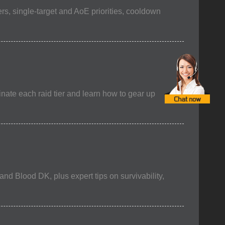
rs, single-target and AoE priorities, cooldown
nate each raid tier and learn how to gear up
nd Blood DK, plus expert tips on survivability,