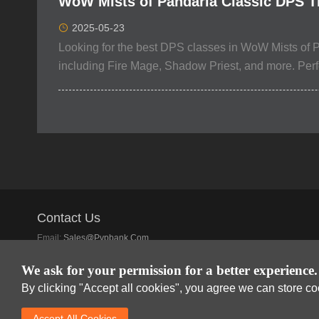
WoW Mists of Pandaria Classic DPS Ti
2025-05-23
Looking for the best DPS classes in WoW Mists of P
including Fire Mage, Shadow Priest, and more. Perfec
Contact Us
Email:
Sales@pvpbank.com
Discord:
SSE Offical Club
We ask for your permission for a better experience.
By clicking "Accept all cookies", you agree we can store c
Accept AlI Cookies