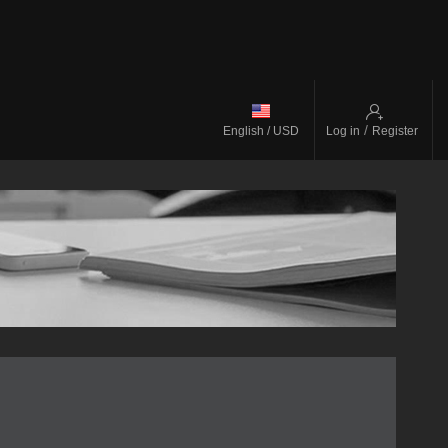
/
English / USD
Log in
Register