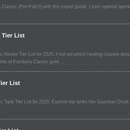
 Classic (Pre-Patch) with this expert guide. Learn optimal opene
Tier List
 Healer Tier List for 2025. Find out which healing classes domi
ists of Pandaria Classic gold. ...
er List
Tank Tier List for 2025. Explore top tanks like Guardian Druid a