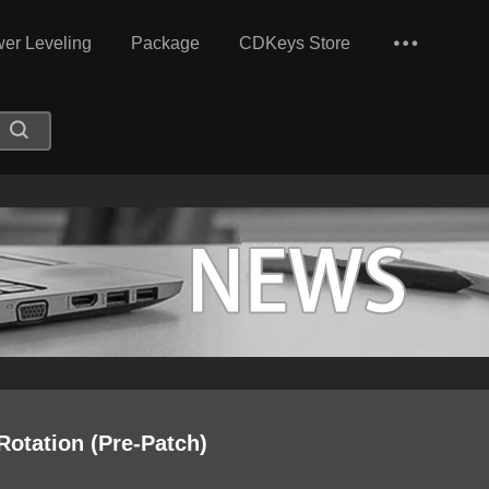
er Leveling
Package
CDKeys Store
Rotation (Pre-Patch)