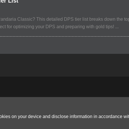
er List
andaria Classic? This detailed DPS tier list breaks down the t
t for optimizing your DPS and preparing with gold tips! ...
ookies on your device and disclose information in accordance wi