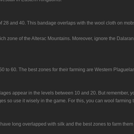
 of 28 and 40. This bandage overlaps with the wool cloth on mo
rich zone of the Alterac Mountains. Moreover, ignore the Dalaran
0 to 60. The best zones for their farming are Western Plaguel
andages appear in the levels between 10 and 20. But remember, yo
ges so use it wisely in the game. For this, you can wool farming 
ve long overlapped with silk and the best zones to farm them 