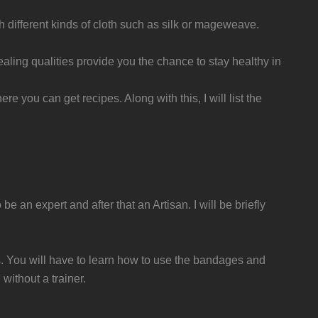
h different kinds of cloth such as silk or mageweave.
healing qualities provide you the chance to stay healthy in
re you can get recipes. Along with this, I will list the
be an expert and after that an Artisan. I will be briefly
ers. You will have to learn how to use the bandages and
without a trainer.