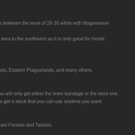
bs between the level of 28-30 while with Mageweave
 area to the southwest as it is only good for Horde
ands, Eastern Plaguelands, and many others.
u will only get either the linen bandage or the wool one.
to get a stack that you can use anytime you want.
are Feralas and Tanaris.