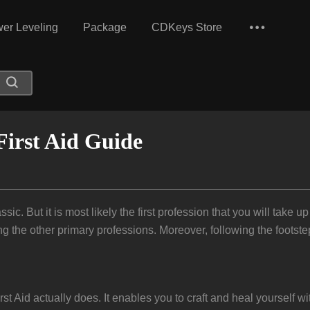
er Leveling
Package
CDKeys Store
irst Aid Guide
sic. But it is most likely the first profession that you will take u
ning the other primary professions. Moreover, following the footst
 Aid actually does. It enables you to craft and heal yourself w