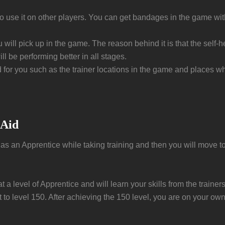
so use it on other players. You can get bandages in the game wit
ou will pick up in the game. The reason behind it is that the self-
l be performing better in all stages.
d for you such as the trainer locations in the game and places whe
 Aid
rt as an Apprentice while taking training and then you will move to 
t a level of Apprentice and will learn your skills from the train
to level 150. After achieving the 150 level, you are on your own 