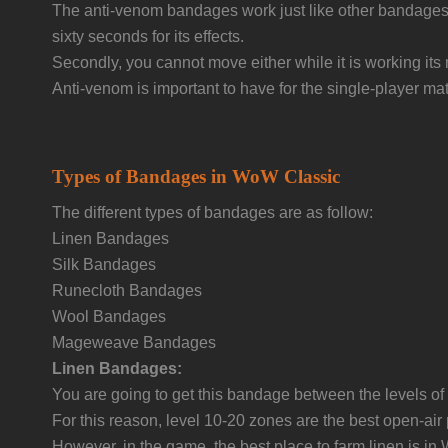
The anti-venom bandages work just like other bandages w
sixty seconds for its effects.
Secondly, you cannot move either while it is working it
Anti-venom is important to have for the single-player 
Types of Bandages in WoW Classic
The different types of bandages are as follow:
Linen Bandages
Silk Bandages
Runecloth Bandages
Wool Bandages
Mageweave Bandages
Linen Bandages:
You are going to get this bandage between the levels 
For this reason, level 10-20 zones are the best open-air
However, in the game, the best place to farm linen is in