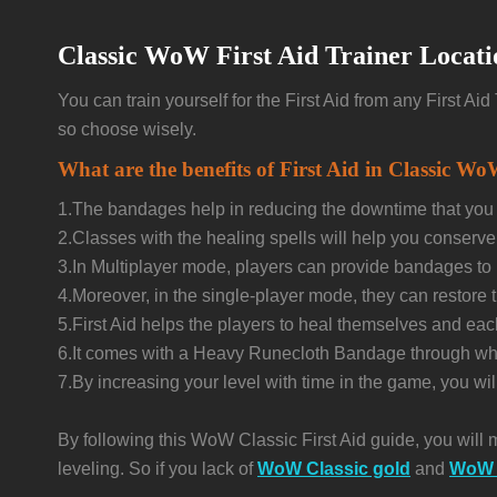
Classic WoW First Aid Trainer Locati
You can train yourself for the First Aid from any First A
so choose wisely.
What are the benefits of First Aid in Classic W
1.The bandages help in reducing the downtime that you m
2.Classes with the healing spells will help you conserv
3.In Multiplayer mode, players can provide bandages to 
4.Moreover, in the single-player mode, they can restore 
5.First Aid helps the players to heal themselves and ea
6.It comes with a Heavy Runecloth Bandage through which
7.By increasing your level with time in the game, you w
By following this WoW Classic First Aid guide, you will 
leveling. So if you lack of
WoW Classic gold
and
WoW 