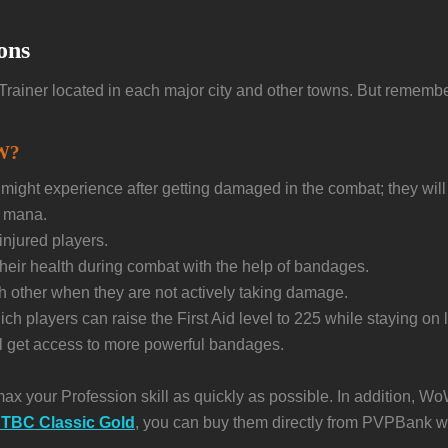
ons
id Trainer located in each major city and other towns. But remembe
oW?
ight experience after getting damaged in the combat; they will 
e mana.
injured players.
their health during combat with the help of bandages.
ch other when they are not actively taking damage.
 players can raise the First Aid level to 225 while staying on l
ill get access to more powerful bandages.
max your Profession skill as quickly as possible. In addition, W
TBC Classic Gold
, you can buy them directly from PVPBank w