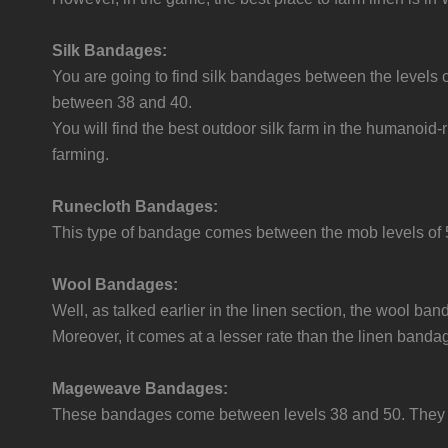
Silk Bandages:
You are going to find silk bandages between the levels
between 38 and 40.
You will find the best outdoor silk farm in the humanoid-
farming.
Runecloth Bandages:
This type of bandage comes between the mob levels of 5
Wool Bandages:
Well, as talked earlier in the linen section, the wool b
Moreover, it comes at a lesser rate than the linen banda
Mageweave Bandages:
These bandages come between levels 38 and 50. They ha