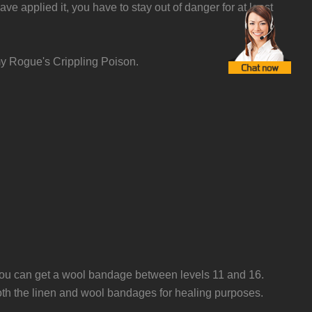
applied it, you have to stay out of danger for at least
my Rogue's Crippling Poison.
you can get a wool bandage between levels 11 and 16.
both the linen and wool bandages for healing purposes.