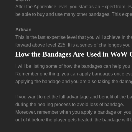
After the Apprentice level, you start as an Expert from l
be able to buy and use many other bandages. This experti
Artisan
This is the last expertise level that you will achieve in
forward above level 225. It is a series of challenges you
How the Bandages Are Used in WoW C
I will be listing some of how the bandages can help you
Remember one thing, you can apply bandages once every 
applying the bandage and you are also taking the damage
If you want to get the full advantage and benefit of th
during the healing process to avoid loss of bandage.
Moreover, remember when you apply a bandage on your fe
out of it before the player gets healed, the bandage will 