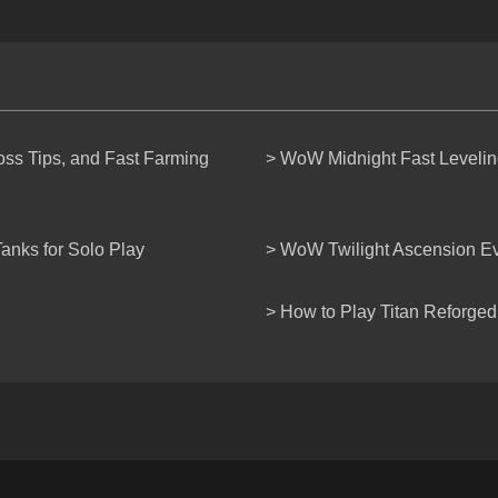
s Tips, and Fast Farming
> WoW Midnight Fast Levelin
anks for Solo Play
> WoW Twilight Ascension E
> How to Play Titan Reforged 