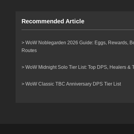
Recommended Article
> WoW Noblegarden 2026 Guide: Eggs, Rewards, Bos
Routes
> WoW Midnight Solo Tier List: Top DPS, Healers & T
> WoW Classic TBC Anniversary DPS Tier List