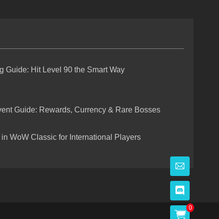
g Guide: Hit Level 90 the Smart Way
vent Guide: Rewards, Currency & Rare Bosses
in WoW Classic for International Players
0