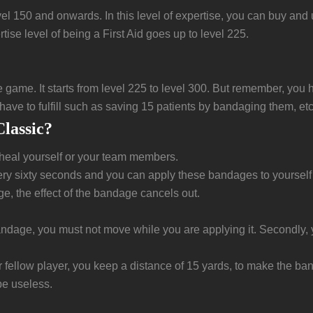
evel 150 and onwards. In this level of expertise, you can buy an
se level of being a First Aid goes up to level 225.
 the game. It starts from level 225 to level 300. But remember, yo
 have to fulfill such as saving 15 patients by bandaging them, etc
lassic?
 heal yourself or your team members.
sixty seconds and you can apply these bandages to yourself on
, the effect of the bandage cancels out.
e bandage, you must not move while you are applying it. Secondl
llow player, you keep a distance of 15 yards, to make the banda
be useless.