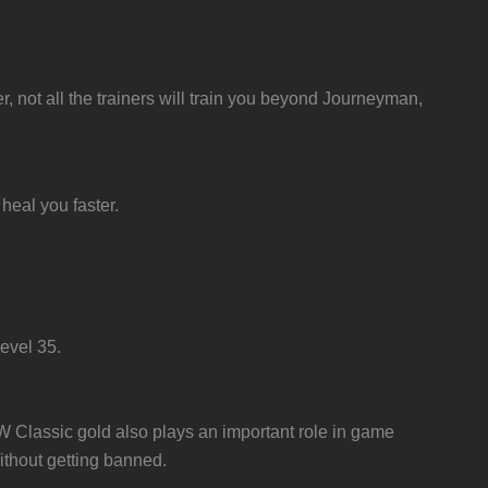
r, not all the trainers will train you beyond Journeyman,
heal you faster.
evel 35.
oW Classic gold also plays an important role in game
ithout getting banned.