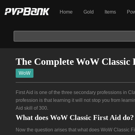
Home
Gold
Items
Pow
The Complete WoW Classic F
WoW
First Aid is one of the three secondary professions in Clas
profession is that learning it will not stop you from lear
Aid skill of 300.
What does WoW Classic First Aid do?
Now the question arises that what does WoW Classic First