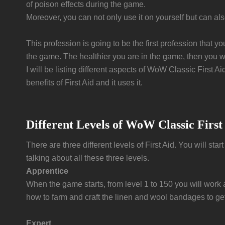
of poison effects during the game.
Moreover, you can not only use it on yourself but can al
This profession is going to be the first profession that y
the game. The healthier you are in the game, then you wil
I will be listing different aspects of WoW Classic First Ai
benefits of First Aid and it uses it.
Different Levels of WoW Classic First
There are three different levels of First Aid. You will sta
talking about all these three levels.
Apprentice
When the game starts, from level 1 to 150 you will work a
how to farm and craft the linen and wool bandages to get 
Expert