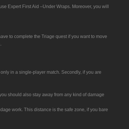
d use Expert First Aid –Under Wraps. Moreover, you will
u have to complete the Triage quest if you want to move
.
ly in a single-player match. Secondly, if you are
y, you should also stay away from any kind of damage
ge work. This distance is the safe zone, if you bare