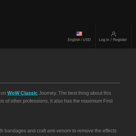
/
English / USD
Log in
Register
p on
WoW Classic
Journey. The best thing about this
eps of other professions, it also has the maximum First
ith bandages and craft anti-venom to remove the effects