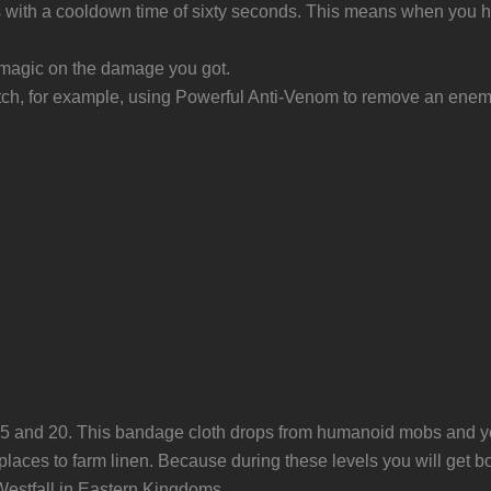
ith a cooldown time of sixty seconds. This means when you have 
s magic on the damage you got.
match, for example, using Powerful Anti-Venom to remove an ene
of 5 and 20. This bandage cloth drops from humanoid mobs and 
 places to farm linen. Because during these levels you will get 
 Westfall in Eastern Kingdoms.