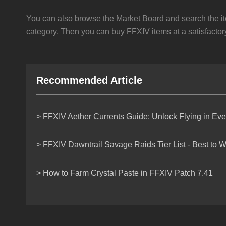
You can also browse the Market Board and search the it
category. Then you can buy FFXIV items at a satisfactory
Recommended Article
> FFXIV Aether Currents Guide: Unlock Flying in Ev
> FFXIV Dawntrail Savage Raids Tier List - Best to W
> How to Farm Crystal Paste in FFXIV Patch 7.41