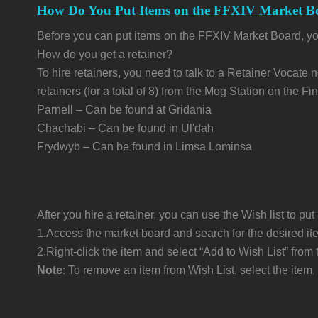
How Do You Put Items on the FFXIV Market B
Before you can put items on the FFXIV Market Board, you
How do you get a retainer?
To hire retainers, you need to talk to a Retainer Vocate 
retainers (for a total of 8) from the Mog Station on the 
Parnell – Can be found at Gridania
Chachabi – Can be found in Ul'dah
Frydwyb – Can be found in Limsa Lominsa
After you hire a retainer, you can use the Wish list to pu
1.Access the market board and search for the desired it
2.Right-click the item and select “Add to Wish List” fr
Note
: To remove an item from Wish List, select the it