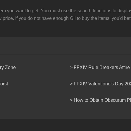
em you want to get. You must use the search functions to displ
 price. If you do not have enough Gil to buy the items, you'd bet
ery Zone
> FFXIV Rule Breakers Attire
orst
> FFXIV Valentione's Day 20
> How to Obtain Obscurum P