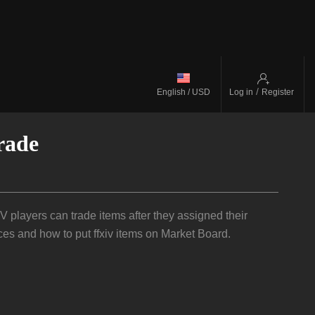
/
English / USD
Log in
Register
rade
players can trade items after they assigned their
ces and how to put ffxiv items on Market Board.