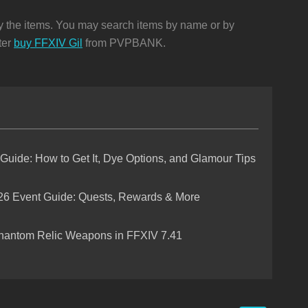
ay the items. You may search items by name or by
ter
buy FFXIV Gil
from PVPBANK.
 Guide: How to Get It, Dye Options, and Glamour Tips
26 Event Guide: Quests, Rewards & More
hantom Relic Weapons in FFXIV 7.41