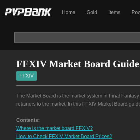
Home
Gold
Items
Pow
FFXIV Market Board Guide: 
FFXIV
The Market Board is the market system in Final Fantasy
retainers to the market. In this FFXIV Market Board guid
Contents:
Where is the market board FFXIV?
How to Check FFXIV Market Board Prices?