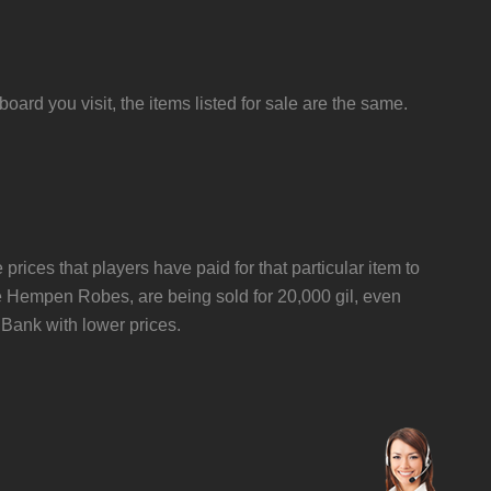
ard you visit, the items listed for sale are the same.
 prices that players have paid for that particular item to
ike Hempen Robes, are being sold for 20,000 gil, even
ank with lower prices.