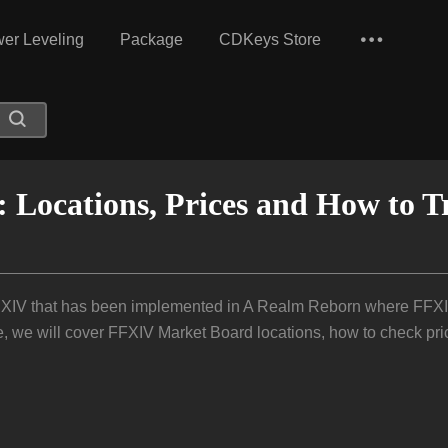
er Leveling
Package
CDKeys Store
Locations, Prices and How to T
 XIV that has been implemented in A Realm Reborn where FFXIV 
e, we will cover FFXIV Market Board locations, how to check pri