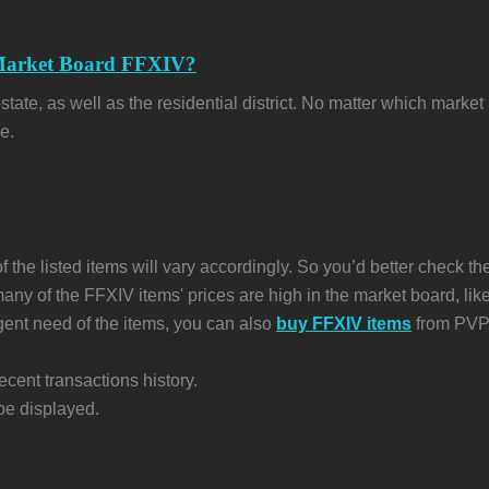
 Market Board FFXIV?
e, as well as the residential district. No matter which market bo
e.
f the listed items will vary accordingly. So you’d better check the
 many of the FFXIV items' prices are high in the market board, l
rgent need of the items, you can also
buy FFXIV items
from PVPB
ecent transactions history.
 be displayed.