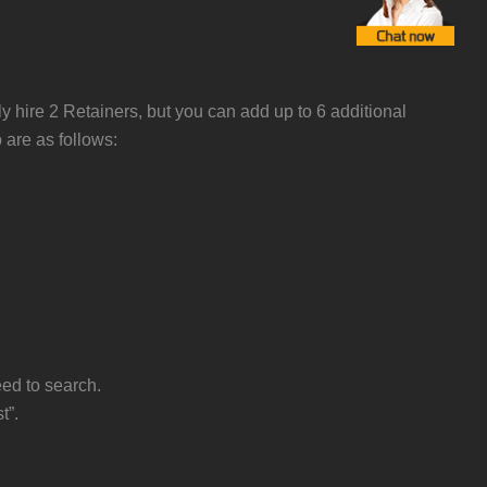
ly hire 2 Retainers, but you can add up to 6 additional
 are as follows:
eed to search.
t”.