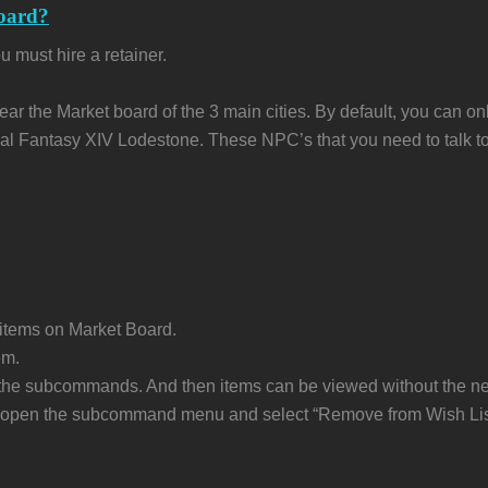
oard?
 must hire a retainer.
near the Market board of the 3 main cities. By default, you can on
Final Fantasy XIV Lodestone. These NPC’s that you need to talk to
t items on Market Board.
em.
om the subcommands. And then items can be viewed without the n
em, open the subcommand menu and select “Remove from Wish Lis