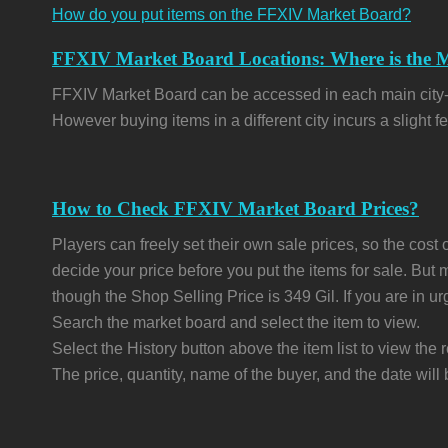
How do you put items on the FFXIV Market Board?
FFXIV Market Board Locations: Where is the
FFXIV Market Board can be accessed in each main city-stat
However buying items in a different city incurs a slight fe
How to Check FFXIV Market Board Prices?
Players can freely set their own sale prices, so the cost o
decide your price before you put the items for sale. But
though the Shop Selling Price is 349 Gil. If you are in u
Search the market board and select the item to view.
Select the History button above the item list to view the r
The price, quantity, name of the buyer, and the date will